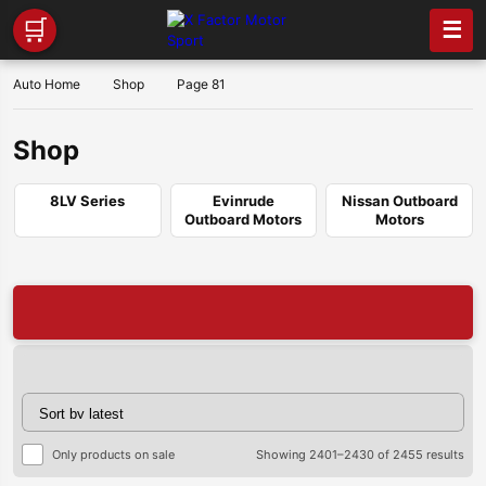
🛒
☰
Auto Home
Shop
Page 81
Shop
8LV Series
Evinrude
Nissan Outboard
Outboard Motors
Motors
🔥
Sor
Only products on sale
Showing 2401–2430 of 2455 results
by