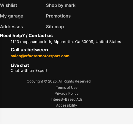
Wishlist
Shop by mark
My garage
Promotions
Addresses
Sitemap
Need help? / Contact us
1123 rappahannock dr, Alpharetta, Ga 30009, United States
Call us between
sales@xfactormotorsport.com
Live chat
Chat with an Expert
Copyright © 2025. All Rights Reserved
Terms of Use
Privacy Policy
Interest-Based Ads
Accessibility