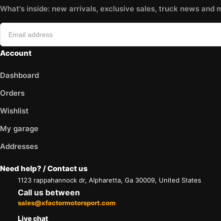
What's inside: new arrivals, exclusive sales, truck news and 
Account
Dashboard
Orders
Wishlist
My garage
Addresses
Need help? / Contact us
1123 rappahannock dr, Alpharetta, Ga 30009, United States
Call us between
sales@xfactormotorsport.com
Live chat