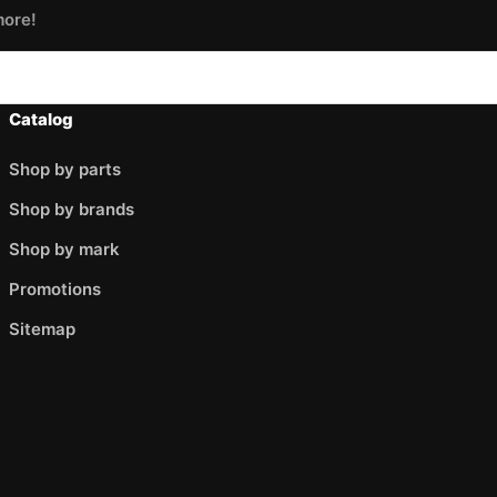
more!
Catalog
Shop by parts
Shop by brands
Shop by mark
Promotions
Sitemap