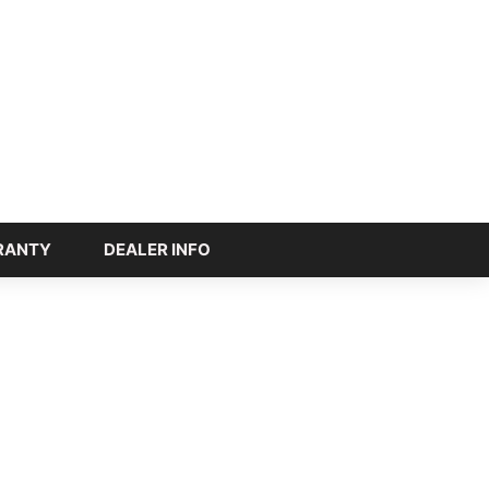
RANTY
DEALER INFO