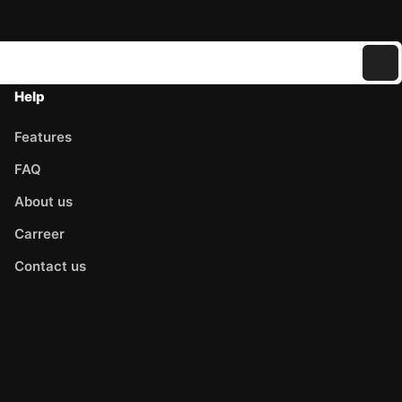
Help
Features
FAQ
About us
Carreer
Contact us