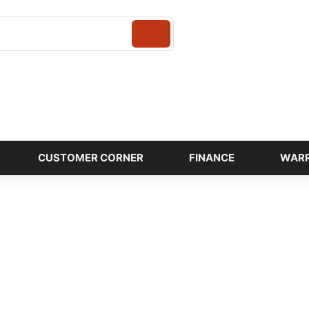
Login
CUSTOMER CORNER
FINANCE
WAR