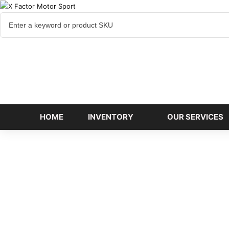
Cart
items
HOME
INVENTORY
OUR SERVICES