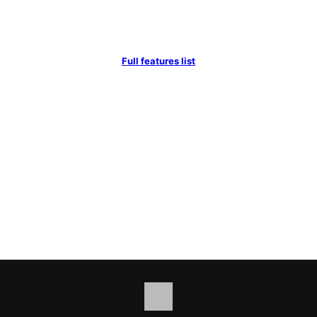
Full features list