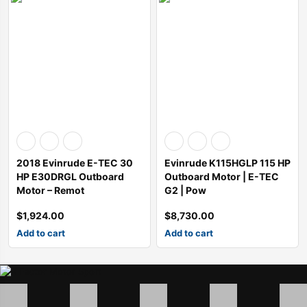
2018 Evinrude E-TEC 30
Evinrude K115HGLP 115 HP
HP E30DRGL Outboard
Outboard Motor | E-TEC
Motor – Remot
G2 | Pow
$
1,924.00
$
8,730.00
Add to cart
Add to cart