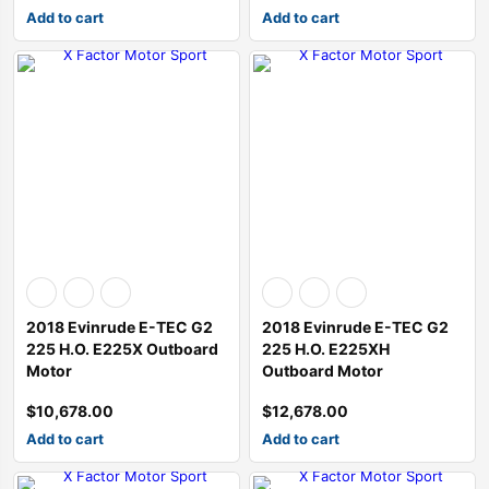
Add to cart
Add to cart
2018 Evinrude E-TEC G2
2018 Evinrude E-TEC G2
225 H.O. E225X Outboard
225 H.O. E225XH
Motor
Outboard Motor
$
10,678.00
$
12,678.00
Add to cart
Add to cart