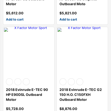
Motor
Outboard Moto
$
5,612.00
$
5,821.00
Add to cart
Add to cart
2018 Evinrude E-TEC 90
2018 Evinrude E-TEC G2
HP E90DSL Outboard
150 H.O. C150FXH
Motor
Outboard Motor
$
5,728.00
$
8,876.00