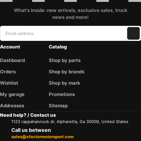
What's inside: new arrivals, exclusive sales, truck
news and more!
Account
Catalog
Dashboard
Shop by parts
Orders
Shop by brands
Wishlist
Shop by mark
My garage
Promotions
Addresses
Sitemap
Need help? / Contact us
1123 rappahannock dr, Alpharetta, Ga 30009, United States
Call us between
sales@xfactormotorsport.com