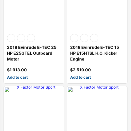
SALE
SALE
SALE
ine 2013-2015
esel Generator Trailer Mounted
ATK HP89C Chevy 350 Complete Engine 390HP
Chevrolet performance 454CIDHO short block assembly 194-3375
ATI Performance Products Automatic Transmissions ATI40
TCI Powerglide Transmission
Performance Automatic Str
Performance Aut
$
3,300.00
$
5,010.00
$
3,500.00
$
7,344.00
$
3,500.00
2018 Evinrude E-TEC 25
2018 Evinrude E-TEC 15
$
3,200.00
$
4,900.00
$
3,195.00
HP E25GTEL Outboard
HP E15HTSL H.O. Kicker
Motor
Engine
$
1,913.00
$
2,519.00
Add to cart
Add to cart