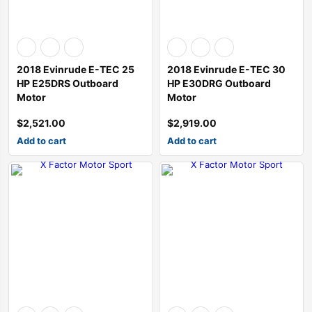
2018 Evinrude E-TEC 25
2018 Evinrude E-TEC 30
HP E25DRS Outboard
HP E30DRG Outboard
Motor
Motor
$
2,521.00
$
2,919.00
Add to cart
Add to cart