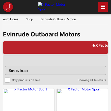
🛒
☰
Auto Home
Shop
Evinrude Outboard Motors
Evinrude Outboard Motors
🔥X Factor Motor Spo
Sor
Only products on sale
Showing all 14 results
by
late