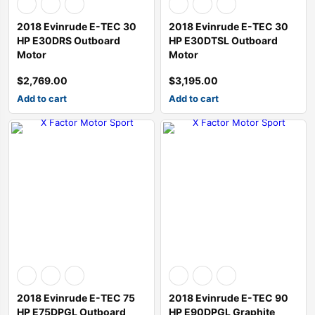
2018 Evinrude E-TEC 30
2018 Evinrude E-TEC 30
HP E30DRS Outboard
HP E30DTSL Outboard
Motor
Motor
$
2,769.00
$
3,195.00
Add to cart
Add to cart
2018 Evinrude E-TEC 75
2018 Evinrude E-TEC 90
HP E75DPGL Outboard
HP E90DPGL Graphite