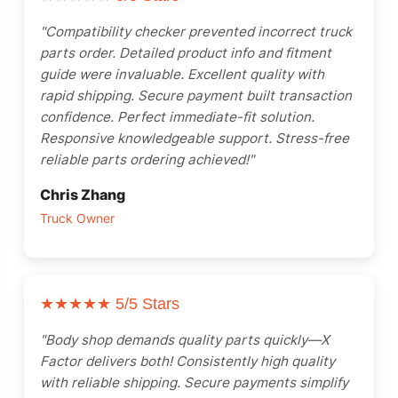
"Compatibility checker prevented incorrect truck
parts order. Detailed product info and fitment
guide were invaluable. Excellent quality with
rapid shipping. Secure payment built transaction
confidence. Perfect immediate-fit solution.
Responsive knowledgeable support. Stress-free
reliable parts ordering achieved!"
Chris Zhang
Truck Owner
★★★★★
5/5 Stars
"Body shop demands quality parts quickly—X
Factor delivers both! Consistently high quality
with reliable shipping. Secure payments simplify