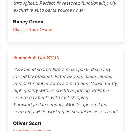
throughout. Perfect fit restored functionality. My
exclusive auto parts source now!"
Nancy Green
Classic Truck Owner
★★★★★
5/5 Stars
"Advanced search filters make parts discovery
incredibly efficient. Filter by year, make, model,
and part number for exact matches. Consistently
high quality with competitive pricing. Reliable
secure payments with fast shipping.
Knowledgeable support. Mobile app enables
searching while working. Essential business tool!"
Oliver Scott