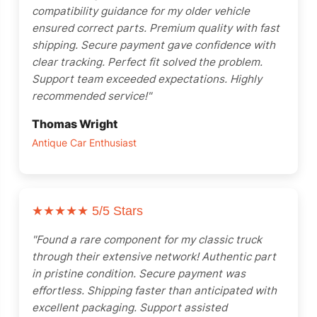
compatibility guidance for my older vehicle
ensured correct parts. Premium quality with fast
shipping. Secure payment gave confidence with
clear tracking. Perfect fit solved the problem.
Support team exceeded expectations. Highly
recommended service!"
Thomas Wright
Antique Car Enthusiast
★★★★★
5/5 Stars
"Found a rare component for my classic truck
through their extensive network! Authentic part
in pristine condition. Secure payment was
effortless. Shipping faster than anticipated with
excellent packaging. Support assisted