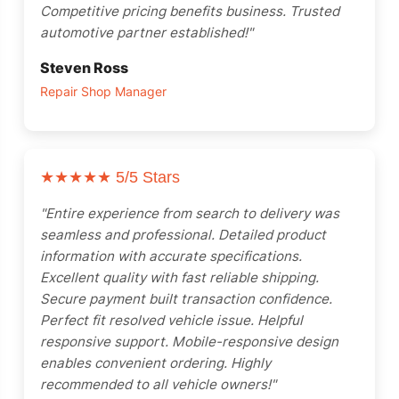
Competitive pricing benefits business. Trusted
automotive partner established!"
Steven Ross
Repair Shop Manager
★★★★★
5/5 Stars
"Entire experience from search to delivery was
seamless and professional. Detailed product
information with accurate specifications.
Excellent quality with fast reliable shipping.
Secure payment built transaction confidence.
Perfect fit resolved vehicle issue. Helpful
responsive support. Mobile-responsive design
enables convenient ordering. Highly
recommended to all vehicle owners!"