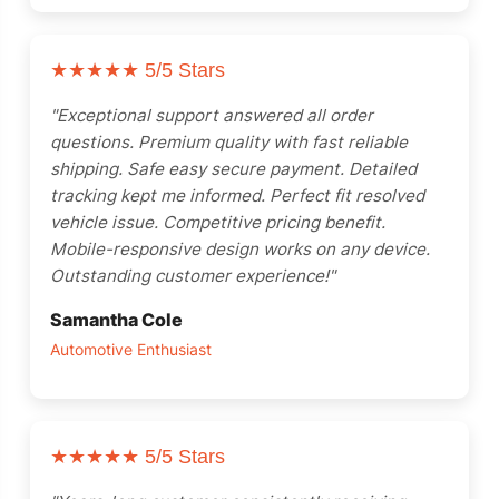
★★★★★
5/5 Stars
"Exceptional support answered all order
questions. Premium quality with fast reliable
shipping. Safe easy secure payment. Detailed
tracking kept me informed. Perfect fit resolved
vehicle issue. Competitive pricing benefit.
Mobile-responsive design works on any device.
Outstanding customer experience!"
Samantha Cole
Automotive Enthusiast
★★★★★
5/5 Stars