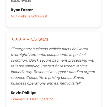
experience!"
Ryan Foster
Multi-Vehicle Enthusiast
★★★★★
5/5 Stars
"Emergency business vehicle parts delivered
overnight! Authentic components in perfect
condition. Quick secure payment processing with
reliable shipping. Perfect fit restored vehicle
immediately. Responsive support handled urgent
request. Competitive pricing bonus. Saved
business operations and earned loyalty!"
Kevin Phillips
Commercial Fleet Operator