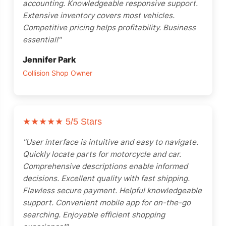
accounting. Knowledgeable responsive support.
Extensive inventory covers most vehicles.
Competitive pricing helps profitability. Business
essential!"
Jennifer Park
Collision Shop Owner
★★★★★
5/5 Stars
"User interface is intuitive and easy to navigate.
Quickly locate parts for motorcycle and car.
Comprehensive descriptions enable informed
decisions. Excellent quality with fast shipping.
Flawless secure payment. Helpful knowledgeable
support. Convenient mobile app for on-the-go
searching. Enjoyable efficient shopping