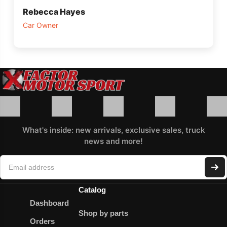
Rebecca Hayes
Car Owner
What's inside: new arrivals, exclusive sales, truck
news and more!
Catalog
Dashboard
Shop by parts
Orders