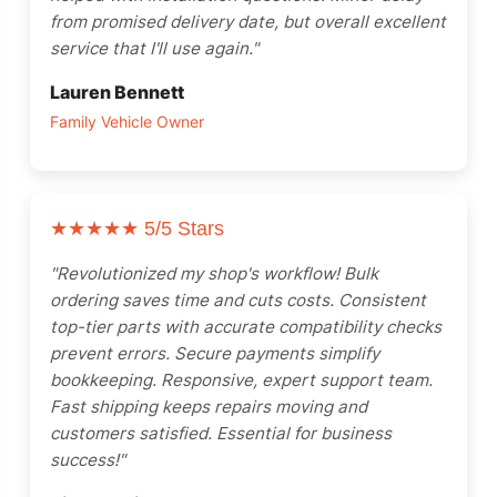
from promised delivery date, but overall excellent
service that I'll use again."
Lauren Bennett
Family Vehicle Owner
★★★★★
5/5 Stars
"Revolutionized my shop's workflow! Bulk
ordering saves time and cuts costs. Consistent
top-tier parts with accurate compatibility checks
prevent errors. Secure payments simplify
bookkeeping. Responsive, expert support team.
Fast shipping keeps repairs moving and
customers satisfied. Essential for business
success!"