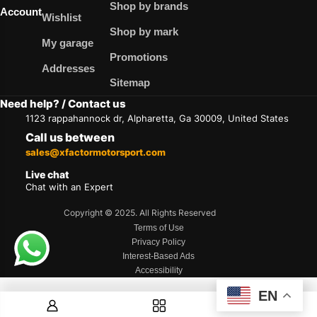
Shop by brands
Account
Wishlist
Shop by mark
My garage
Promotions
Addresses
Sitemap
Need help? / Contact us
1123 rappahannock dr, Alpharetta, Ga 30009, United States
Call us between
sales@xfactormotorsport.com
Live chat
Chat with an Expert
Copyright © 2025. All Rights Reserved
Terms of Use
Privacy Policy
Interest-Based Ads
Accessibility
EN