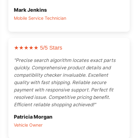
Mark Jenkins
Mobile Service Technician
★★★★★
5/5 Stars
"Precise search algorithm locates exact parts
quickly. Comprehensive product details and
compatibility checker invaluable. Excellent
quality with fast shipping. Reliable secure
payment with responsive support. Perfect fit
resolved issue. Competitive pricing benefit.
Efficient reliable shopping achieved!"
Patricia Morgan
Vehicle Owner