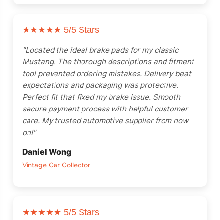
★★★★★
5/5 Stars
"Located the ideal brake pads for my classic
Mustang. The thorough descriptions and fitment
tool prevented ordering mistakes. Delivery beat
expectations and packaging was protective.
Perfect fit that fixed my brake issue. Smooth
secure payment process with helpful customer
care. My trusted automotive supplier from now
on!"
Daniel Wong
Vintage Car Collector
★★★★★
5/5 Stars