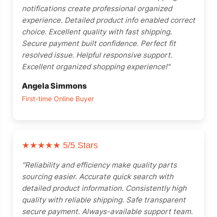
notifications create professional organized
experience. Detailed product info enabled correct
choice. Excellent quality with fast shipping.
Secure payment built confidence. Perfect fit
resolved issue. Helpful responsive support.
Excellent organized shopping experience!"
Angela Simmons
First-time Online Buyer
★★★★★
5/5 Stars
"Reliability and efficiency make quality parts
sourcing easier. Accurate quick search with
detailed product information. Consistently high
quality with reliable shipping. Safe transparent
secure payment. Always-available support team.