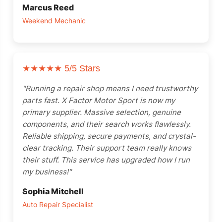
Marcus Reed
Weekend Mechanic
SALE
SALE
SALE
ne 2013-2015
iesel Generator Trailer Mounted
ATK HP89C Chevy 350 Complete Engine 390HP
Chevrolet performance 454CIDHO short block assembly 194-3375
ATI Performance Products Automatic Transmissions ATI401
TCI Powerglide Transmission
Performance Automatic Str
Performance Aut
★★★★★
5/5 Stars
$
3,300.00
$
5,010.00
$
3,500.00
$
7,344.00
$
3,500.00
"Running a repair shop means I need trustworthy
$
3,200.00
$
4,900.00
$
3,195.00
parts fast. X Factor Motor Sport is now my
primary supplier. Massive selection, genuine
components, and their search works flawlessly.
Reliable shipping, secure payments, and crystal-
clear tracking. Their support team really knows
their stuff. This service has upgraded how I run
my business!"
Sophia Mitchell
Auto Repair Specialist