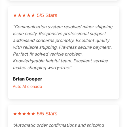
★★★★★
5/5 Stars
"Communication system resolved minor shipping
issue easily. Responsive professional support
addressed concerns promptly. Excellent quality
with reliable shipping. Flawless secure payment.
Perfect fit solved vehicle problem.
Knowledgeable helpful team. Excellent service
makes shopping worry-free!"
Brian Cooper
Auto Aficionado
★★★★★
5/5 Stars
"Automatic order confirmations and shipping