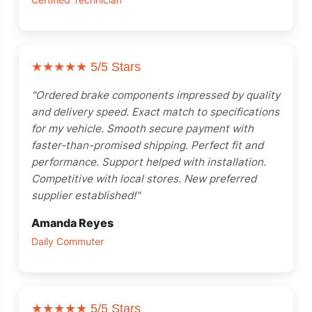
Certified Technician
★★★★★
5/5 Stars
"Ordered brake components impressed by quality
and delivery speed. Exact match to specifications
for my vehicle. Smooth secure payment with
faster-than-promised shipping. Perfect fit and
performance. Support helped with installation.
Competitive with local stores. New preferred
supplier established!"
Amanda Reyes
Daily Commuter
★★★★★
5/5 Stars