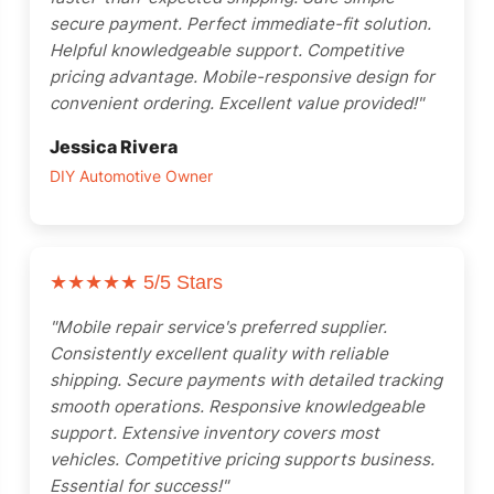
secure payment. Perfect immediate-fit solution.
Helpful knowledgeable support. Competitive
pricing advantage. Mobile-responsive design for
convenient ordering. Excellent value provided!"
Jessica Rivera
DIY Automotive Owner
★★★★★
5/5 Stars
"Mobile repair service's preferred supplier.
Consistently excellent quality with reliable
shipping. Secure payments with detailed tracking
smooth operations. Responsive knowledgeable
support. Extensive inventory covers most
vehicles. Competitive pricing supports business.
Essential for success!"