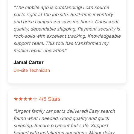
"The mobile app is outstanding! I can source
parts right at the job site. Real-time inventory
and price comparison save me hours. Consistent
quality, dependable shipping. Payment security is
rock-solid with excellent tracking. Knowledgeable
support team. This tool has transformed my
mobile repair operation!"
Jamal Carter
On-site Technician
★★★★☆
4/5 Stars
"Urgent family car parts delivered! Easy search
found what I needed. Good quality and quick
shipping. Secure payment felt safe. Support
helped with installation questions. Minor delay