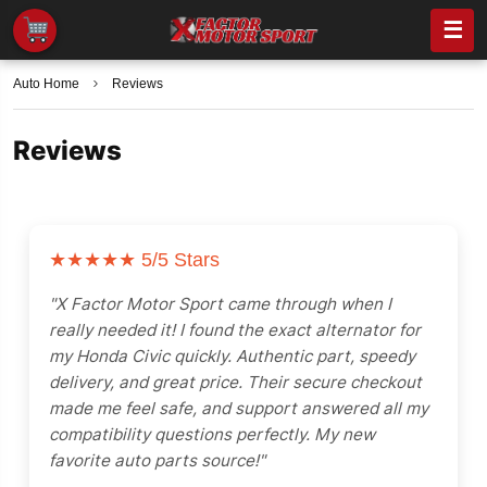
☰
Auto Home
Reviews
Reviews
★★★★★
5/5 Stars
"X Factor Motor Sport came through when I
really needed it! I found the exact alternator for
my Honda Civic quickly. Authentic part, speedy
delivery, and great price. Their secure checkout
made me feel safe, and support answered all my
compatibility questions perfectly. My new
favorite auto parts source!"