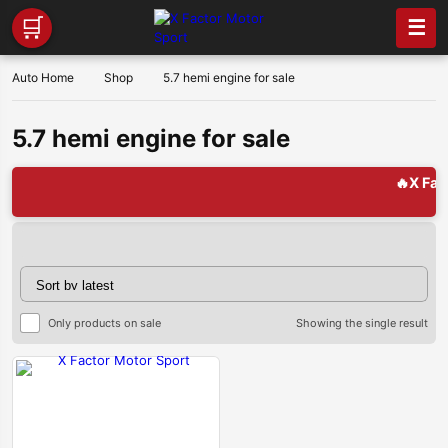
🛒
☰
Auto Home
Shop
5.7 hemi engine for sale
5.7 hemi engine for sale
🔥X Factor 
Only products on sale
Showing the single result