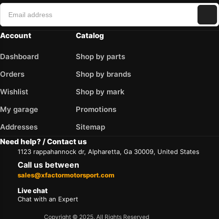
Account
Catalog
Dashboard
Shop by parts
Orders
Shop by brands
Wishlist
Shop by mark
My garage
Promotions
Addresses
Sitemap
Need help? / Contact us
1123 rappahannock dr, Alpharetta, Ga 30009, United States
Call us between
sales@xfactormotorsport.com
Live chat
Chat with an Expert
Copyright © 2025. All Rights Reserved