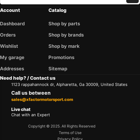
Account
Catalog
Dashboard
Shop by parts
Orders
Shop by brands
Wishlist
Shop by mark
My garage
Promotions
Addresses
Sitemap
Need help? / Contact us
1123 rappahannock dr, Alpharetta, Ga 30009, United States
Call us between
sales@xfactormotorsport.com
Live chat
Chat with an Expert
Copyright © 2025. All Rights Reserved
Terms of Use
Privacy Policy