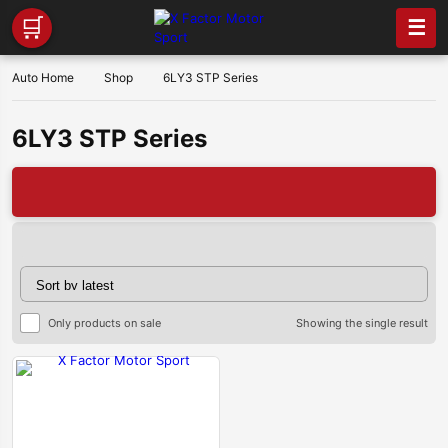
🛒
☰
Auto Home
Shop
6LY3 STP Series
6LY3 STP Series
🔥X 
Only products on sale
Showing the single result