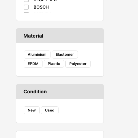
BOSCH
BREMBO
BUSCHING
CAFFARO
Material
CASTROL
DAYCO
DENSO
Aluminium
Elastomer
DIEDERICHS
EPDM
Plastic
Polyester
DT
EIBACH
ELF
ENERGY
Condition
FA1
FACOM
New
FANFARO
Used
FEBI
FEBI BILSTEIN
FROGUM