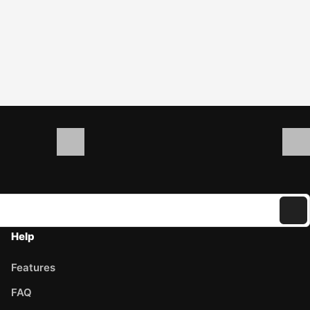
Help
Features
FAQ