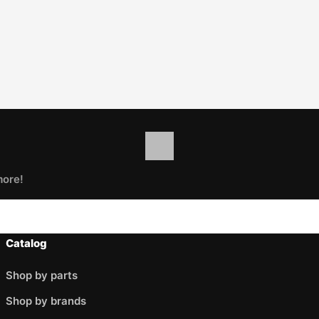
more!
Catalog
Shop by parts
Shop by brands