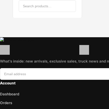
GATES
HAZET
HELLA
Hogert
K&N Filters
KARCHER
KRAFT
LEOPLAST
LIQUI MOLY
LuK
MAHLE
What's inside: new arrivals, exclusive sales, truck news and 
MANN
MANNOL
MAPCO
Account
MAXGEAR
Metalcaucho
Dashboard
MEYLE
Minerva
Orders
MOJE