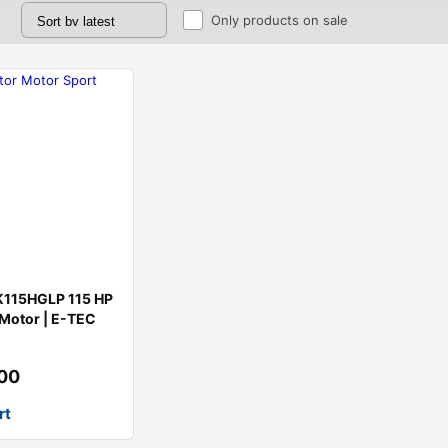
Only products on sale
K115HGLP 115 HP
Motor | E-TEC
.00
rt