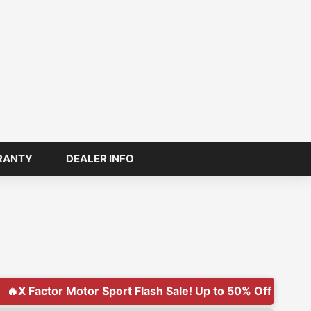
RANTY
DEALER INFO
or Sport Flash Sale! Up to 50% Off Today Only!