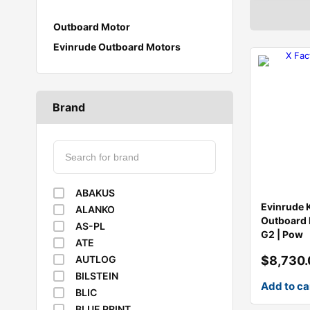
Outboard Motor
Evinrude Outboard Motors
Brand
ABAKUS
Evinrude 
ALANKO
Outboard 
AS-PL
G2 | Pow
ATE
$
8,730
AUTLOG
BILSTEIN
Add to ca
BLIC
BLUE PRINT