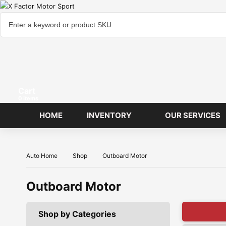
Cart
items
HOME
INVENTORY
OUR SERVICES
Auto Home
Shop
Outboard Motor
Outboard Motor
Shop by Categories