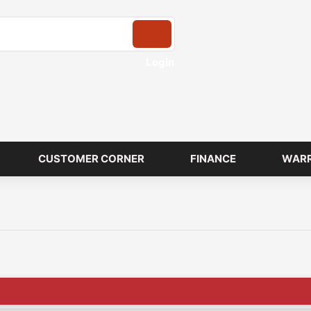
Login
CUSTOMER CORNER
FINANCE
WAR
🔥X Factor Mot