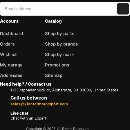
Account
Catalog
Dashboard
Shop by parts
Orders
Shop by brands
Wishlist
Shop by mark
My garage
Promotions
Addresses
Sitemap
Need help? / Contact us
1123 rappahannock dr, Alpharetta, Ga 30009, United States
Call us between
sales@xfactormotorsport.com
Live chat
Chat with an Expert
Copyright © 2025. All Rights Reserved