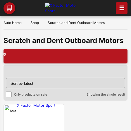
🛒
☰
Auto Home
Shop
Scratch and Dent Outboard Motors
Scratch and Dent Outboard Motors
Only products on sale
Showing the single result
Sale