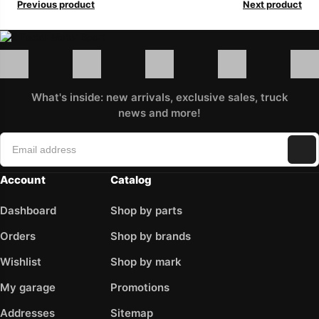
Previous product
Next product
What's inside: new arrivals, exclusive sales, truck
news and more!
Account
Catalog
Dashboard
Shop by parts
Orders
Shop by brands
Wishlist
Shop by mark
My garage
Promotions
Addresses
Sitemap