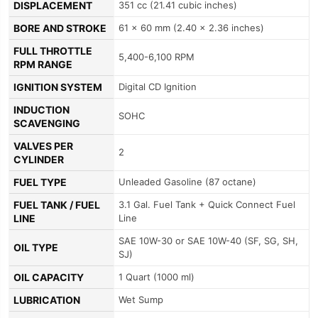
DISPLACEMENT
351 cc (21.41 cubic inches)
BORE AND STROKE
61 x 60 mm (2.40 x 2.36 inches)
FULL THROTTLE
5,400-6,100 RPM
RPM RANGE
IGNITION SYSTEM
Digital CD Ignition
INDUCTION
SOHC
SCAVENGING
VALVES PER
2
CYLINDER
FUEL TYPE
Unleaded Gasoline (87 octane)
FUEL TANK / FUEL
3.1 Gal. Fuel Tank + Quick Connect Fuel
LINE
Line
SAE 10W-30 or SAE 10W-40 (SF, SG, SH,
OIL TYPE
SJ)
OIL CAPACITY
1 Quart (1000 ml)
LUBRICATION
Wet Sump