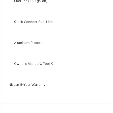
Fuel Tank (3.1 gallon)
Quick Connect Fuel Line
Aluminum Propeller
Owner’s Manual & Tool Kit
Nissan 5-Year Warranty