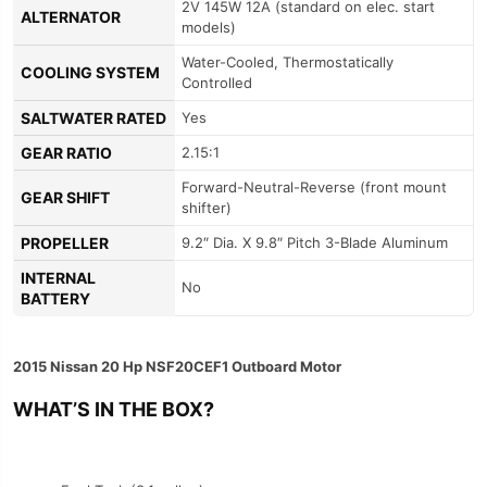
2V 145W 12A (standard on elec. start
ALTERNATOR
models)
Water-Cooled, Thermostatically
COOLING SYSTEM
Controlled
SALTWATER RATED
Yes
GEAR RATIO
2.15:1
Forward-Neutral-Reverse (front mount
GEAR SHIFT
shifter)
PROPELLER
9.2″ Dia. X 9.8″ Pitch 3-Blade Aluminum
INTERNAL
No
BATTERY
2015 Nissan 20 Hp NSF20CEF1 Outboard Motor
WHAT’S IN THE BOX?