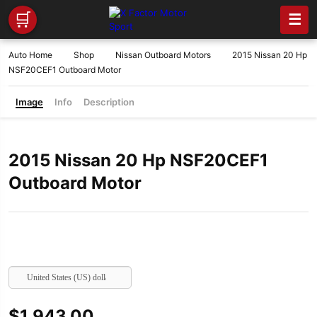
🛒
☰
Auto Home
Shop
Nissan Outboard Motors
2015 Nissan 20 Hp
NSF20CEF1 Outboard Motor
Image
Info
Description
2015 Nissan 20 Hp NSF20CEF1
Outboard Motor
United States (US) dollar
$
1,943.00