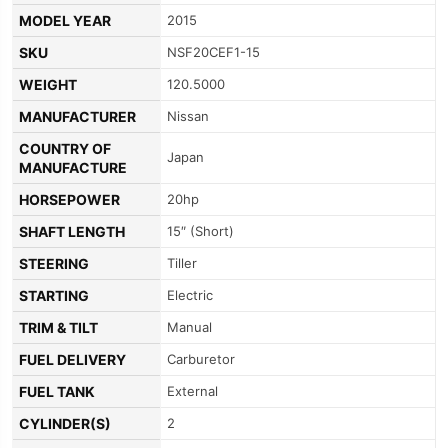
MODEL YEAR
2015
SKU
NSF20CEF1-15
WEIGHT
120.5000
MANUFACTURER
Nissan
COUNTRY OF
Japan
MANUFACTURE
HORSEPOWER
20hp
SHAFT LENGTH
15″ (Short)
STEERING
Tiller
STARTING
Electric
TRIM & TILT
Manual
FUEL DELIVERY
Carburetor
FUEL TANK
External
CYLINDER(S)
2