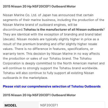
2015 Nissan 20 Hp NSF20CEF1 Outboard Motor
Nissan Marine Co. Ltd. of Japan has announced that certain
segments of their marine business, including the production of the
Nissan Marine brand of outboard engines, will be
discontinued.
Tohatsu is the manufacturer of all Nissan outboards
?
They are identical with the exception of branding and brand label
(decals). Nissan models are typically slightly higher in price as a
result of the premium branding and offer slightly higher resale
values. There is no difference in features, specifications, or
warranty term. This decision by Nissan Marine in no way affects
the production or sales of our Tohatsu brand. The Tohatsu
Corporation is deeply committed to the North American market and
will continue to strongly support the Tohatsu brand worldwide.
Tohatsu will also continue to fully support all existing Nissan
outboards in the marketplace.
Please visit our comprehensive selection of Tohatsu Outboards
2015 Nissan 20 Hp NSF20CEF1 Outboard Motor
MODEL
NSF20CEF1