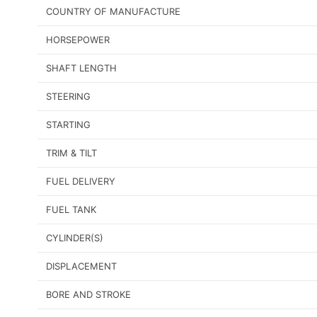
COUNTRY OF MANUFACTURE
HORSEPOWER
SHAFT LENGTH
STEERING
STARTING
TRIM & TILT
FUEL DELIVERY
FUEL TANK
CYLINDER(S)
DISPLACEMENT
BORE AND STROKE