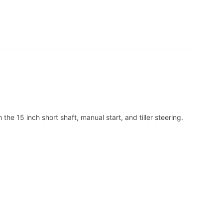
15 inch short shaft, manual start, and tiller steering.