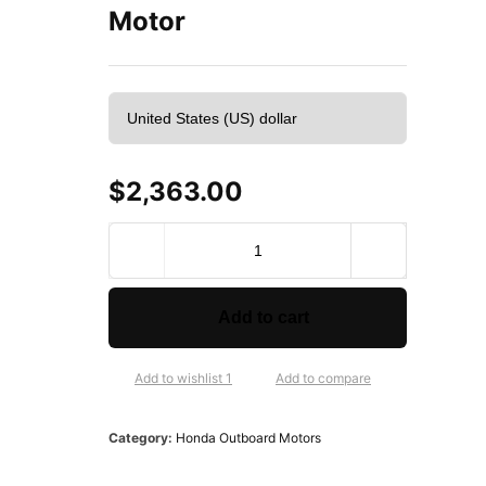
Motor
$
2,363.00
2
0
1
8
Add to cart
H
o
n
Add to wishlist 1
Add to compare
d
a
Category:
Honda Outboard Motors
2
0