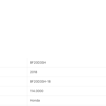
BF20D3SH
2018
BF20D3SH-18
114.0000
Honda