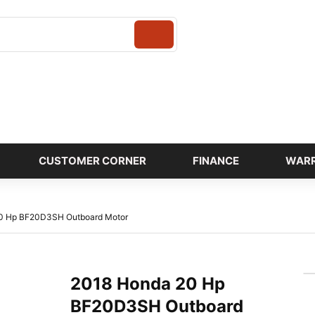
Login
CUSTOMER CORNER
FINANCE
WAR
0 Hp BF20D3SH Outboard Motor
2018 Honda 20 Hp
BF20D3SH Outboard