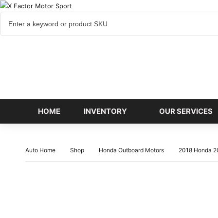
Cart
items
HOME
INVENTORY
OUR SERVICES
Auto Home
Shop
Honda Outboard Motors
2018 Honda 2