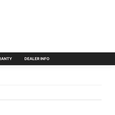
RANTY
DEALER INFO