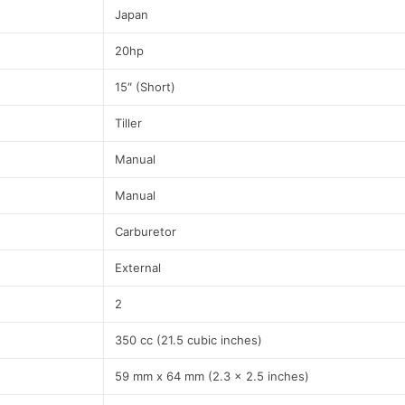
Japan
20hp
15″ (Short)
Tiller
Manual
Manual
Carburetor
External
2
350 cc (21.5 cubic inches)
59 mm x 64 mm (2.3 x 2.5 inches)