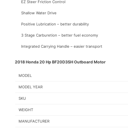
EZ Steer Friction Control
Shallow Water Drive
Positive Lubrication – better durability
3 Stage Carburetion – better fuel economy
Integrated Carrying Handle – easier transport
2018 Honda 20 Hp BF20D3SH Outboard Motor
MODEL
MODEL YEAR
SKU
WEIGHT
MANUFACTURER