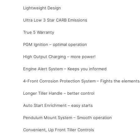
Lightweight Design
Ultra Low 3 Star CARB Emissions
True 5 Warranty
PGM Ignition – optimal operation
High Output Charging – more power!
Engine Alert System – Keeps you informed
4-Front Corrosion Protection System – Fights the elements
Longer Tiller Handle – better control
Auto Start Enrichment – easy starts
Pendulum Mount System – Smooth operation
Convenient, Up Front Tiller Controls