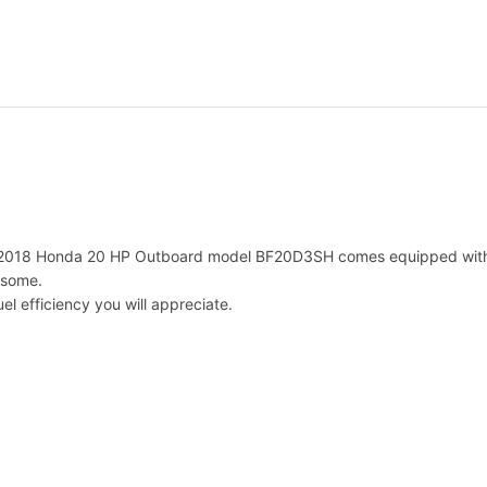
H
p
B
F
2
0
D
3
S
H
O
 2018 Honda 20 HP Outboard model BF20D3SH comes equipped with the 
u
 some.
t
el efficiency you will appreciate.
b
o
a
r
d
M
o