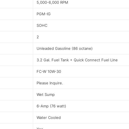
5,000-6,000 RPM
PGM-IG
SOHC
2
Unleaded Gasoline (86 octane)
3.2 Gal. Fuel Tank + Quick Connect Fuel Line
FC-W 10W-30
Please Inquire.
Wet Sump
6-Amp (76 watt)
Water Cooled