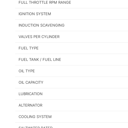
FULL THROTTLE RPM RANGE
IGNITION SYSTEM
INDUCTION SCAVENGING
VALVES PER CYLINDER
FUEL TYPE
FUEL TANK / FUEL LINE
OIL TYPE
OIL CAPACITY
LUBRICATION
ALTERNATOR
COOLING SYSTEM