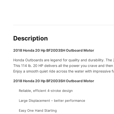
Description
2018 Honda 20 Hp BF20D3SH Outboard Motor
Honda Outboards are legend for quality and durability. The
This 114 lb. 20 HP delivers all the power you crave and then
Enjoy a smooth quiet ride across the water with impressive fu
2018 Honda 20 Hp BF20D3SH Outboard Motor
Reliable, efficient 4-stroke design
Large Displacement – better performance
Easy One Hand Starting