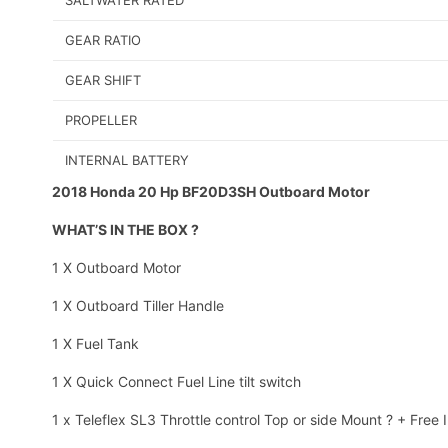
SALTWATER RATED
GEAR RATIO
GEAR SHIFT
PROPELLER
INTERNAL BATTERY
2018 Honda 20 Hp BF20D3SH Outboard Motor
WHAT’S IN THE BOX ?
1 X Outboard Motor
1 X Outboard Tiller Handle
1 X Fuel Tank
1 X Quick Connect Fuel Line tilt switch
1 x Teleflex SL3 Throttle control Top or side Mount ? + Free I