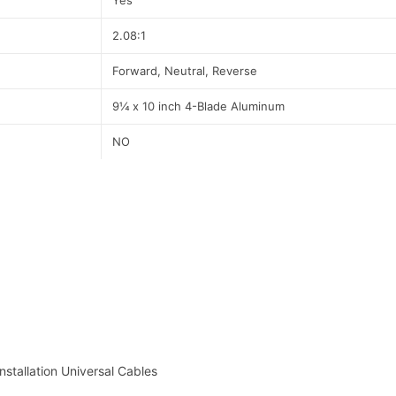
Yes
2.08:1
Forward, Neutral, Reverse
9¼ x 10 inch 4-Blade Aluminum
NO
nstallation Universal Cables