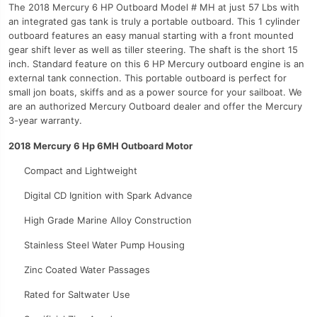
The 2018 Mercury 6 HP Outboard Model # MH at just 57 Lbs with
an integrated gas tank is truly a portable outboard. This 1 cylinder
outboard features an easy manual starting with a front mounted
gear shift lever as well as tiller steering. The shaft is the short 15
inch. Standard feature on this 6 HP Mercury outboard engine is an
external tank connection. This portable outboard is perfect for
small jon boats, skiffs and as a power source for your sailboat. We
are an authorized Mercury Outboard dealer and offer the Mercury
3-year warranty.
2018 Mercury 6 Hp 6MH Outboard Motor
Compact and Lightweight
Digital CD Ignition with Spark Advance
High Grade Marine Alloy Construction
Stainless Steel Water Pump Housing
Zinc Coated Water Passages
Rated for Saltwater Use