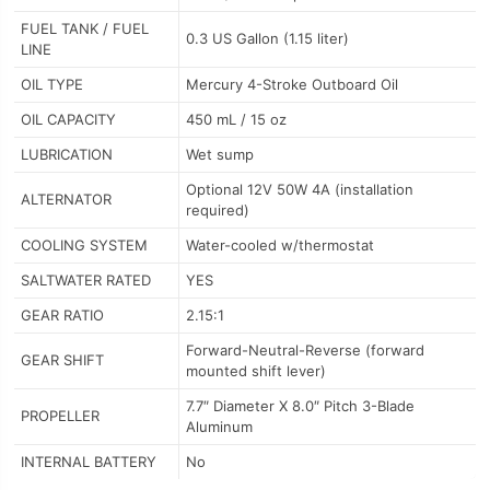
FUEL TANK / FUEL
0.3 US Gallon (1.15 liter)
LINE
OIL TYPE
Mercury 4-Stroke Outboard Oil
OIL CAPACITY
450 mL / 15 oz
LUBRICATION
Wet sump
Optional 12V 50W 4A (installation
ALTERNATOR
required)
COOLING SYSTEM
Water-cooled w/thermostat
SALTWATER RATED
YES
GEAR RATIO
2.15:1
Forward-Neutral-Reverse (forward
GEAR SHIFT
mounted shift lever)
7.7″ Diameter X 8.0″ Pitch 3-Blade
PROPELLER
Aluminum
INTERNAL BATTERY
No