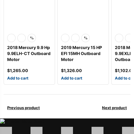
2018 Mercury 9.9 Hp
2019 Mercury 15 HP
2018 Mer
9.9ELH-CT Outboard
EFI 15MH Outboard
9.9EXLH
Motor
Motor
Outboard
$
1,265.00
$
1,326.00
$
1,102.0
Add to cart
Add to cart
Add to ca
Previous product
Next product