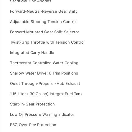
Sacrificial Zinc Anodes
Forward-Neutral-Reverse Gear Shift
Adjustable Steering Tension Control
Forward Mounted Gear Shift Selector
Twist-Grip Throttle with Tension Control
Integrated Carry Handle
Thermostat Controlled Water Cooling
Shallow Water Drive; 6 Trim Positions
Quiet Through-Propeller-Hub Exhaust
1.15 Liter (.30 Gallon) Integral Fuel Tank
Start-In-Gear Protection
Low Oil Pressure Warning Indicator
ESG Over-Rev Protection