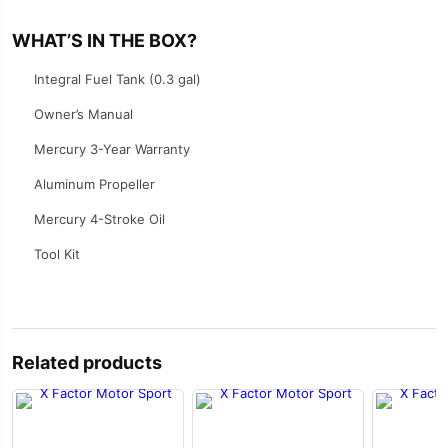
WHAT’S IN THE BOX?
Integral Fuel Tank (0.3 gal)
Owner’s Manual
Mercury 3-Year Warranty
Aluminum Propeller
Mercury 4-Stroke Oil
Tool Kit
Related products