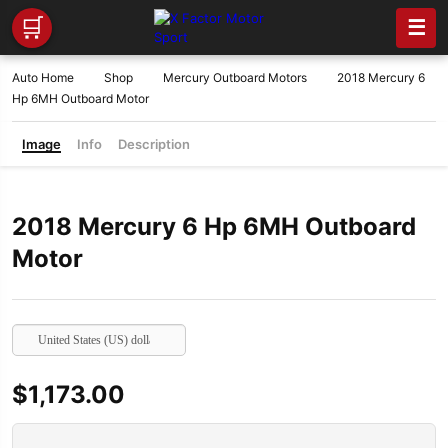
🛒
☰
Auto Home
Shop
Mercury Outboard Motors
2018 Mercury 6
Hp 6MH Outboard Motor
Image
Info
Description
2018 Mercury 6 Hp 6MH Outboard
Motor
United States (US) dollar
$
1,173.00