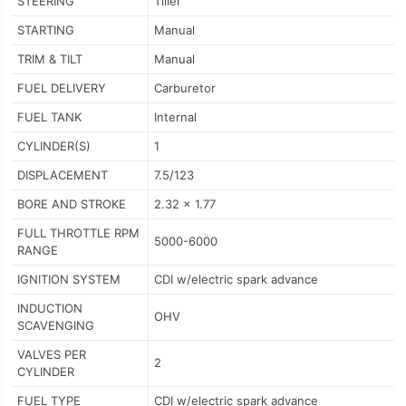
STEERING
Tiller
STARTING
Manual
TRIM & TILT
Manual
FUEL DELIVERY
Carburetor
FUEL TANK
Internal
CYLINDER(S)
1
DISPLACEMENT
7.5/123
BORE AND STROKE
2.32 x 1.77
FULL THROTTLE RPM
5000-6000
RANGE
IGNITION SYSTEM
CDI w/electric spark advance
INDUCTION
OHV
SCAVENGING
VALVES PER
2
CYLINDER
FUEL TYPE
CDI w/electric spark advance