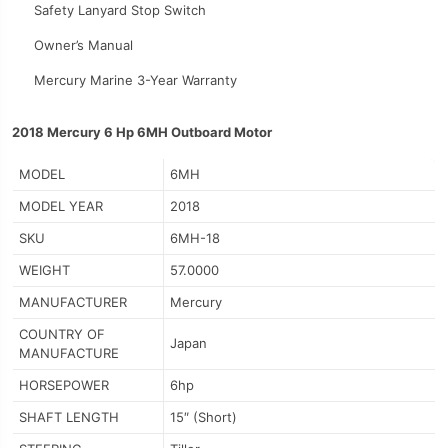
Safety Lanyard Stop Switch
Owner’s Manual
Mercury Marine 3-Year Warranty
2018 Mercury 6 Hp 6MH Outboard Motor
MODEL
6MH
MODEL YEAR
2018
SKU
6MH-18
WEIGHT
57.0000
MANUFACTURER
Mercury
COUNTRY OF
Japan
MANUFACTURE
HORSEPOWER
6hp
SHAFT LENGTH
15″ (Short)