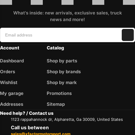
What's inside: new arrivals, exclusive sales, truck
news and more!
Account
Catalog
Dashboard
Shop by parts
Orders
Shop by brands
Wishlist
Shop by mark
My garage
Promotions
Addresses
Sitemap
Need help? / Contact us
1123 rappahannock dr, Alpharetta, Ga 30009, United States
Call us between
sales@xfactormotorsport.com