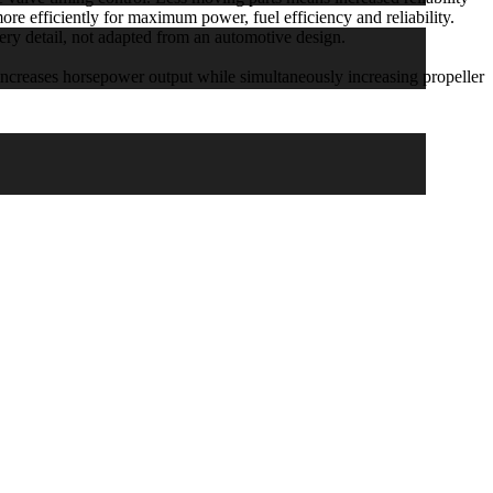
re efficiently for maximum power, fuel efficiency and reliability.
detail, not adapted from an automotive design.
eases horsepower output while simultaneously increasing propeller