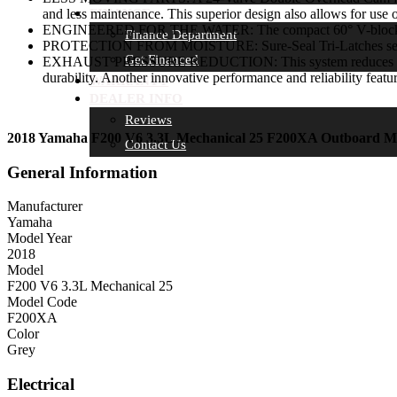
and less maintenance. This superior design also allows for use 
FINANCE
ENGINEERED FOR THE WATER: The compact 60° V-block feature
Finance Department
PROTECTION FROM MOISTURE: Sure-Seal Tri-Latches seal the
Get Financed
EXHAUST PRESSURE REDUCTION: This system reduces exhaust pr
durability. Another innovative performance and reliability feat
WARRANTY
DEALER INFO
Reviews
2018 Yamaha F200 V6 3.3L Mechanical 25 F200XA Outboard M
Contact Us
General Information
Manufacturer
Yamaha
Model Year
2018
Model
F200 V6 3.3L Mechanical 25
Model Code
F200XA
Color
Grey
Electrical