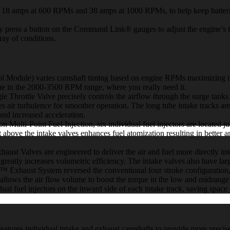
mps at 600 RPMs and 38 amps at 1000 RPMs, to help keep batterie
ess a button on the Command Link® gauges to adjust the engine’s t
ray of conditions.
) varies camshaft timing based on engine RPMs maximizing intake 
rque in the 2000-3500 RPM range, where you really need it.
tle Valve precisely controls the airflow through the surge tanks into
ces air turbulence for smoother operation. The long tube intake tracks a
and increased acceleration.
t Fuel Injection, six individual fuel injectors are located just ab
ust above the intake valves enhances fuel atomization resulting in bett
lves are engineered to deliver the air and fuel more directly into t
reatly increases volumetric efficiency. The intake valves also have larg
ust System reversed the conventional four stroke configuration, al
allows the air flow volume to boost the torque in the low and midrange
 fuel injectors on the inward side of each intake track, saving space 
individual intake and exhaust camshafts to provide more precise val