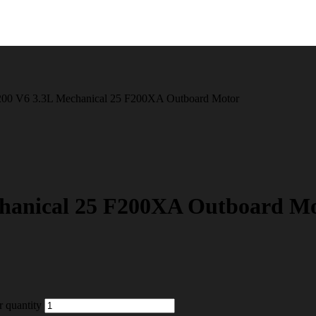
00 V6 3.3L Mechanical 25 F200XA Outboard Motor
hanical 25 F200XA Outboard M
 quantity