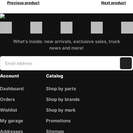
Previous product
Next product
What's inside: new arrivals, exclusive sales, truck
news and more!
Account
Catalog
Dashboard
Shop by parts
Orders
Shop by brands
Wishlist
Shop by mark
My garage
Promotions
Addresses
Sitemap