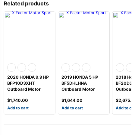
Related products
2020 HONDA 9.9 HP
2019 HONDA 5 HP
2018 Hon
BFP10D3XHT
BF5DHLHNA
BF20D3L
Outboard Motor
Outboard Motor
Outboard
$
1,740.00
$
1,644.00
$
2,675.
Add to cart
Add to cart
Add to ca