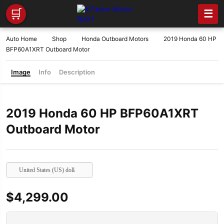
🛒
☰
Auto Home
Shop
Honda Outboard Motors
2019 Honda 60 HP
BFP60A1XRT Outboard Motor
Image
Info
Description
2019 Honda 60 HP BFP60A1XRT
Outboard Motor
United States (US) dollar
$
4,299.00