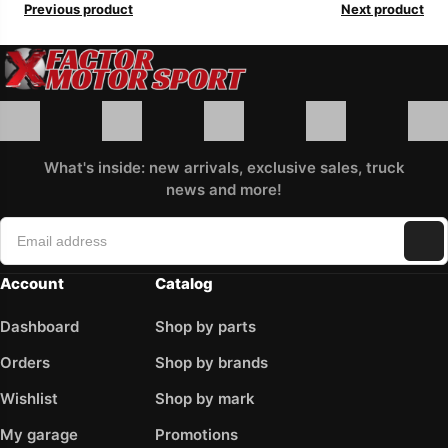
Previous product
Next product
What's inside: new arrivals, exclusive sales, truck
news and more!
Account
Catalog
Dashboard
Shop by parts
Orders
Shop by brands
Wishlist
Shop by mark
My garage
Promotions