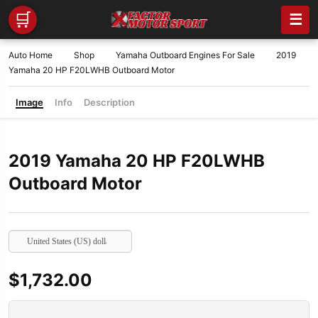
🛒
☰
Auto Home
Shop
Yamaha Outboard Engines For Sale
2019
Yamaha 20 HP F20LWHB Outboard Motor
Image
Info
Description
2019 Yamaha 20 HP F20LWHB
Outboard Motor
United States (US) dollar
$
1,732.00