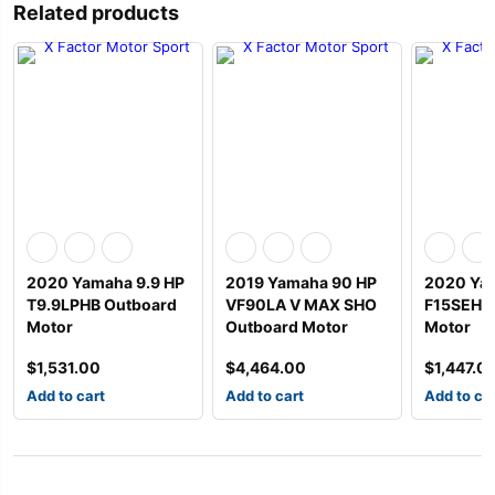
Related products
2020 Yamaha 9.9 HP
2019 Yamaha 90 HP
2020 Ya
T9.9LPHB Outboard
VF90LA V MAX SHO
F15SEHA
Motor
Outboard Motor
Motor
$
1,531.00
$
4,464.00
$
1,447.0
Add to cart
Add to cart
Add to ca