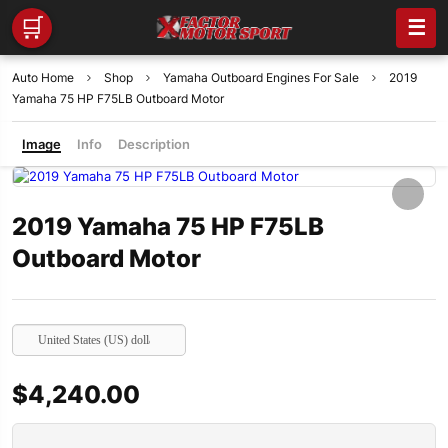
🛒
☰
Auto Home
Shop
Yamaha Outboard Engines For Sale
2019
Yamaha 75 HP F75LB Outboard Motor
Image
Info
Description
2019 Yamaha 75 HP F75LB
Outboard Motor
United States (US) dollar
$
4,240.00