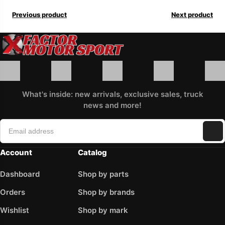
Previous product
Next product
What's inside: new arrivals, exclusive sales, truck
news and more!
Account
Catalog
Dashboard
Shop by parts
Orders
Shop by brands
Wishlist
Shop by mark