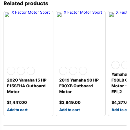
Related products
Yamaha 
2020 Yamaha 15 HP
2019 Yamaha 90 HP
F90LB O
F15SEHA Outboard
F90XB Outboard
Motor – 
Motor
Motor
EFI, 2
$
1,447.00
$
3,849.00
$
4,377.0
Add to cart
Add to cart
Add to ca