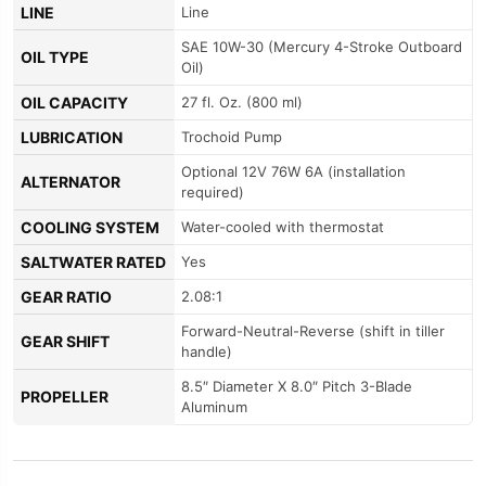
LINE
Line
SAE 10W-30 (Mercury 4-Stroke Outboard
OIL TYPE
Oil)
OIL CAPACITY
27 fl. Oz. (800 ml)
LUBRICATION
Trochoid Pump
Optional 12V 76W 6A (installation
ALTERNATOR
required)
COOLING SYSTEM
Water-cooled with thermostat
SALTWATER RATED
Yes
GEAR RATIO
2.08:1
Forward-Neutral-Reverse (shift in tiller
GEAR SHIFT
handle)
8.5″ Diameter X 8.0″ Pitch 3-Blade
PROPELLER
Aluminum