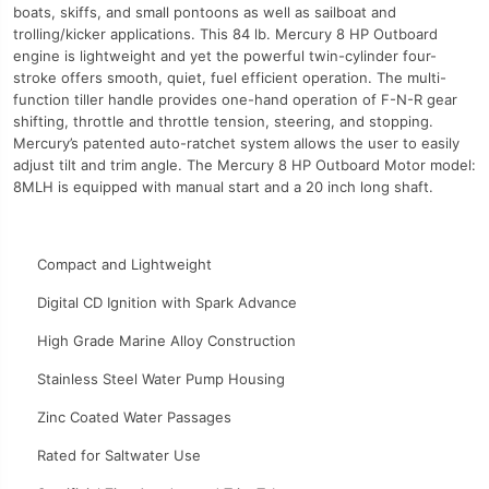
boats, skiffs, and small pontoons as well as sailboat and
trolling/kicker applications. This 84 lb. Mercury 8 HP Outboard
engine is lightweight and yet the powerful twin-cylinder four-
stroke offers smooth, quiet, fuel efficient operation. The multi-
function tiller handle provides one-hand operation of F-N-R gear
shifting, throttle and throttle tension, steering, and stopping.
Mercury’s patented auto-ratchet system allows the user to easily
adjust tilt and trim angle. The Mercury 8 HP Outboard Motor model:
8MLH is equipped with manual start and a 20 inch long shaft.
Compact and Lightweight
Digital CD Ignition with Spark Advance
High Grade Marine Alloy Construction
Stainless Steel Water Pump Housing
Zinc Coated Water Passages
Rated for Saltwater Use