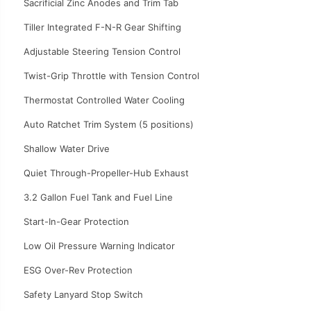
Sacrificial Zinc Anodes and Trim Tab
Tiller Integrated F-N-R Gear Shifting
Adjustable Steering Tension Control
Twist-Grip Throttle with Tension Control
Thermostat Controlled Water Cooling
Auto Ratchet Trim System (5 positions)
Shallow Water Drive
Quiet Through-Propeller-Hub Exhaust
3.2 Gallon Fuel Tank and Fuel Line
Start-In-Gear Protection
Low Oil Pressure Warning Indicator
ESG Over-Rev Protection
Safety Lanyard Stop Switch