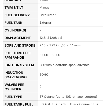
TRIM & TILT
Manual
FUEL DELIVERY
Carburetor
FUEL TANK
External
CYLINDER(S)
2
DISPLACEMENT
12.8 ci (208 cc)
BORE AND STROKE
2.16 x 1.73 in. (55 x 44 mm)
FULL THROTTLE
5,000 – 6,000
RPM RANGE
IGNITION SYSTEM
CDI with electronic spark advance
INDUCTION
SOHC
SCAVENGING
VALVES PER
2
CYLINDER
FUEL TYPE
87 Octane (up to 10% ethanol content)
FUEL TANK / FUEL
3.2 Gal. Fuel Tank + Quick Connect Fuel