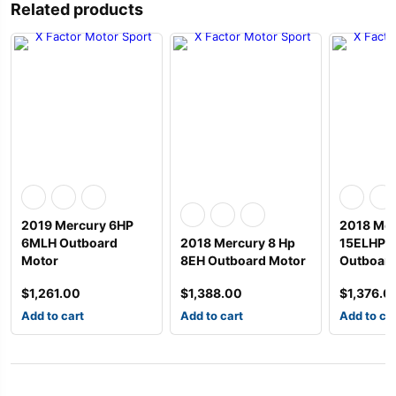
Related products
2019 Mercury 6HP
2018 Mer
6MLH Outboard
2018 Mercury 8 Hp
15ELHPT
Motor
8EH Outboard Motor
Outboard
$
1,261.00
$
1,388.00
$
1,376.0
Add to cart
Add to cart
Add to ca