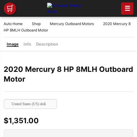
🛒
☰
Auto Home
Shop
Mercury Outboard Motors
2020 Mercury 8
HP 8MLH Outboard Motor
Image
Info
Description
2020 Mercury 8 HP 8MLH Outboard
Motor
United States (US) dollar
$
1,351.00