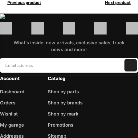
Previous product
Next product
What's inside: new arrivals, exclusive sales, truck
news and more!
Account
Catalog
Dashboard
Shop by parts
Orders
Shop by brands
Wishlist
Shop by mark
My garage
Promotions
Addresses
Sitemap