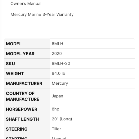
Owner’s Manual
Mercury Marine 3-Year Warranty
MODEL
8MLH
MODEL YEAR
2020
SKU
8MLH-20
WEIGHT
84.0 lb
MANUFACTURER
Mercury
COUNTRY OF
Japan
MANUFACTURE
HORSEPOWER
8hp
SHAFT LENGTH
20″ (Long)
STEERING
Tiller
STARTING
Manual