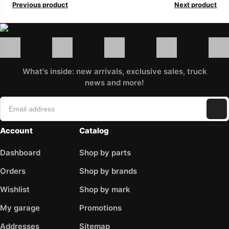
Previous product
Next product
What's inside: new arrivals, exclusive sales, truck
news and more!
Account
Catalog
Dashboard
Shop by parts
Orders
Shop by brands
Wishlist
Shop by mark
My garage
Promotions
Addresses
Sitemap