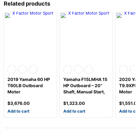
Related products
2019 Yamaha 60 HP
Yamaha F15LMHA 15
2020 Yam
T60LB Outboard
HP Outboard – 20”
T9.9XPH
Motor
Shaft, Manual Start,
Motor
$
3,676.00
$
1,323.00
$
1,551.0
Add to cart
Add to cart
Add to ca