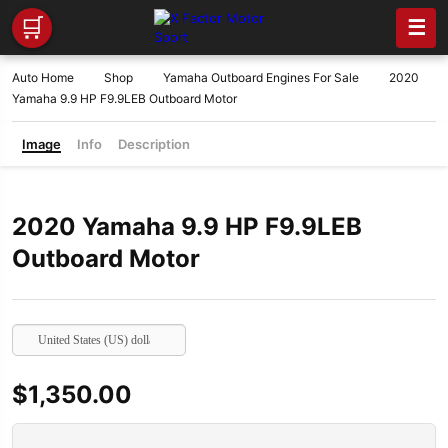
🛒
☰
Auto Home
Shop
Yamaha Outboard Engines For Sale
2020
Yamaha 9.9 HP F9.9LEB Outboard Motor
Image
Info
Description
2020 Yamaha 9.9 HP F9.9LEB
Outboard Motor
United States (US) dollar
$
1,350.00