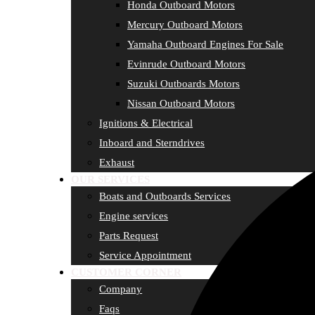
Honda Outboard Motors
Mercury Outboard Motors
Yamaha Outboard Engines For Sale
Evinrude Outboard Motors
Suzuki Outboards Motors
Nissan Outboard Motors
Ignitions & Electrical
Inboard and Sterndrives
Exhaust
OUR SERVICES
Boats and Outboards Services
Engine services
Parts Request
Service Appointment
CUSTOMER CORNER
Company
Faqs