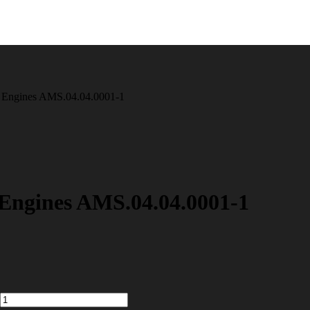
 Engines AMS.04.04.0001-1
Engines AMS.04.04.0001-1