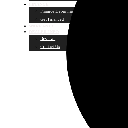
FINANCE
Finance Department
Get Financed
WARRANTY
DEALER INFO
Reviews
Contact Us