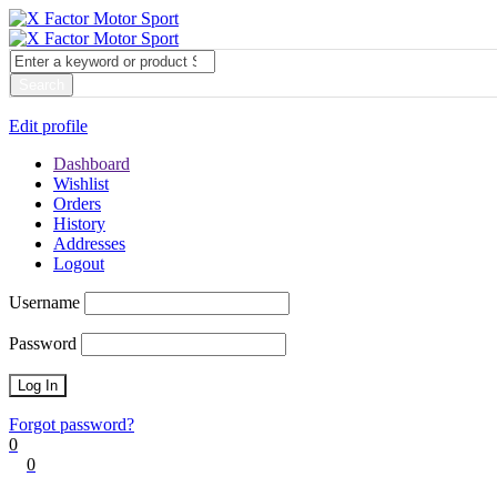
My account
Login
Edit profile
Dashboard
Wishlist
Orders
History
Addresses
Logout
Username
Password
Forgot password?
0
0
Cart
0
items