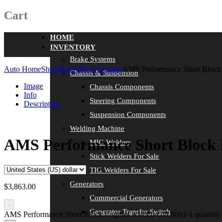
Cart
HOME
INVENTORY
Brake Systems
Auto Home
Shop
Short Block Engines
AMS Performance Short Block
Chassis & Suspension
Image
Chassis Components
Info
Steering Components
Description
Suspension Components
Welding Machine
AMS Performance Short Block 
MIG Welders
Stick Welders For Sale
TIG Welders For Sale
Generators
$
3,863.00
Commercial Generators
-
Generator Transfer Switch
AMS Performance Short Block Engines AMS.04.04.0001-1 quantity