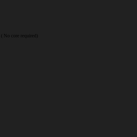
( No core required)