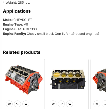
* Weight: 285 lbs.
Applications
Make:
CHEVROLET
Engine Type:
V8
Engine Size:
6.3L/383
Engine Family:
Chevy small block Gen III/IV (LS-based engines)
Related products