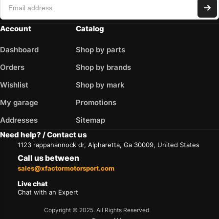
Account
Catalog
Dashboard
Shop by parts
Orders
Shop by brands
Wishlist
Shop by mark
My garage
Promotions
Addresses
Sitemap
Need help? / Contact us
1123 rappahannock dr, Alpharetta, Ga 30009, United States
Call us between
sales@xfactormotorsport.com
Live chat
Chat with an Expert
Copyright © 2025. All Rights Reserved