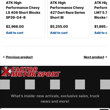
ATK High
ATK High
ATK High
Performance Chevy
Performance Chevy
Perform
LS 408 Short Blocks
427 Dart Race Series
LM7 5.7L
SP39-G4-B
Short Bl
Blocks S
$
2,968.00
$
5,255.00
$
1,895.0
Add to cart
Add to cart
Add to ca
Previous product
Next product
What's inside: new arrivals, exclusive sales, truck
news and more!