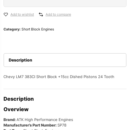
383
Short
Blocks
Add to wishlist
Add to compare
SP78
quantity
Category:
Short Block Engines
Description
Chevy LM7 383CI Short Block +15cc Dished Pistons 24 Tooth
Description
Overview
Brand:
ATK High Performance Engines
Manufacturer’s Part Number:
SP78