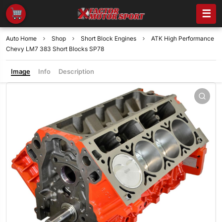
☰
Auto Home
Shop
Short Block Engines
ATK High Performance
Chevy LM7 383 Short Blocks SP78
Image
Info
Description