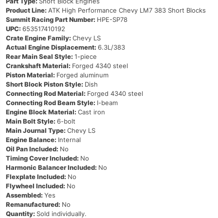
Part Type:
Short Block Engines
Product Line:
ATK High Performance Chevy LM7 383 Short Blocks
Summit Racing Part Number:
HPE-SP78
UPC:
653517410192
Crate Engine Family:
Chevy LS
Actual Engine Displacement:
6.3L/383
Rear Main Seal Style:
1-piece
Crankshaft Material:
Forged 4340 steel
Piston Material:
Forged aluminum
Short Block Piston Style:
Dish
Connecting Rod Material:
Forged 4340 steel
Connecting Rod Beam Style:
I-beam
Engine Block Material:
Cast iron
Main Bolt Style:
6-bolt
Main Journal Type:
Chevy LS
Engine Balance:
Internal
Oil Pan Included:
No
Timing Cover Included:
No
Harmonic Balancer Included:
No
Flexplate Included:
No
Flywheel Included:
No
Assembled:
Yes
Remanufactured:
No
Quantity:
Sold individually.