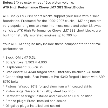
Notes:
24X reluctor wheel. 15cc piston volume.
ATK High Performance Chevy LM7 383 Short Blocks
ATK Chevy LM7 383 short blocks support your build with a solid
foundation. Produced for the 1999-2007 trucks, LM7 engines are
very popular engines to swap into musclecars and other LS swap
vehicles. ATK High Performance Chevy LM7 383 short blocks are
built for naturally aspirated engines up to 700 hp.
Your ATK LM7 engine may include these components for optimal
performance:
* Block: GM LM7 5.3L
* Bore/stroke: 3.903 x 4.000
* Displacement: 383 cu. in.
* Crankshaft: K1 4340 forged steel, internally balanced 24-tooth
* Connecting rods: Scat Premium Pro 4340 forged I-beam with ARP
8740 bolts
* Pistons: Wiseco 2618 forged aluminum with coated skirts
* Piston rings: Wiseco GFX (alloy steel top ring)
* Camshaft bearings: Installed and clocked to OEM position
* Freeze plugs: Brass installed and sealed
* Oil galley plugs: installed and sealed