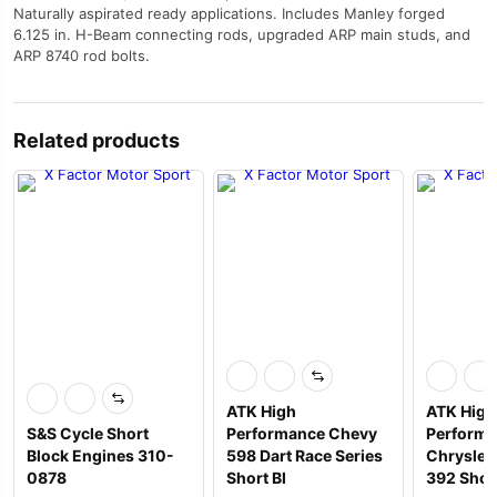
Naturally aspirated ready applications. Includes Manley forged
6.125 in. H-Beam connecting rods, upgraded ARP main studs, and
ARP 8740 rod bolts.
Related products
ATK High
ATK High
S&S Cycle Short
Performance Chevy
Perform
Block Engines 310-
598 Dart Race Series
Chrysler 
0878
Short Bl
392 Shor