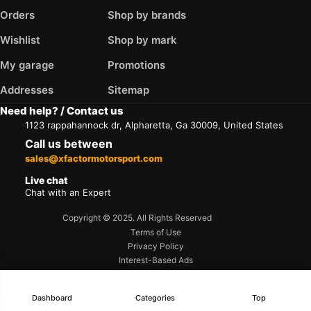
Orders
Shop by brands
Wishlist
Shop by mark
My garage
Promotions
Addresses
Sitemap
Need help? / Contact us
1123 rappahannock dr, Alpharetta, Ga 30009, United States
Call us between
sales@xfactormotorsport.com
Live chat
Chat with an Expert
Copyright © 2025. All Rights Reserved
Terms of Use
Privacy Policy
Interest-Based Ads
Accessibility
Dashboard
Categories
Top