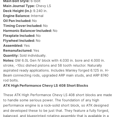
Main Bolt Style:
6-bolt
Main Journal Type:
Chevy LS
Deck Height (in.):
9.240 in.
Engine Balance:
Internal
Oil Pan Included:
No
Timing Cover Included:
No
Harmonic Balancer Included:
No
Flexplate Included:
No
Flywheel Included:
No
Assembled:
Yes
Remanufactured:
Yes
Quantity:
Sold individually.
Notes:
GM 6.0L Gen IV block with 4.030 in. bore and 4.000 in.
stroke, -10cc dished pistons and 58 tooth reluctor. Naturally
aspirated ready applications. Includes Manley forged 6.125 in. H-
Beam connecting rods, upgraded ARP main studs, and ARP 8740
rod bolts.
ATK High Performance Chevy LS 408 Short Blocks
These ATK High Performance Chevy LS 408 short blocks are made
to handle some serious power. The foundation of any high
performance engine is a rock-solid short block, so ATK designed
and developed these to be just that. They feature a fully forged,
balanced, and blueprinted rotating assembly that is available in a