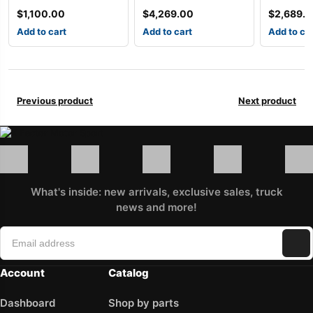
$
1,100.00
$
4,269.00
$
2,689.
Add to cart
Add to cart
Add to ca
Previous product
Next product
What's inside: new arrivals, exclusive sales, truck
news and more!
Account
Catalog
Dashboard
Shop by parts