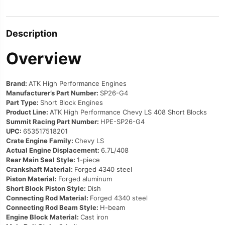
Description
Overview
Brand:
ATK High Performance Engines
Manufacturer’s Part Number:
SP26-G4
Part Type:
Short Block Engines
Product Line:
ATK High Performance Chevy LS 408 Short Blocks
Summit Racing Part Number:
HPE-SP26-G4
UPC:
653517518201
Crate Engine Family:
Chevy LS
Actual Engine Displacement:
6.7L/408
Rear Main Seal Style:
1-piece
Crankshaft Material:
Forged 4340 steel
Piston Material:
Forged aluminum
Short Block Piston Style:
Dish
Connecting Rod Material:
Forged 4340 steel
Connecting Rod Beam Style:
H-beam
Engine Block Material:
Cast iron