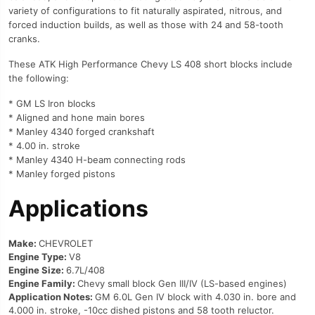
variety of configurations to fit naturally aspirated, nitrous, and
forced induction builds, as well as those with 24 and 58-tooth
cranks.
These ATK High Performance Chevy LS 408 short blocks include
the following:
* GM LS Iron blocks
* Aligned and hone main bores
* Manley 4340 forged crankshaft
* 4.00 in. stroke
* Manley 4340 H-beam connecting rods
* Manley forged pistons
Applications
Make:
CHEVROLET
Engine Type:
V8
Engine Size:
6.7L/408
Engine Family:
Chevy small block Gen III/IV (LS-based engines)
Application Notes:
GM 6.0L Gen IV block with 4.030 in. bore and
4.000 in. stroke, -10cc dished pistons and 58 tooth reluctor.