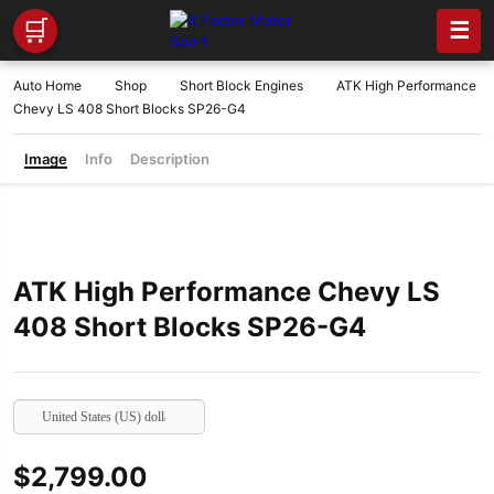
🛒
☰
Auto Home
Shop
Short Block Engines
ATK High Performance
Chevy LS 408 Short Blocks SP26-G4
Image
Info
Description
ATK High Performance Chevy LS
408 Short Blocks SP26-G4
United States (US) dollar
$
2,799.00