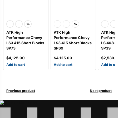
ATK High
ATK High
ATK High
Performance Chevy
Performance Chevy
Performa
LS3 415 Short Blocks
LS3 415 Short Blocks
LS 408 S
SP73
SP69
SP39
$
4,125.00
$
4,125.00
$
2,539.
Add to cart
Add to cart
Add to ca
Previous product
Next product