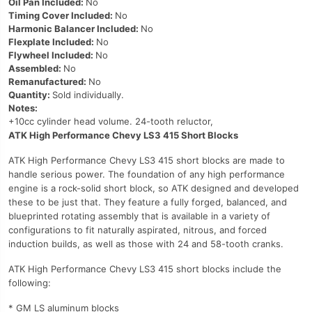
Oil Pan Included:
No
Timing Cover Included:
No
Harmonic Balancer Included:
No
Flexplate Included:
No
Flywheel Included:
No
Assembled:
No
Remanufactured:
No
Quantity:
Sold individually.
Notes:
+10cc cylinder head volume. 24-tooth reluctor,
ATK High Performance Chevy LS3 415 Short Blocks
ATK High Performance Chevy LS3 415 short blocks are made to
handle serious power. The foundation of any high performance
engine is a rock-solid short block, so ATK designed and developed
these to be just that. They feature a fully forged, balanced, and
blueprinted rotating assembly that is available in a variety of
configurations to fit naturally aspirated, nitrous, and forced
induction builds, as well as those with 24 and 58-tooth cranks.
ATK High Performance Chevy LS3 415 short blocks include the
following:
* GM LS aluminum blocks