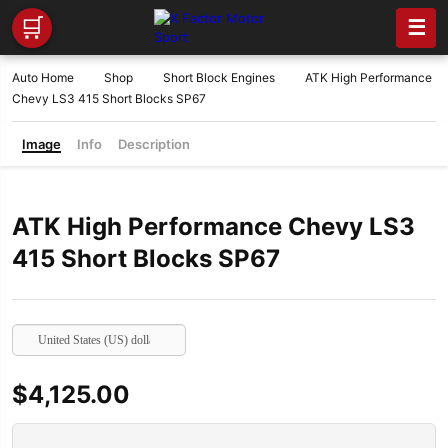
🛒
☰
Auto Home
Shop
Short Block Engines
ATK High Performance
Chevy LS3 415 Short Blocks SP67
Image
Info
Description
ATK High Performance Chevy LS3
415 Short Blocks SP67
United States (US) dollar
$
4,125.00