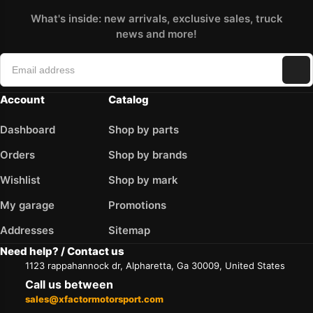
What's inside: new arrivals, exclusive sales, truck
news and more!
Account
Catalog
Dashboard
Shop by parts
Orders
Shop by brands
Wishlist
Shop by mark
My garage
Promotions
Addresses
Sitemap
Need help? / Contact us
1123 rappahannock dr, Alpharetta, Ga 30009, United States
Call us between
sales@xfactormotorsport.com