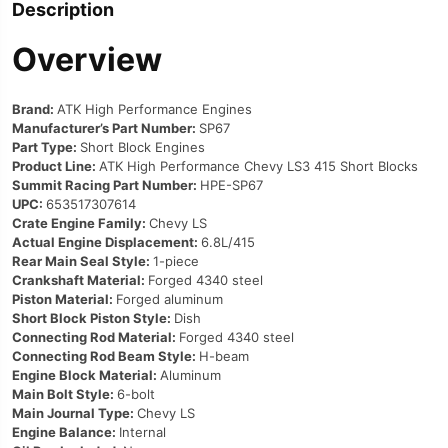
Description
Overview
Brand:
ATK High Performance Engines
Manufacturer’s Part Number:
SP67
Part Type:
Short Block Engines
Product Line:
ATK High Performance Chevy LS3 415 Short Blocks
Summit Racing Part Number:
HPE-SP67
UPC:
653517307614
Crate Engine Family:
Chevy LS
Actual Engine Displacement:
6.8L/415
Rear Main Seal Style:
1-piece
Crankshaft Material:
Forged 4340 steel
Piston Material:
Forged aluminum
Short Block Piston Style:
Dish
Connecting Rod Material:
Forged 4340 steel
Connecting Rod Beam Style:
H-beam
Engine Block Material:
Aluminum
Main Bolt Style:
6-bolt
Main Journal Type:
Chevy LS
Engine Balance:
Internal