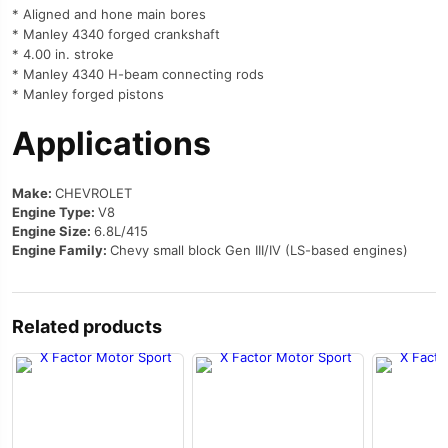
* Aligned and hone main bores
* Manley 4340 forged crankshaft
* 4.00 in. stroke
* Manley 4340 H-beam connecting rods
* Manley forged pistons
Applications
Make:
CHEVROLET
Engine Type:
V8
Engine Size:
6.8L/415
Engine Family:
Chevy small block Gen III/IV (LS-based engines)
Related products