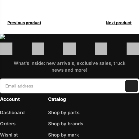
Previous product
Next product
What's inside: new arrivals, exclusive sales, truck
news and more!
Account
Catalog
Dashboard
Shop by parts
Orders
Shop by brands
Wishlist
Shop by mark