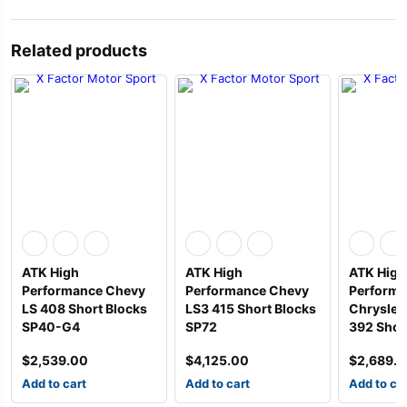
Related products
ATK High
ATK High
ATK High
Performance Chevy
Performance Chevy
Perform
LS 408 Short Blocks
LS3 415 Short Blocks
Chrysler 
SP40-G4
SP72
392 Shor
$
2,539.00
$
4,125.00
$
2,689.
Add to cart
Add to cart
Add to ca