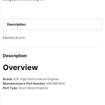
Description
ENGINE BLOCK
Description
Overview
Brand:
ATK High Performance Engines
Manufacturer’s Part Number:
SPE3881800
Part Type:
Short Block Engines