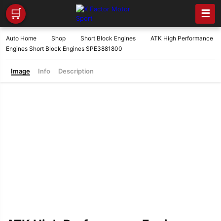
🛒
☰
Auto Home
Shop
Short Block Engines
ATK High Performance
Engines Short Block Engines SPE3881800
Image
Info
Description