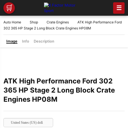
🛒
☰
Auto Home
Shop
Crate Engines
ATK High Performance Ford
302 365 HP Stage 2 Long Block Crate Engines HP08M
Image
Info
Description
ATK High Performance Ford 302
365 HP Stage 2 Long Block Crate
Engines HP08M
United States (US) dollar