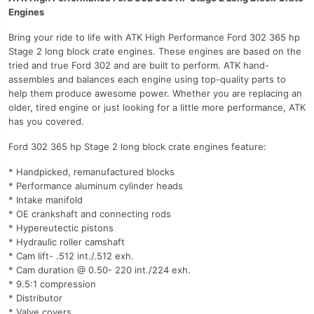
Engines
Bring your ride to life with ATK High Performance Ford 302 365 hp
Stage 2 long block crate engines. These engines are based on the
tried and true Ford 302 and are built to perform. ATK hand-
assembles and balances each engine using top-quality parts to
help them produce awesome power. Whether you are replacing an
older, tired engine or just looking for a little more performance, ATK
has you covered.
Ford 302 365 hp Stage 2 long block crate engines feature:
* Handpicked, remanufactured blocks
* Performance aluminum cylinder heads
* Intake manifold
* OE crankshaft and connecting rods
* Hypereutectic pistons
* Hydraulic roller camshaft
* Cam lift- .512 int./.512 exh.
* Cam duration @ 0.50- 220 int./224 exh.
* 9.5:1 compression
* Distributor
* Valve covers