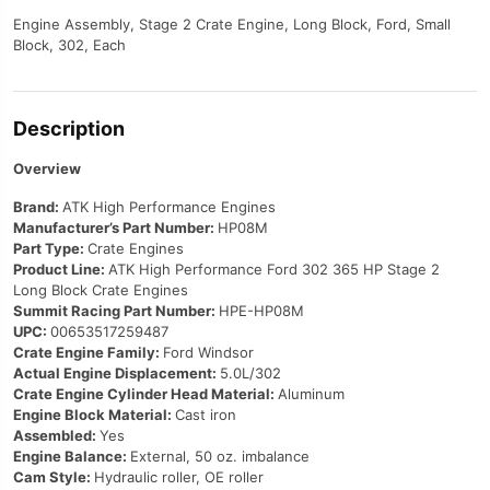
Engine Assembly, Stage 2 Crate Engine, Long Block, Ford, Small
Block, 302, Each
Description
Overview
Brand:
ATK High Performance Engines
Manufacturer’s Part Number:
HP08M
Part Type:
Crate Engines
Product Line:
ATK High Performance Ford 302 365 HP Stage 2
Long Block Crate Engines
Summit Racing Part Number:
HPE-HP08M
UPC:
00653517259487
Crate Engine Family:
Ford Windsor
Actual Engine Displacement:
5.0L/302
Crate Engine Cylinder Head Material:
Aluminum
Engine Block Material:
Cast iron
Assembled:
Yes
Engine Balance:
External, 50 oz. imbalance
Cam Style:
Hydraulic roller, OE roller