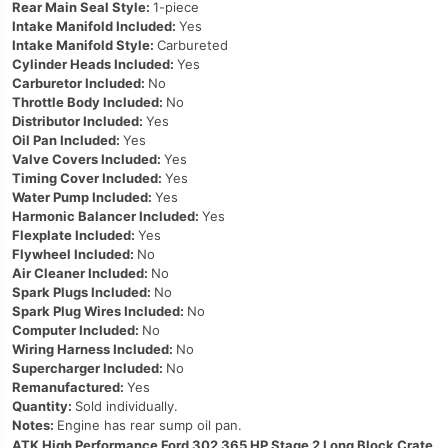
Rear Main Seal Style:
1-piece
Intake Manifold Included:
Yes
Intake Manifold Style:
Carbureted
Cylinder Heads Included:
Yes
Carburetor Included:
No
Throttle Body Included:
No
Distributor Included:
Yes
Oil Pan Included:
Yes
Valve Covers Included:
Yes
Timing Cover Included:
Yes
Water Pump Included:
Yes
Harmonic Balancer Included:
Yes
Flexplate Included:
Yes
Flywheel Included:
No
Air Cleaner Included:
No
Spark Plugs Included:
No
Spark Plug Wires Included:
No
Computer Included:
No
Wiring Harness Included:
No
Supercharger Included:
No
Remanufactured:
Yes
Quantity:
Sold individually.
Notes:
Engine has rear sump oil pan.
ATK High Performance Ford 302 365 HP Stage 2 Long Block Crate