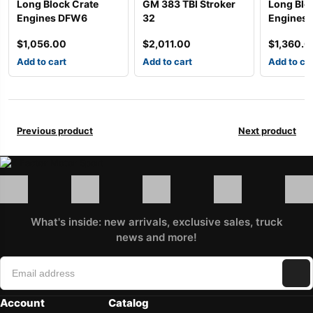
Long Block Crate
GM 383 TBI Stroker
Long Blo
Engines DFW6
32
Engines
$
1,056.00
$
2,011.00
$
1,360.0
Add to cart
Add to cart
Add to ca
Previous product
Next product
What's inside: new arrivals, exclusive sales, truck
news and more!
Account
Catalog