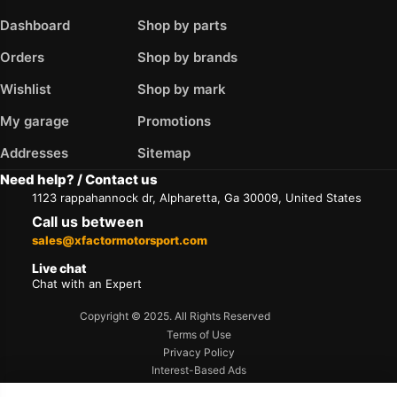
Dashboard
Shop by parts
Orders
Shop by brands
Wishlist
Shop by mark
My garage
Promotions
Addresses
Sitemap
Need help? / Contact us
1123 rappahannock dr, Alpharetta, Ga 30009, United States
Call us between
sales@xfactormotorsport.com
Live chat
Chat with an Expert
Copyright © 2025. All Rights Reserved
Terms of Use
Privacy Policy
Interest-Based Ads
Accessibility