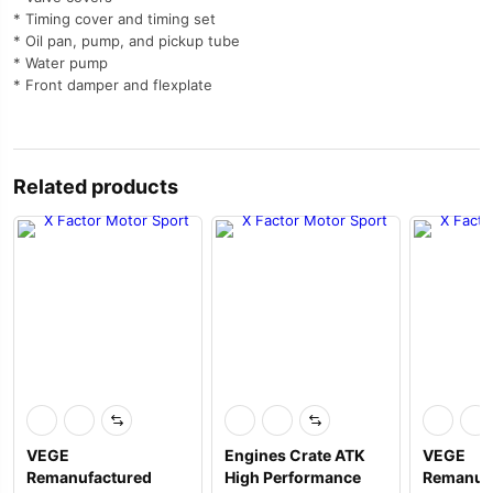
* Timing cover and timing set
* Oil pan, pump, and pickup tube
* Water pump
* Front damper and flexplate
Related products
VEGE
Engines Crate ATK
VEGE
Remanufactured
High Performance
Remanuf