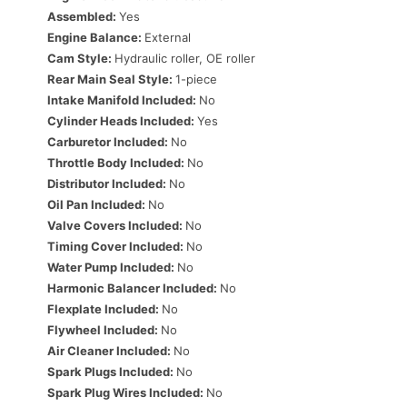
Assembled:
Yes
Engine Balance:
External
Cam Style:
Hydraulic roller, OE roller
Rear Main Seal Style:
1-piece
Intake Manifold Included:
No
Cylinder Heads Included:
Yes
Carburetor Included:
No
Throttle Body Included:
No
Distributor Included:
No
Oil Pan Included:
No
Valve Covers Included:
No
Timing Cover Included:
No
Water Pump Included:
No
Harmonic Balancer Included:
No
Flexplate Included:
No
Flywheel Included:
No
Air Cleaner Included:
No
Spark Plugs Included:
No
Spark Plug Wires Included:
No