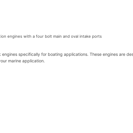
ion engines with a four bolt main and oval intake ports
k engines specifically for boating applications. These engines are
our marine application.