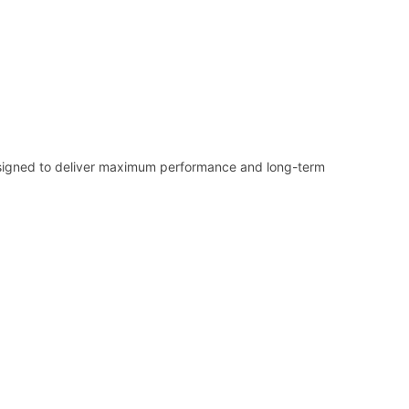
 designed to deliver maximum performance and long-term