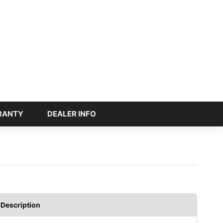
RANTY
DEALER INFO
Description