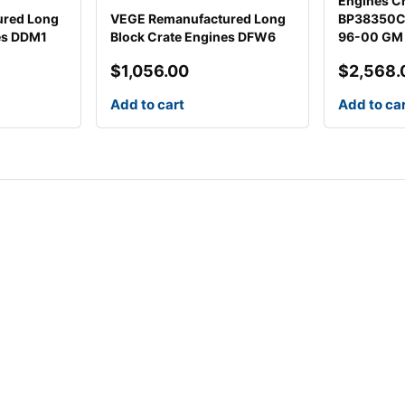
Engines Cr
ured Long
VEGE Remanufactured Long
BP38350CT
es DDM1
Block Crate Engines DFW6
96-00 GM
$
1,056.00
$
2,568.
Add to cart
Add to ca