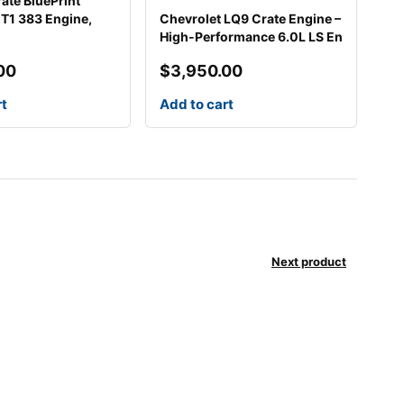
ate BluePrint
1 383 Engine,
Chevrolet LQ9 Crate Engine –
High-Performance 6.0L LS En
00
$
3,950.00
rt
Add to cart
Next product