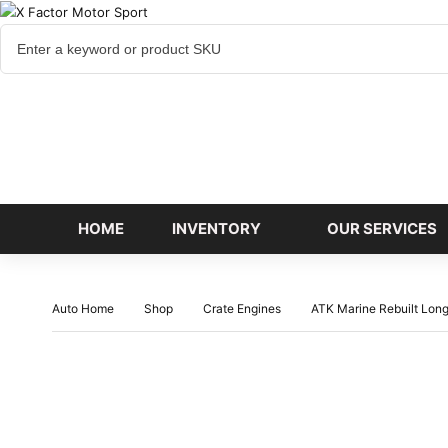
Cart
items
HOME
INVENTORY
OUR SERVICES
Auto Home
Shop
Crate Engines
ATK Marine Rebuilt Lon