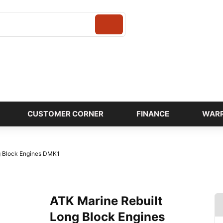
Login
CUSTOMER CORNER
FINANCE
WAR
g Block Engines DMK1
ATK Marine Rebuilt
Long Block Engines