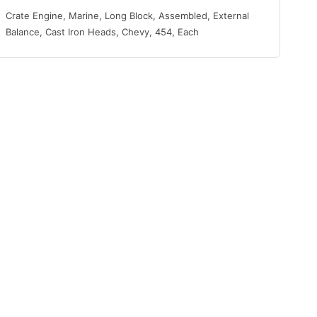
Crate Engine, Marine, Long Block, Assembled, External
Balance, Cast Iron Heads, Chevy, 454, Each