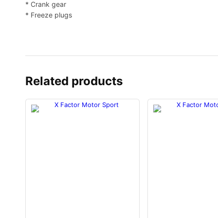
* Crank gear
* Freeze plugs
Related products