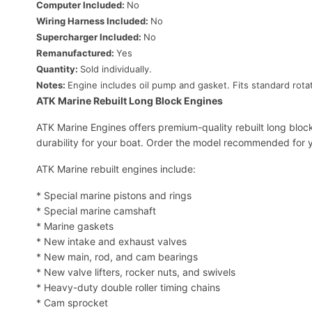
Computer Included:
No
Wiring Harness Included:
No
Supercharger Included:
No
Remanufactured:
Yes
Quantity:
Sold individually.
Notes:
Engine includes oil pump and gasket. Fits standard rotat
ATK Marine Rebuilt Long Block Engines
ATK Marine Engines offers premium-quality rebuilt long bloc
durability for your boat. Order the model recommended for y
ATK Marine rebuilt engines include:
* Special marine pistons and rings
* Special marine camshaft
* Marine gaskets
* New intake and exhaust valves
* New main, rod, and cam bearings
* New valve lifters, rocker nuts, and swivels
* Heavy-duty double roller timing chains
* Cam sprocket