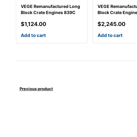
VEGE Remanufactured Long
VEGE Remanufact
Block Crate Engines 839C
Block Crate Engin
$
1,124.00
$
2,245.00
Add to cart
Add to cart
Previous product