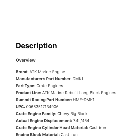
Description
Overview
Brand:
ATK Marine Engine
Manufacturer’s Part Number:
DMK1
Part Type:
Crate Engines
Product Line:
ATK Marine Rebuilt Long Block Engines
Summit Racing Part Number:
HME-DMK1
UPC:
00653517134906
Crate Engine Family:
Chevy Big Block
Actual Engine Displacement:
7.4L/454
Crate Engine Cylinder Head Material:
Cast iron
Engine Block Material:
Cast iron