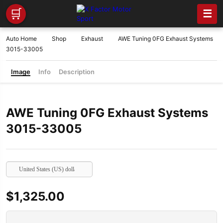
🛒
☰
Auto Home
Shop
Exhaust
AWE Tuning 0FG Exhaust Systems
3015-33005
Image
Info
Description
AWE Tuning 0FG Exhaust Systems
3015-33005
United States (US) dollar
$
1,325.00