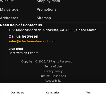
Wishlist
Shop by mark
My garage
Promotions
Addresses
Sitemap
Need help? / Contact us
1123 rappahannock dr, Alpharetta, Ga 30009, United States
Call us between
sales@xfactormotorsport.com
Live chat
Chat with an Expert
Copyright © 2025. All Rights Reserved
Terms of Use
Privacy Policy
Interest-Based Ads
Accessibility
Dashboard
Categories
Top