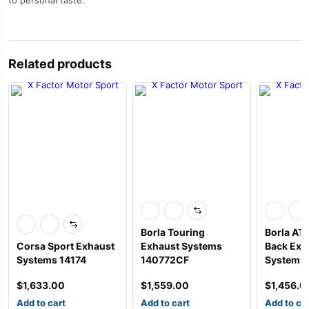
to personal taste.
Related products
Borla Touring
Borla AT
Corsa Sport Exhaust
Exhaust Systems
Back Exh
Systems 14174
140772CF
Systems
$
1,633.00
$
1,559.00
$
1,456.0
Add to cart
Add to cart
Add to ca