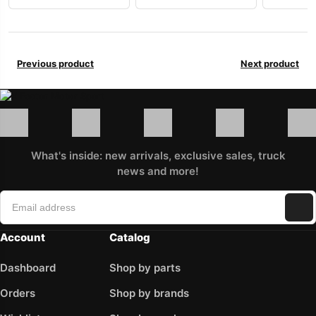
Previous product
Next product
What's inside: new arrivals, exclusive sales, truck
news and more!
Account
Catalog
Dashboard
Shop by parts
Orders
Shop by brands