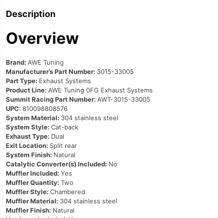
Description
Overview
Brand:
AWE Tuning
Manufacturer’s Part Number:
3015-33005
Part Type:
Exhaust Systems
Product Line:
AWE Tuning 0FG Exhaust Systems
Summit Racing Part Number:
AWT-3015-33005
UPC:
810098808576
System Material:
304 stainless steel
System Style:
Cat-back
Exhaust Type:
Dual
Exit Location:
Split rear
System Finish:
Natural
Catalytic Converter(s) Included:
No
Muffler Included:
Yes
Muffler Quantity:
Two
Muffler Style:
Chambered
Muffler Material:
304 stainless steel
Muffler Finish:
Natural