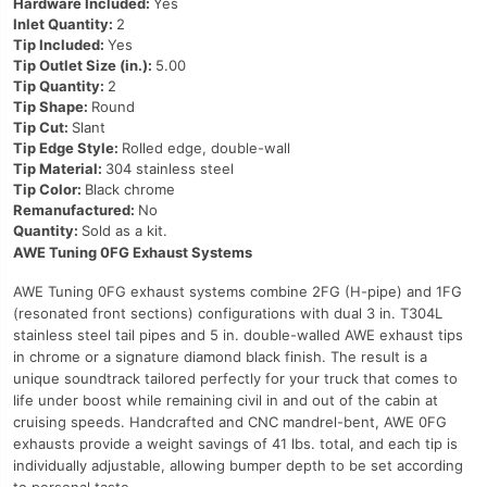
Hardware Included:
Yes
Inlet Quantity:
2
Tip Included:
Yes
Tip Outlet Size (in.):
5.00
Tip Quantity:
2
Tip Shape:
Round
Tip Cut:
Slant
Tip Edge Style:
Rolled edge, double-wall
Tip Material:
304 stainless steel
Tip Color:
Black chrome
Remanufactured:
No
Quantity:
Sold as a kit.
AWE Tuning 0FG Exhaust Systems
AWE Tuning 0FG exhaust systems combine 2FG (H-pipe) and 1FG
(resonated front sections) configurations with dual 3 in. T304L
stainless steel tail pipes and 5 in. double-walled AWE exhaust tips
in chrome or a signature diamond black finish. The result is a
unique soundtrack tailored perfectly for your truck that comes to
life under boost while remaining civil in and out of the cabin at
cruising speeds. Handcrafted and CNC mandrel-bent, AWE 0FG
exhausts provide a weight savings of 41 lbs. total, and each tip is
individually adjustable, allowing bumper depth to be set according