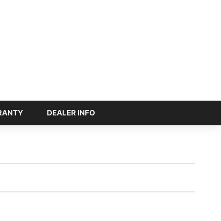
RANTY
DEALER INFO