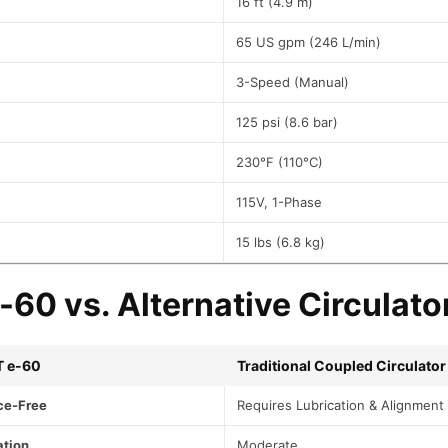
16 ft (4.9 m)
G
1
65 US gpm (246 L/min)
E
F
3-Speed (Manual)
0
4
125 psi (8.6 bar)
1
L
230°F (110°C)
F
q
115V, 1-Phase
u
15 lbs (6.8 kg)
a
n
t
60 vs. Alternative Circulato
i
t
y
T e-60
Traditional Coupled Circulator
ce-Free
Requires Lubrication & Alignment
ation
Moderate