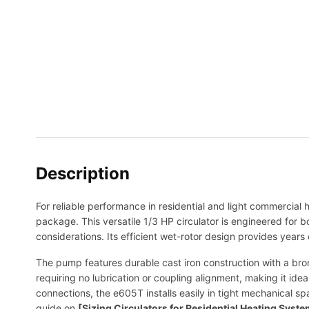
Description
For reliable performance in residential and light commercial
package. This versatile 1/3 HP circulator is engineered for 
considerations. Its efficient wet-rotor design provides years
The pump features durable cast iron construction with a bron
requiring no lubrication or coupling alignment, making it idea
connections, the e605T installs easily in tight mechanical s
guide on
[Sizing Circulators for Residential Heating Syst