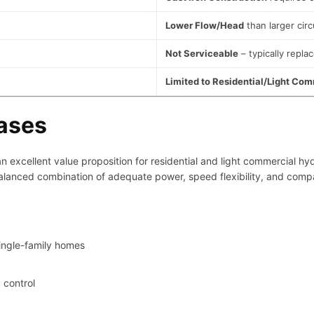
Lower Flow/Head
than larger circ
Not Serviceable
– typically replac
Limited to Residential/Light Co
Cases
 excellent value proposition for residential and light commercial hyd
lanced combination of adequate power, speed flexibility, and compact
ingle-family homes
 control