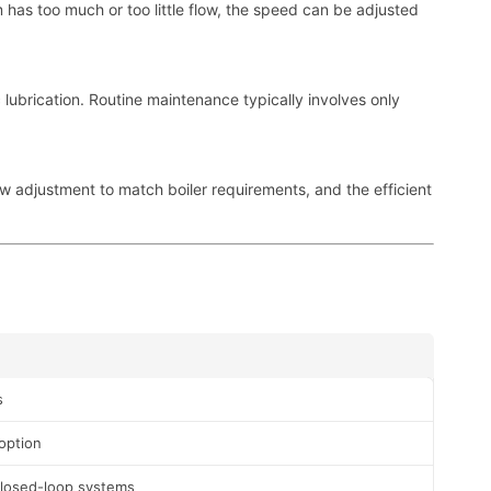
m has too much or too little flow, the speed can be adjusted
 lubrication. Routine maintenance typically involves only
ow adjustment to match boiler requirements, and the efficient
s
option
closed-loop systems