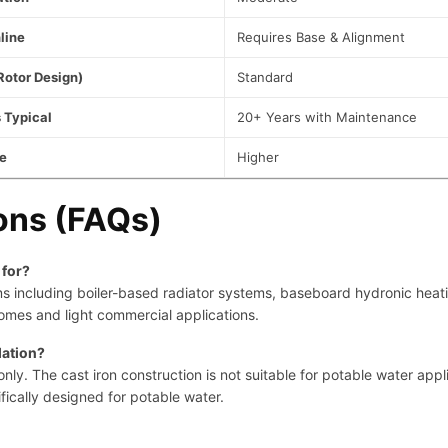
line
Requires Base & Alignment
Rotor Design)
Standard
 Typical
20+ Years with Maintenance
e
Higher
ons (FAQs)
 for?
tems including boiler-based radiator systems, baseboard hydronic heat
omes and light commercial applications.
lation?
y. The cast iron construction is not suitable for potable water appli
fically designed for potable water.