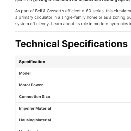
As part of Bell & Gossett’s efficient e-60 series, this circu
a primary circulator in a single-family home or as a zoning 
system efficiency. Learn about its role in modern hydronics i
Technical Specifications
Specification
Model
Motor Power
Connection Size
Impeller Material
Housing Material