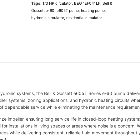
Tags:
1/3 HP circulator
,
B&G 1EF041LF
,
Bell &
t
Gossett e-60
,
e605T pump
,
heating pump
,
t
hydronic circulator
,
residential circulator
e
-
6
0
e
6
0
5
T
P
u
 hydronic systems, the Bell & Gossett e605T Series e-60 pump deliver
m
boiler systems, zoning applications, and hydronic heating circuits wh
p
 of dependable service while eliminating the maintenance requirements
|
1
ze impeller, ensuring long service life in closed-loop heating syst
/
l for installations in living spaces or areas where noise is a concern.
3
paces while delivering consistent, reliable fluid movement throughou
H
ems]
.