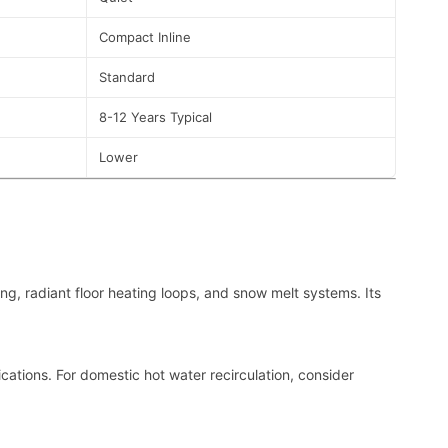
Compact Inline
Standard
8-12 Years Typical
Lower
ing, radiant floor heating loops, and snow melt systems. Its
cations. For domestic hot water recirculation, consider