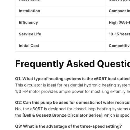
Installation
Compact In
Efficiency
High (Wet-
Service Life
10-15 Years
Initial Cost
Competitiv
Frequently Asked Questi
Q1: What type of heating systems is the e605T best suited
This circulator is ideal for residential hydronic heating sys
1/3 HP motor provides ample power for most single-family h
Q2: Can this pump be used for domestic hot water recircu
No, the e605T is designed for closed-loop heating systems onl
the
[Bell & Gossett Bronze Circulator Series]
which is speci
Q3: What is the advantage of the three-speed setting?