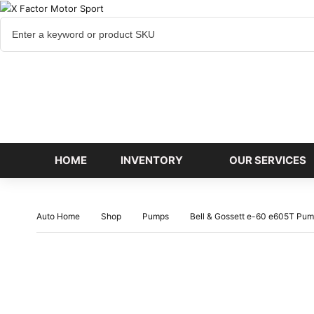
Cart
items
HOME
INVENTORY
OUR SERVICES
Auto Home
Shop
Pumps
Bell & Gossett e-60 e605T Pump