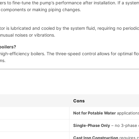
ers to fine-tune the pump’s performance after installation. If a syste
ng components or making piping changes.
or is lubricated and cooled by the system fluid, requiring no periodic
usual noises or vibrations.
boilers?
igh-efficiency boilers. The three-speed control allows for optimal fl
ms.
Cons
Not for Potable Water
application
Single-Phase Only
– no 3-phase 
Cast Iron Construction
requires 