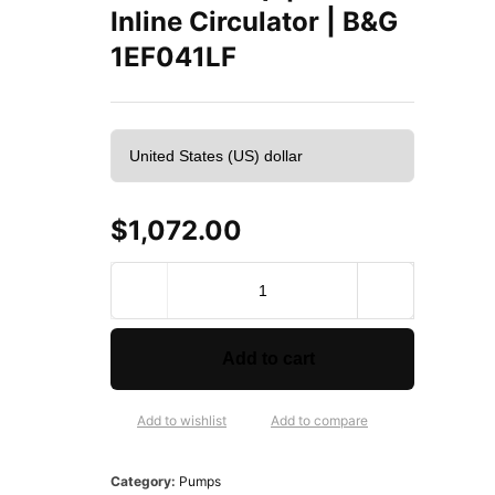
Inline Circulator | B&G
1EF041LF
$
1,072.00
B
e
l
l
Add to cart
&
G
o
Add to wishlist
Add to compare
s
s
Category:
Pumps
e