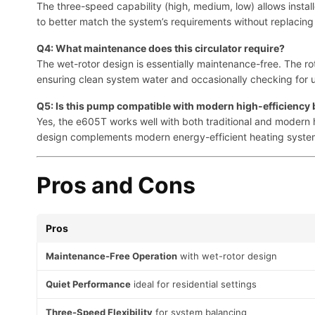
The three-speed capability (high, medium, low) allows install
to better match the system’s requirements without replaci
Q4: What maintenance does this circulator require?
The wet-rotor design is essentially maintenance-free. The rot
ensuring clean system water and occasionally checking for un
Q5: Is this pump compatible with modern high-efficiency 
Yes, the e605T works well with both traditional and modern h
design complements modern energy-efficient heating syste
Pros and Cons
Pros
Maintenance-Free Operation
with wet-rotor design
Quiet Performance
ideal for residential settings
Three-Speed Flexibility
for system balancing