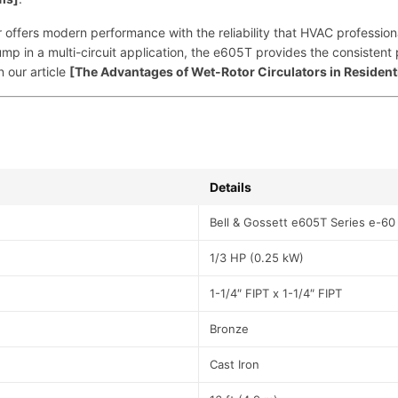
P
I
lator offers modern performance with the reliability that HVAC profes
n
pump in a multi-circuit application, the e605T provides the consiste
l
n our article
[The Advantages of Wet-Rotor Circulators in Resident
i
n
e
C
i
r
Details
c
Bell & Gossett e605T Series e-60
u
l
1/3 HP (0.25 kW)
a
t
1-1/4″ FIPT x 1-1/4″ FIPT
o
r
Bronze
|
B
Cast Iron
&