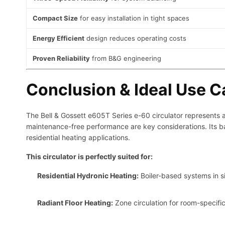
Compact Size
for easy installation in tight spaces
Energy Efficient
design reduces operating costs
Proven Reliability
from B&G engineering
Conclusion & Ideal Use 
The Bell & Gossett e605T Series e-60 circulator represents an
maintenance-free performance are key considerations. Its ba
residential heating applications.
This circulator is perfectly suited for:
Residential Hydronic Heating:
Boiler-based systems in s
Radiant Floor Heating:
Zone circulation for room-specific