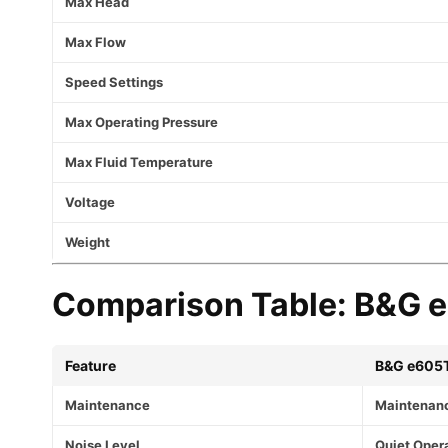
Max Head
Max Flow
Speed Settings
Max Operating Pressure
Max Fluid Temperature
Voltage
Weight
Comparison Table: B&G e-
Feature
B&G e605
Maintenance
Maintenan
Noise Level
Quiet Oper