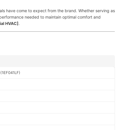
sionals have come to expect from the brand. Whether serving as
nt performance needed to maintain optimal comfort and
ial HVAC]
.
 (1EF041LF)