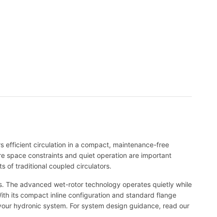
s efficient circulation in a compact, maintenance-free
ere space constraints and quiet operation are important
 of traditional coupled circulators.
ems. The advanced wet-rotor technology operates quietly while
 With its compact inline configuration and standard flange
t your hydronic system. For system design guidance, read our