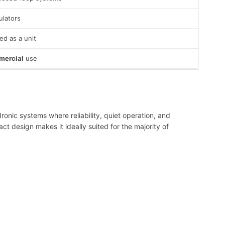
ulators
ed as a unit
mmercial
use
ronic systems where reliability, quiet operation, and
 design makes it ideally suited for the majority of