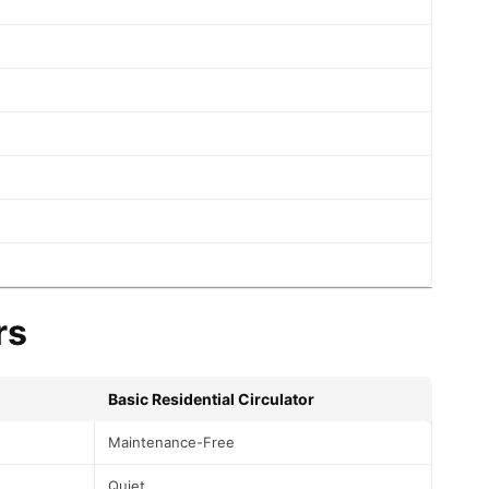
rs
Basic Residential Circulator
Maintenance-Free
Quiet