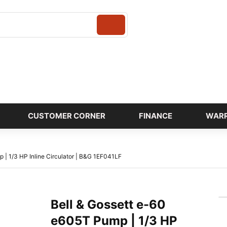
Login
CUSTOMER CORNER
FINANCE
WAR
 | 1/3 HP Inline Circulator | B&G 1EF041LF
Bell & Gossett e-60
e605T Pump | 1/3 HP