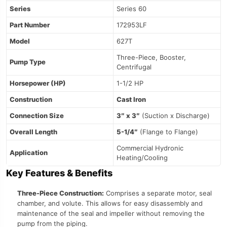
Series
Series 60
Part Number
172953LF
Model
627T
Three-Piece, Booster,
Pump Type
Centrifugal
Horsepower (HP)
1-1/2 HP
Construction
Cast Iron
Connection Size
3″ x 3″
(Suction x Discharge)
Overall Length
5-1/4″
(Flange to Flange)
Commercial Hydronic
Application
Heating/Cooling
Key Features & Benefits
Three-Piece Construction:
Comprises a separate motor, seal
chamber, and volute. This allows for easy disassembly and
maintenance of the seal and impeller without removing the
pump from the piping.