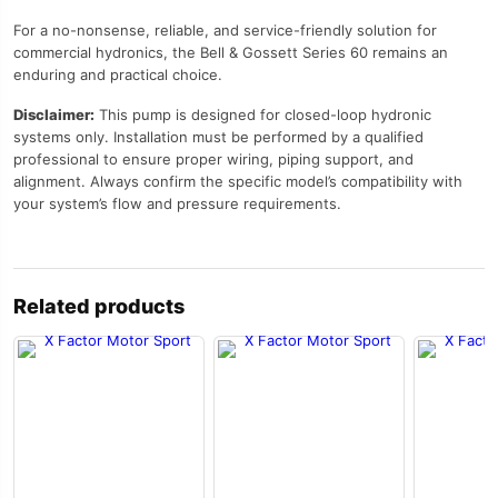
For a no-nonsense, reliable, and service-friendly solution for
commercial hydronics, the Bell & Gossett Series 60 remains an
enduring and practical choice.
Disclaimer:
This pump is designed for closed-loop hydronic
systems only. Installation must be performed by a qualified
professional to ensure proper wiring, piping support, and
alignment. Always confirm the specific model’s compatibility with
your system’s flow and pressure requirements.
Related products