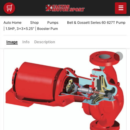
🛒
☰
Auto Home
Shop
Pumps
Bell & Gossett Series 60 627T Pump
| 1.5HP, 3x3x5.25″ | Booster Pum
Image
Info
Description