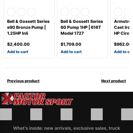
Bell & Gossett Series
Bell & Gossett Series
Armstro
e90 Bronze Pump |
60 Pump 1HP | 616T
Cast Iron
1.25HP Inli
Model 1727
HP Circul
$
2,400.00
$
1,709.00
$
962.00
Add to cart
Add to cart
Add to ca
Previous product
Next product
What's inside: new arrivals, exclusive sales, truck