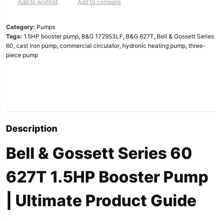
|
Add to wishlist
Add to compare
1.5HP,
3x3x5.25″
Category:
Pumps
|
Tags:
1.5HP booster pump
,
B&G 172953LF
,
B&G 627T
,
Bell & Gossett Series
Booster
60
,
cast iron pump
,
commercial circulator
,
hydronic heating pump
,
three-
Pum
piece pump
quantity
Description
Bell & Gossett Series 60
627T 1.5HP Booster Pump
| Ultimate Product Guide