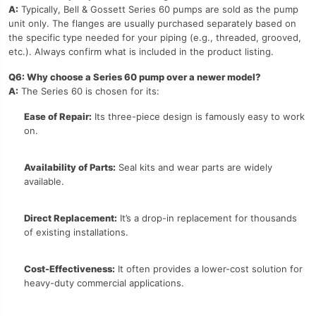
A:
Typically, Bell & Gossett Series 60 pumps are sold as the pump
unit only. The flanges are usually purchased separately based on
the specific type needed for your piping (e.g., threaded, grooved,
etc.). Always confirm what is included in the product listing.
Q6: Why choose a Series 60 pump over a newer model?
A:
The Series 60 is chosen for its:
Ease of Repair:
Its three-piece design is famously easy to work
on.
Availability of Parts:
Seal kits and wear parts are widely
available.
Direct Replacement:
It’s a drop-in replacement for thousands
of existing installations.
Cost-Effectiveness:
It often provides a lower-cost solution for
heavy-duty commercial applications.