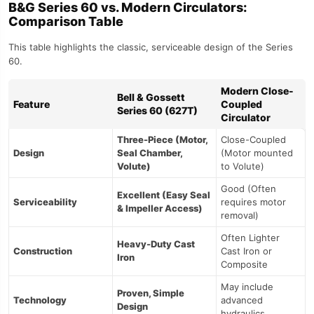
B&G Series 60 vs. Modern Circulators:
Comparison Table
This table highlights the classic, serviceable design of the Series
60.
Modern Close-
Bell & Gossett
Feature
Coupled
Series 60 (627T)
Circulator
Three-Piece (Motor,
Close-Coupled
Design
Seal Chamber,
(Motor mounted
Volute)
to Volute)
Good (Often
Excellent (Easy Seal
Serviceability
requires motor
& Impeller Access)
removal)
Often Lighter
Heavy-Duty Cast
Construction
Cast Iron or
Iron
Composite
May include
Proven, Simple
Technology
advanced
Design
hydraulics