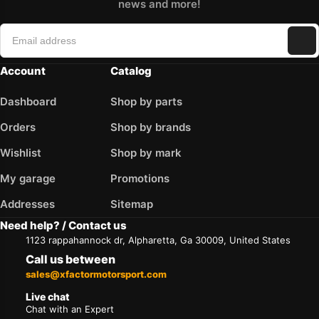
news and more!
Account
Catalog
Dashboard
Shop by parts
Orders
Shop by brands
Wishlist
Shop by mark
My garage
Promotions
Addresses
Sitemap
Need help? / Contact us
1123 rappahannock dr, Alpharetta, Ga 30009, United States
Call us between
sales@xfactormotorsport.com
Live chat
Chat with an Expert