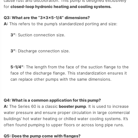
cause rust and discoloration. This pump is designed exclusively
for
closed-loop hydronic heating and cooling systems.
Q3: What are the “3x3x5-1/4” dimensions?
A:
This refers to the pump’s standardized porting and size:
3″
: Suction connection size.
3″
: Discharge connection size.
5-1/4″
: The length from the face of the suction flange to the
face of the discharge flange. This standardization ensures it
can replace other pumps with the same dimensions.
Q4: What is a common application for this pump?
A:
The Series 60 is a classic
booster pump
. It is used to increase
water pressure and ensure proper circulation in large commercial
buildings’ hot water heating or chilled water cooling systems. It’s
often found pumping to upper floors or across long pipe runs.
Q5: Does the pump come with flanges?