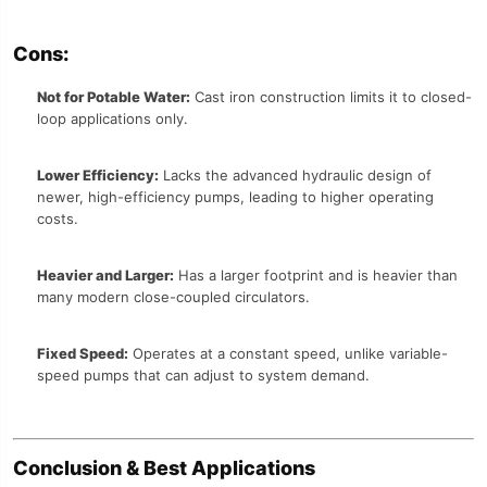
Cons:
Not for Potable Water:
Cast iron construction limits it to closed-
loop applications only.
Lower Efficiency:
Lacks the advanced hydraulic design of
newer, high-efficiency pumps, leading to higher operating
costs.
Heavier and Larger:
Has a larger footprint and is heavier than
many modern close-coupled circulators.
Fixed Speed:
Operates at a constant speed, unlike variable-
speed pumps that can adjust to system demand.
Conclusion & Best Applications