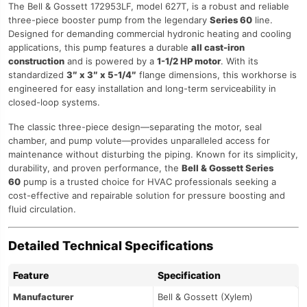
The Bell & Gossett 172953LF, model 627T, is a robust and reliable
three-piece booster pump from the legendary
Series 60
line.
Designed for demanding commercial hydronic heating and cooling
applications, this pump features a durable
all cast-iron
construction
and is powered by a
1-1/2 HP motor
. With its
standardized
3″ x 3″ x 5-1/4″
flange dimensions, this workhorse is
engineered for easy installation and long-term serviceability in
closed-loop systems.
The classic three-piece design—separating the motor, seal
chamber, and pump volute—provides unparalleled access for
maintenance without disturbing the piping. Known for its simplicity,
durability, and proven performance, the
Bell & Gossett Series
60
pump is a trusted choice for HVAC professionals seeking a
cost-effective and repairable solution for pressure boosting and
fluid circulation.
Detailed Technical Specifications
Feature
Specification
Manufacturer
Bell & Gossett (Xylem)