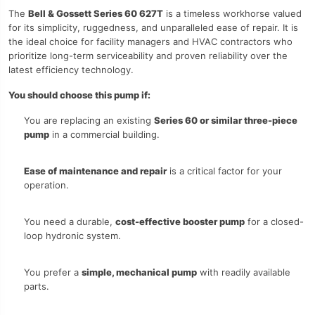
The
Bell & Gossett Series 60 627T
is a timeless workhorse valued
for its simplicity, ruggedness, and unparalleled ease of repair. It is
the ideal choice for facility managers and HVAC contractors who
prioritize long-term serviceability and proven reliability over the
latest efficiency technology.
You should choose this pump if:
You are replacing an existing
Series 60 or similar three-piece
pump
in a commercial building.
Ease of maintenance and repair
is a critical factor for your
operation.
You need a durable,
cost-effective booster pump
for a closed-
loop hydronic system.
You prefer a
simple, mechanical pump
with readily available
parts.