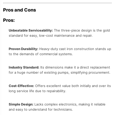
Pros and Cons
Pros:
Unbeatable Serviceability:
The three-piece design is the gold
standard for easy, low-cost maintenance and repair.
Proven Durability:
Heavy-duty cast iron construction stands up
to the demands of commercial systems.
Industry Standard:
Its dimensions make it a direct replacement
for a huge number of existing pumps, simplifying procurement.
Cost-Effective:
Offers excellent value both initially and over its
long service life due to repairability.
Simple Design:
Lacks complex electronics, making it reliable
and easy to understand for technicians.