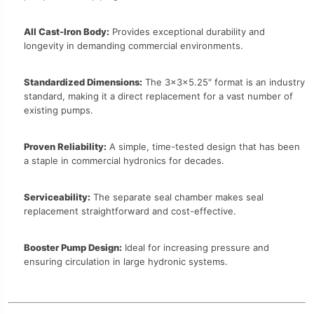
All Cast-Iron Body:
Provides exceptional durability and
longevity in demanding commercial environments.
Standardized Dimensions:
The 3x3x5.25″ format is an industry
standard, making it a direct replacement for a vast number of
existing pumps.
Proven Reliability:
A simple, time-tested design that has been
a staple in commercial hydronics for decades.
Serviceability:
The separate seal chamber makes seal
replacement straightforward and cost-effective.
Booster Pump Design:
Ideal for increasing pressure and
ensuring circulation in large hydronic systems.