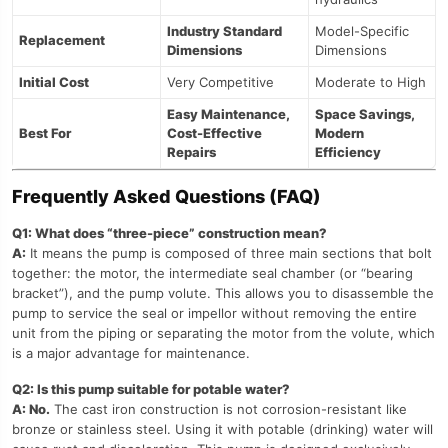
Industry Standard
Model-Specific
Replacement
Dimensions
Dimensions
Initial Cost
Very Competitive
Moderate to High
Easy Maintenance,
Space Savings,
Best For
Cost-Effective
Modern
Repairs
Efficiency
Frequently Asked Questions (FAQ)
Q1: What does “three-piece” construction mean?
A:
It means the pump is composed of three main sections that bolt
together: the motor, the intermediate seal chamber (or “bearing
bracket”), and the pump volute. This allows you to disassemble the
pump to service the seal or impellor without removing the entire
unit from the piping or separating the motor from the volute, which
is a major advantage for maintenance.
Q2: Is this pump suitable for potable water?
A: No.
The cast iron construction is not corrosion-resistant like
bronze or stainless steel. Using it with potable (drinking) water will