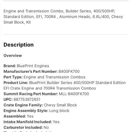
Engine and Transmission Combo, Builder Series, 400/500HP,
Standard Edition, EFI, 700R4 , Aluminum Heads, 6.6L/400, Chevy
Small Block, Kit
Description
Overview
Brand:
BluePrint Engines
Manufacturer’s Part Number:
B400FK700
Part Type:
Engine and Transmission Combos
Product Line:
BluePrint Builder Series 400/500HP Standard Edition
EFI Crate Engine and 700R4 Transmission Combos
Summit Racing Part Number:
MLL-B400FK700
UPC:
887753972651
Crate Engine Family:
Chevy Small Block
Engine Assembly Style:
Long block
Assembled:
Yes
Intake Manifold Included:
Yes
Carburetor Included:
No