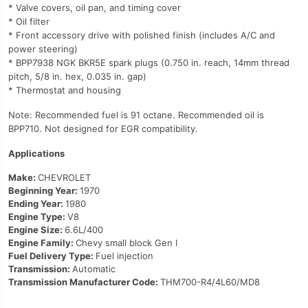
* Valve covers, oil pan, and timing cover
* Oil filter
* Front accessory drive with polished finish (includes A/C and
power steering)
* BPP7938 NGK BKR5E spark plugs (0.750 in. reach, 14mm thread
pitch, 5/8 in. hex, 0.035 in. gap)
* Thermostat and housing
Note: Recommended fuel is 91 octane. Recommended oil is
BPP710. Not designed for EGR compatibility.
Applications
Make:
CHEVROLET
Beginning Year:
1970
Ending Year:
1980
Engine Type:
V8
Engine Size:
6.6L/400
Engine Family:
Chevy small block Gen I
Fuel Delivery Type:
Fuel injection
Transmission:
Automatic
Transmission Manufacturer Code:
THM700-R4/4L60/MD8