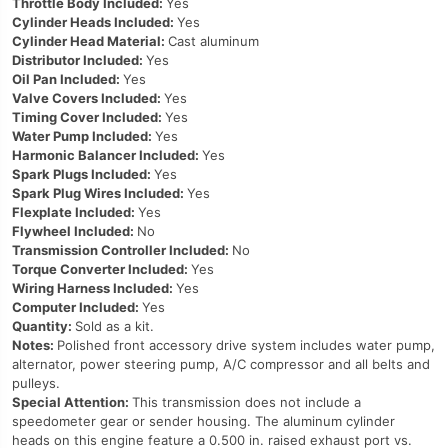
Throttle Body Included:
Yes
Cylinder Heads Included:
Yes
Cylinder Head Material:
Cast aluminum
Distributor Included:
Yes
Oil Pan Included:
Yes
Valve Covers Included:
Yes
Timing Cover Included:
Yes
Water Pump Included:
Yes
Harmonic Balancer Included:
Yes
Spark Plugs Included:
Yes
Spark Plug Wires Included:
Yes
Flexplate Included:
Yes
Flywheel Included:
No
Transmission Controller Included:
No
Torque Converter Included:
Yes
Wiring Harness Included:
Yes
Computer Included:
Yes
Quantity:
Sold as a kit.
Notes:
Polished front accessory drive system includes water pump,
alternator, power steering pump, A/C compressor and all belts and
pulleys.
Special Attention:
This transmission does not include a
speedometer gear or sender housing. The aluminum cylinder
heads on this engine feature a 0.500 in. raised exhaust port vs.