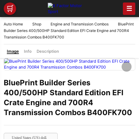
🛒
☰
Auto Home
Shop
Engine and Transmission Combos
BluePrint
Builder Series 400/500HP Standard Edition EFI Crate Engine and 700R4
Transmission Combos B400FK700
Image
Info
Description
BluePrint Builder Series
400/500HP Standard Edition EFI
Crate Engine and 700R4
Transmission Combos B400FK700
United States (US) dollar