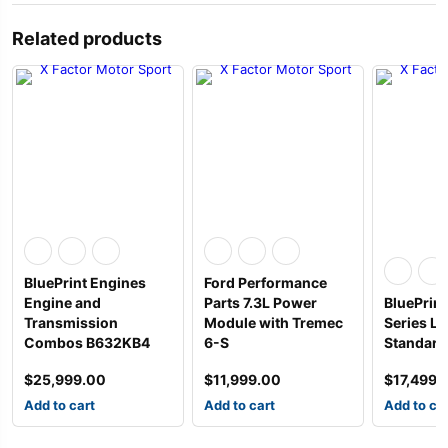
Related products
BluePrint Engines
Ford Performance
Engine and
Parts 7.3L Power
BluePrint
Transmission
Module with Tremec
Series L
Combos B632KB4
6-S
Standard 
$
25,999.00
$
11,999.00
$
17,499.
Add to cart
Add to cart
Add to ca