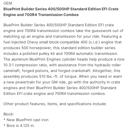
OEM.
BluePrint Builder Series 400/500HP Standard Edition EFI Crate
Engine and 700R4 Transmission Combos
BluePrint Builder Series 400/500HP Standard Edition EFI crate
engine and 700R4 transmission combos take the guesswork out of
matching up an engine and transmission for your ride. Featuring a
fuel injected Chevy small block-compatible 400 (c.i.d.) engine that
produces 500 horsepower, this standard edition builder series
includes a polished pulley kit and 700R4 automatic transmission.
The aluminum BluePrint Engines cylinder heads help produce a nice
10.3:1 compression ratio, with assistance from the hydraulic roller
camshaft, forged pistons, and forged crankshaft. Altogether, this
assembly produces 510 lbs.-ft. of torque. When you need or want
a new powertrain for your GM ride, go with the authority in crate
engines and their BluePrint Builder Series 400/500HP Standard
Edition EFI crate engine and 700R4 transmission combos.
Other product features, items, and specifications include:
Block:
* New BluePrint cast iron
* Bore is 4.125 in.