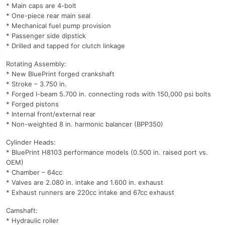
* Main caps are 4-bolt
* One-piece rear main seal
* Mechanical fuel pump provision
* Passenger side dipstick
* Drilled and tapped for clutch linkage
Rotating Assembly:
* New BluePrint forged crankshaft
* Stroke – 3.750 in.
* Forged I-beam 5.700 in. connecting rods with 150,000 psi bolts
* Forged pistons
* Internal front/external rear
* Non-weighted 8 in. harmonic balancer (BPP350)
Cylinder Heads:
* BluePrint H8103 performance models (0.500 in. raised port vs.
OEM)
* Chamber – 64cc
* Valves are 2.080 in. intake and 1.600 in. exhaust
* Exhaust runners are 220cc intake and 67cc exhaust
Camshaft:
* Hydraulic roller