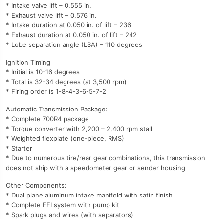
* Intake valve lift – 0.555 in.
* Exhaust valve lift – 0.576 in.
* Intake duration at 0.050 in. of lift – 236
* Exhaust duration at 0.050 in. of lift – 242
* Lobe separation angle (LSA) – 110 degrees
Ignition Timing
* Initial is 10-16 degrees
* Total is 32-34 degrees (at 3,500 rpm)
* Firing order is 1-8-4-3-6-5-7-2
Automatic Transmission Package:
* Complete 700R4 package
* Torque converter with 2,200 – 2,400 rpm stall
* Weighted flexplate (one-piece, RMS)
* Starter
* Due to numerous tire/rear gear combinations, this transmission
does not ship with a speedometer gear or sender housing
Other Components:
* Dual plane aluminum intake manifold with satin finish
* Complete EFI system with pump kit
* Spark plugs and wires (with separators)