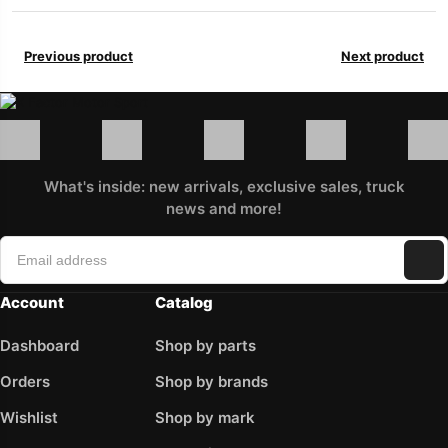
Previous product
Next product
What's inside: new arrivals, exclusive sales, truck
news and more!
Account
Catalog
Dashboard
Shop by parts
Orders
Shop by brands
Wishlist
Shop by mark