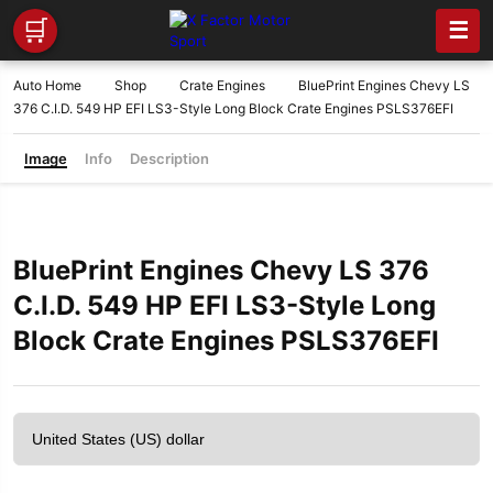
🛒
☰
Auto Home
Shop
Crate Engines
BluePrint Engines Chevy LS
376 C.I.D. 549 HP EFI LS3-Style Long Block Crate Engines PSLS376EFI
Image
Info
Description
BluePrint Engines Chevy LS 376
C.I.D. 549 HP EFI LS3-Style Long
Block Crate Engines PSLS376EFI