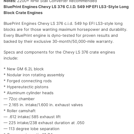
Notes:
2200+ RPM Stall Converter Recommended
BluePrint Engines Chevy LS 376 C.I.D. 549 HP EFI LS3-Style Long
Block Crate Engines
BluePrint Engines Chevy LS 376 c.i.d. 549 hp EFI LS3-style long
blocks are for those wanting maximum horsepower and durability.
Every BluePrint engine is dyno-tested for proven results and
backed by their exclusive 30-month/50,000-mile warranty.
Specs and components for the Chevy LS 376 crate engines
include:
* New GM 6.2L block
* Nodular iron rotating assembly
* Forged connecting rods
* Hypereutectic pistons
* Aluminum cylinder heads
— 72cc chamber
— 2.165 in. intake/1.600 in. exhaust valves
* Roller camshaft
— .612 intake/.585 exhaust lift
— 225 intake/238 exhaust duration at .050
— 113 degree lobe separation