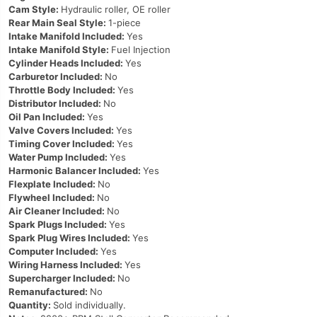
Cam Style:
Hydraulic roller, OE roller
Rear Main Seal Style:
1-piece
Intake Manifold Included:
Yes
Intake Manifold Style:
Fuel Injection
Cylinder Heads Included:
Yes
Carburetor Included:
No
Throttle Body Included:
Yes
Distributor Included:
No
Oil Pan Included:
Yes
Valve Covers Included:
Yes
Timing Cover Included:
Yes
Water Pump Included:
Yes
Harmonic Balancer Included:
Yes
Flexplate Included:
No
Flywheel Included:
No
Air Cleaner Included:
No
Spark Plugs Included:
Yes
Spark Plug Wires Included:
Yes
Computer Included:
Yes
Wiring Harness Included:
Yes
Supercharger Included:
No
Remanufactured:
No
Quantity:
Sold individually.