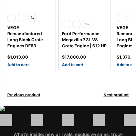
VEGE
VEGE
Remanufactured
Ford Performance
Remanuf
Long Block Crate
Megazilla 7.3L V8
Long Blo
Engines DF83
Crate Engine | 612 HP
Engines
$
1,013.00
$
17,000.00
$
1,376.0
Add to cart
Add to cart
Add to ca
Previous product
Next product
What's inside: new arrivals, exclusive sales, truck