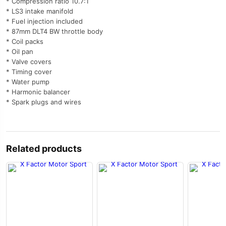
* Compression ratio 10.7:1
* LS3 intake manifold
* Fuel injection included
* 87mm DLT4 BW throttle body
* Coil packs
* Oil pan
* Valve covers
* Timing cover
* Water pump
* Harmonic balancer
* Spark plugs and wires
Related products