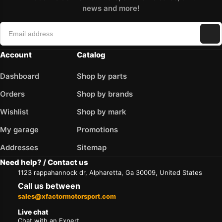
news and more!
Account
Catalog
Dashboard
Shop by parts
Orders
Shop by brands
Wishlist
Shop by mark
My garage
Promotions
Addresses
Sitemap
Need help? / Contact us
1123 rappahannock dr, Alpharetta, Ga 30009, United States
Call us between
sales@xfactormotorsport.com
Live chat
Chat with an Expert