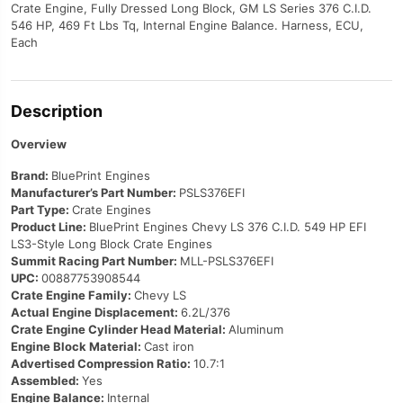
Crate Engine, Fully Dressed Long Block, GM LS Series 376 C.I.D.
546 HP, 469 Ft Lbs Tq, Internal Engine Balance. Harness, ECU,
Each
Description
Overview
Brand:
BluePrint Engines
Manufacturer’s Part Number:
PSLS376EFI
Part Type:
Crate Engines
Product Line:
BluePrint Engines Chevy LS 376 C.I.D. 549 HP EFI
LS3-Style Long Block Crate Engines
Summit Racing Part Number:
MLL-PSLS376EFI
UPC:
00887753908544
Crate Engine Family:
Chevy LS
Actual Engine Displacement:
6.2L/376
Crate Engine Cylinder Head Material:
Aluminum
Engine Block Material:
Cast iron
Advertised Compression Ratio:
10.7:1
Assembled:
Yes
Engine Balance:
Internal