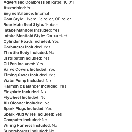
Advertised Compression Ratio:
10.0:1
Assembled:
Yes
Engine Balance:
Internal
Cam Style:
Hydraulic roller, OE roller
Rear Main Seal Style:
1-piece
Intake Manifold Included:
Yes
Intake Manifold Style:
Carbureted
Cylinder Heads Included:
Yes
Carburetor Included:
Yes
Throttle Body Included:
No
Distributor Included:
Yes
Oil Pan Included:
Yes
Valve Covers Included:
Yes
Timing Cover Included:
Yes
Water Pump Included:
No
Harmonic Balancer Included:
Yes
Flexplate Included:
No
Flywheel Included:
No
Air Cleaner Included:
No
Spark Plugs Included:
Yes
Spark Plug Wires Included:
Yes
Computer Included:
No
Wiring Harness Included:
No
Supercharger Included:
No