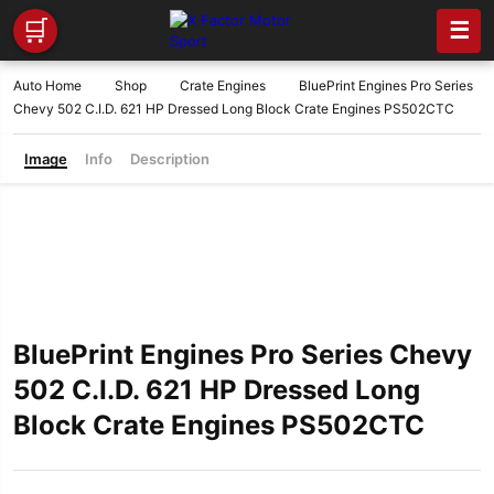
🛒
☰
Auto Home
Shop
Crate Engines
BluePrint Engines Pro Series
Chevy 502 C.I.D. 621 HP Dressed Long Block Crate Engines PS502CTC
Image
Info
Description
BluePrint Engines Pro Series Chevy
502 C.I.D. 621 HP Dressed Long
Block Crate Engines PS502CTC