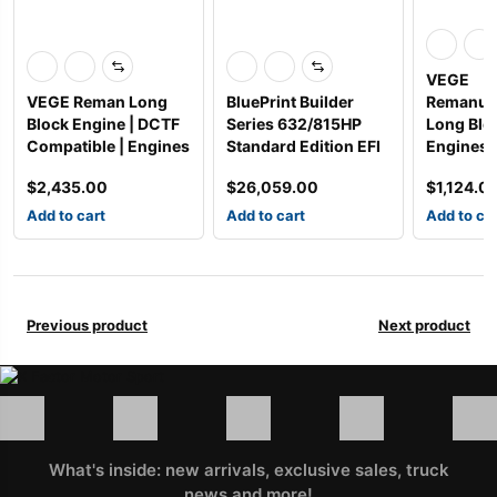
VEGE
VEGE Reman Long
BluePrint Builder
Remanuf
Block Engine | DCTF
Series 632/815HP
Long Blo
Compatible | Engines
Standard Edition EFI
Engines
$
2,435.00
$
26,059.00
$
1,124.0
Add to cart
Add to cart
Add to ca
Previous product
Next product
What's inside: new arrivals, exclusive sales, truck
news and more!