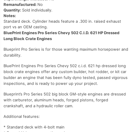
Remanufactured:
No
Quantity:
Sold individually.
Notes:
Standard deck. Cylinder heads feature a .300 in. raised exhaust
port vs an OEM casting.
BluePrint Engines Pro Series Chevy 502 C.I.D. 621 HP Dressed
Long Block Crate Engines
Blueprint Pro Series is for those wanting maximum horsepower and
durability.
BluePrint Engines Pro Series Chevy 502 c.i.d. 621 hp dressed long
block crate engines offer any custom builder, hot rodder, or kit car
builder an engine that has been fully dyno tested, passed vigorous
inspections, and is ready to power up your project.
Blueprint’s Pro Series 502 big block GM-style engines are dressed
with carburetor, aluminum heads, forged pistons, forged
crankshaft, and a hydraulic roller cam.
Additional features:
* Standard deck with 4-bolt main