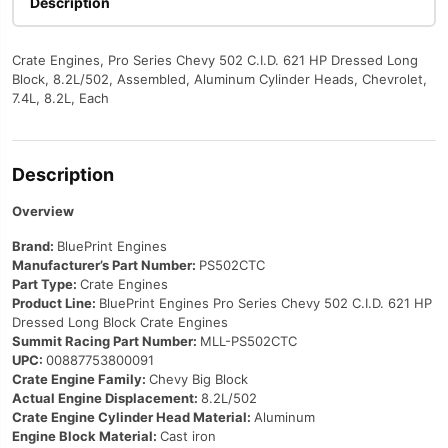
Description
quantity
Crate Engines, Pro Series Chevy 502 C.I.D. 621 HP Dressed Long
Block, 8.2L/502, Assembled, Aluminum Cylinder Heads, Chevrolet,
7.4L, 8.2L, Each
Description
Overview
Brand:
BluePrint Engines
Manufacturer’s Part Number:
PS502CTC
Part Type:
Crate Engines
Product Line:
BluePrint Engines Pro Series Chevy 502 C.I.D. 621 HP
Dressed Long Block Crate Engines
Summit Racing Part Number:
MLL-PS502CTC
UPC:
00887753800091
Crate Engine Family:
Chevy Big Block
Actual Engine Displacement:
8.2L/502
Crate Engine Cylinder Head Material:
Aluminum
Engine Block Material:
Cast iron