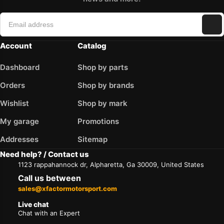
Account
Catalog
Dashboard
Shop by parts
Orders
Shop by brands
Wishlist
Shop by mark
My garage
Promotions
Addresses
Sitemap
Need help? / Contact us
1123 rappahannock dr, Alpharetta, Ga 30009, United States
Call us between
sales@xfactormotorsport.com
Live chat
Chat with an Expert