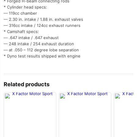
* Forged H-beam connecting rods
* Cylinder head specs:
— 119cc chamber
— 2.30 in. intake / 1.88 in. exhaust valves
— 316cc intake / 124cc exhaust runners
* Camshaft specs:
— .647 intake / .647 exhaust
— 248 intake / 254 exhaust duration
— at .050 – 112 degree lobe separation
* Dyno test results shipped with engine
Related products