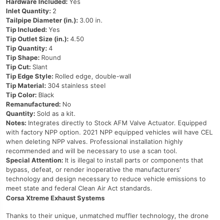
Hardware Included:
Yes
Inlet Quantity:
2
Tailpipe Diameter (in.):
3.00 in.
Tip Included:
Yes
Tip Outlet Size (in.):
4.50
Tip Quantity:
4
Tip Shape:
Round
Tip Cut:
Slant
Tip Edge Style:
Rolled edge, double-wall
Tip Material:
304 stainless steel
Tip Color:
Black
Remanufactured:
No
Quantity:
Sold as a kit.
Notes:
Integrates directly to Stock AFM Valve Actuator. Equipped
with factory NPP option. 2021 NPP equipped vehicles will have CEL
when deleting NPP valves. Professional installation highly
recommended and will be necessary to use a scan tool.
Special Attention:
It is illegal to install parts or components that
bypass, defeat, or render inoperative the manufacturers’
technology and design necessary to reduce vehicle emissions to
meet state and federal Clean Air Act standards.
Corsa Xtreme Exhaust Systems
Thanks to their unique, unmatched muffler technology, the drone