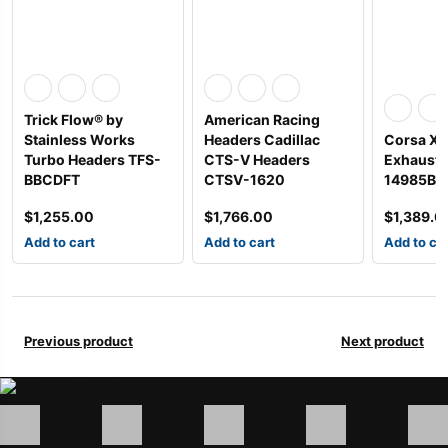
Trick Flow® by
American Racing
Stainless Works
Headers Cadillac
Corsa Xt
Turbo Headers TFS-
CTS-V Headers
Exhaust 
BBCDFT
CTSV-1620
14985BL
$
1,255.00
$
1,766.00
$
1,389.0
Add to cart
Add to cart
Add to ca
Previous product
Next product