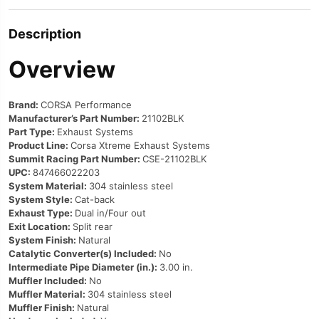
Description
Overview
Brand:
CORSA Performance
Manufacturer’s Part Number:
21102BLK
Part Type:
Exhaust Systems
Product Line:
Corsa Xtreme Exhaust Systems
Summit Racing Part Number:
CSE-21102BLK
UPC:
847466022203
System Material:
304 stainless steel
System Style:
Cat-back
Exhaust Type:
Dual in/Four out
Exit Location:
Split rear
System Finish:
Natural
Catalytic Converter(s) Included:
No
Intermediate Pipe Diameter (in.):
3.00 in.
Muffler Included:
No
Muffler Material:
304 stainless steel
Muffler Finish:
Natural