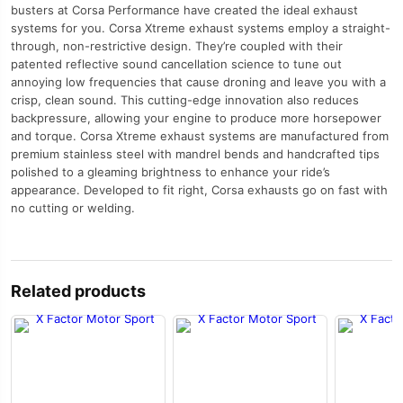
busters at Corsa Performance have created the ideal exhaust
systems for you. Corsa Xtreme exhaust systems employ a straight-
through, non-restrictive design. They’re coupled with their
patented reflective sound cancellation science to tune out
annoying low frequencies that cause droning and leave you with a
crisp, clean sound. This cutting-edge innovation also reduces
backpressure, allowing your engine to produce more horsepower
and torque. Corsa Xtreme exhaust systems are manufactured from
premium stainless steel with mandrel bends and handcrafted tips
polished to a gleaming brightness to enhance your ride’s
appearance. Developed to fit right, Corsa exhausts go on fast with
no cutting or welding.
Related products