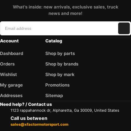
What's inside: new arrivals, exclusive sales, truck
news and more!
Account
Catalog
Dashboard
Shop by parts
Orders
Shop by brands
Wishlist
Shop by mark
My garage
Promotions
Addresses
Sitemap
Need help? / Contact us
1123 rappahannock dr, Alpharetta, Ga 30009, United States
Call us between
sales@xfactormotorsport.com