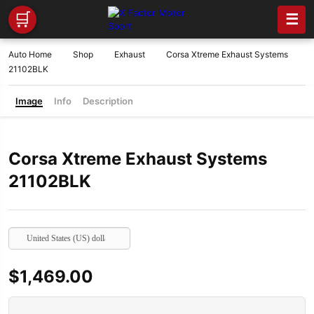
🛒
☰
Auto Home
Shop
Exhaust
Corsa Xtreme Exhaust Systems
21102BLK
Image
Info
Description
Corsa Xtreme Exhaust Systems
21102BLK
United States (US) dollar
$
1,469.00