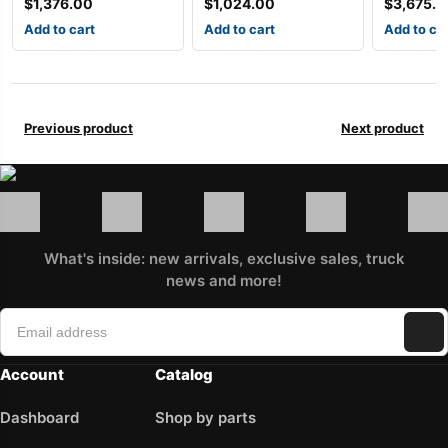
$
1,376.00
$
1,024.00
$
3,675.
Add to cart
Add to cart
Add to ca
Previous product
Next product
What's inside: new arrivals, exclusive sales, truck
news and more!
Account
Catalog
Dashboard
Shop by parts