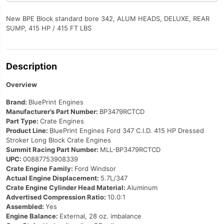
Block
New BPE Block standard bore 342, ALUM HEADS, DELUXE, REAR
Gen
SUMP, 415 HP / 415 FT LBS
IV,
Each
quantity
Description
Overview
Brand:
BluePrint Engines
Manufacturer’s Part Number:
BP3479RCTCD
Part Type:
Crate Engines
Product Line:
BluePrint Engines Ford 347 C.I.D. 415 HP Dressed
Stroker Long Block Crate Engines
Summit Racing Part Number:
MLL-BP3479RCTCD
UPC:
00887753908339
Crate Engine Family:
Ford Windsor
Actual Engine Displacement:
5.7L/347
Crate Engine Cylinder Head Material:
Aluminum
Advertised Compression Ratio:
10.0:1
Assembled:
Yes
Engine Balance:
External, 28 oz. imbalance