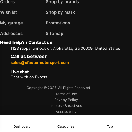
Orders
Shop by brands
Wishlist
Shop by mark
My garage
Promotions
Addresses
Sitemap
Need help? / Contact us
1123 rappahannock dr, Alpharetta, Ga 30009, United States
Call us between
sales@xfactormotorsport.com
Live chat
Chat with an Expert
Copyright © 2025. All Rights Reserved
Terms of Use
Privacy Policy
Interest-Based Ads
Accessibility
Dashboard
Categories
Top