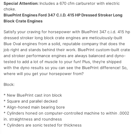
Special Attention:
Includes a 670 cfm carburetor with electric
choke.
BluePrint Engines Ford 347 C.I.D. 415 HP Dressed Stroker Long
Block Crate Engines
Satisfy your craving for horsepower with BluePrint 347 c.i.d. 415 hp
dressed stroker long block crate engines are meticulously-built
Blue Oval engines from a solid, reputable company that does the
job right and stands behind their work. BluePrint custom-built crate
and stroker performance engines are always balanced and dyno-
tested to add a lot of muscle to your fun! Plus, they’re shipped
with the dyno results so you can see the BluePrint difference! So,
where will you get your horsepower from?
Block:
* New BluePrint cast iron block
* Square and parallel decked
* Align-honed main bearing bore
* Cylinders honed on computer-controlled machine to within .0002
in. straightness and roundness
* Cylinders are sonic tested for thickness