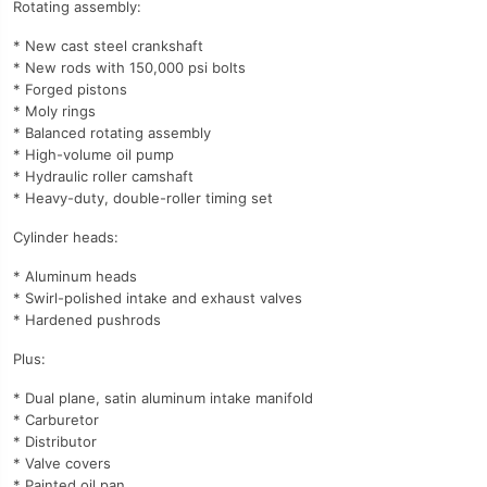
Rotating assembly:
* New cast steel crankshaft
* New rods with 150,000 psi bolts
* Forged pistons
* Moly rings
* Balanced rotating assembly
* High-volume oil pump
* Hydraulic roller camshaft
* Heavy-duty, double-roller timing set
Cylinder heads:
* Aluminum heads
* Swirl-polished intake and exhaust valves
* Hardened pushrods
Plus:
* Dual plane, satin aluminum intake manifold
* Carburetor
* Distributor
* Valve covers
* Painted oil pan