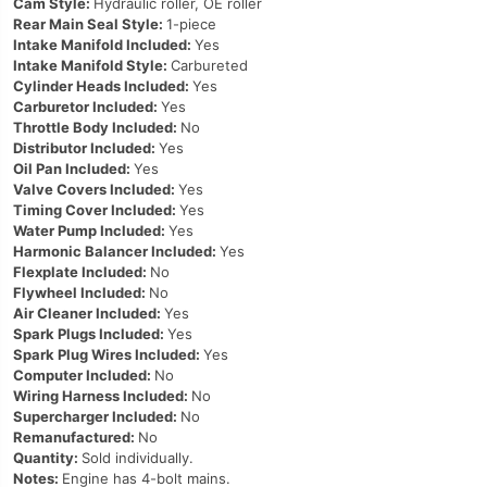
Cam Style:
Hydraulic roller, OE roller
Rear Main Seal Style:
1-piece
Intake Manifold Included:
Yes
Intake Manifold Style:
Carbureted
Cylinder Heads Included:
Yes
Carburetor Included:
Yes
Throttle Body Included:
No
Distributor Included:
Yes
Oil Pan Included:
Yes
Valve Covers Included:
Yes
Timing Cover Included:
Yes
Water Pump Included:
Yes
Harmonic Balancer Included:
Yes
Flexplate Included:
No
Flywheel Included:
No
Air Cleaner Included:
Yes
Spark Plugs Included:
Yes
Spark Plug Wires Included:
Yes
Computer Included:
No
Wiring Harness Included:
No
Supercharger Included:
No
Remanufactured:
No
Quantity:
Sold individually.
Notes:
Engine has 4-bolt mains.