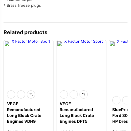
* Brass freeze plugs
Related products
VEGE
VEGE
Remanufactured
Remanufactured
BluePrin
Long Block Crate
Long Block Crate
Ford 306 
Engines VDH9
Engines DFT5
HP Dress