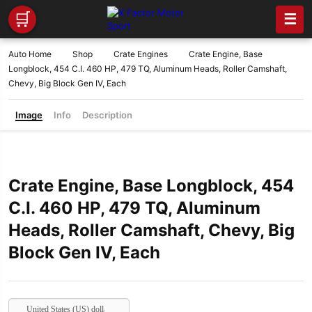
🛒
☰
Auto Home
Shop
Crate Engines
Crate Engine, Base
Longblock, 454 C.I. 460 HP, 479 TQ, Aluminum Heads, Roller Camshaft,
Chevy, Big Block Gen IV, Each
Image
Info
Description
Crate Engine, Base Longblock, 454
C.I. 460 HP, 479 TQ, Aluminum
Heads, Roller Camshaft, Chevy, Big
Block Gen IV, Each
United States (US) dollar