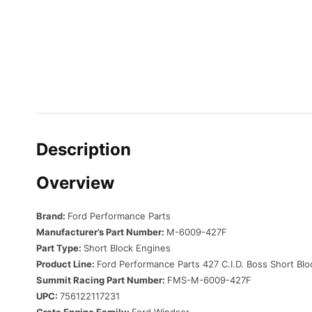
Description
Overview
Brand:
Ford Performance Parts
Manufacturer’s Part Number:
M-6009-427F
Part Type:
Short Block Engines
Product Line:
Ford Performance Parts 427 C.I.D. Boss Short Bl
Summit Racing Part Number:
FMS-M-6009-427F
UPC:
756122117231