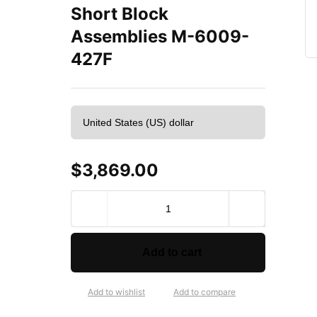
Short Block
Assemblies M-6009-
427F
$
3,869.00
F
o
r
d
Add to cart
P
e
r
Add to wishlist
Add to compare
f