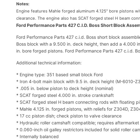
Notes:
Engine features Mahle forged aluminum 4.125″ bore pistons with
clearance. The engine also has SCAT forged steel H beam conne
Ford Performance Parts 427 C.I.D. Boss Short Block Asse
Ford Performance Parts 427 c.i.d. Boss short block assemblie
Boss block with a 9.500 in. deck height, then add a 4.000 in.
in. bore forged pistons. Ford Performance Parts 427 c.i.d. B
Additional technical information:
* Engine type: 351 based small block Ford
* Iron 4-bolt main block with 9.5 in. deck height (M-6010-Z
* .005 in. below piston to deck height (nominal)
* SCAT forged steel 4.000 in. stroke crankshaft
* SCAT forged steel H beam connecting rods with floating p
* Mahle 4.125 in. forged pistons, with reliefs for Z304D, Z3
* 17 cc piston dish; check piston to valve clearance
* Hydraulic roller camshaft compatible; requires aftermarket t
* 0.060-inch oil galley restrictors included for solid roller ca
* Internally balanced