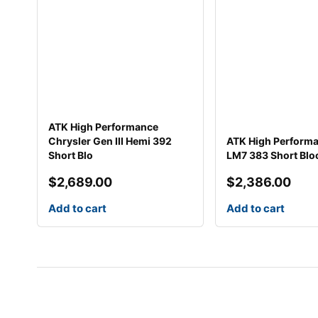
ATK High Performance
Chrysler Gen III Hemi 392
ATK High Perform
Short Blo
LM7 383 Short Blo
$
2,689.00
$
2,386.00
Add to cart
Add to cart