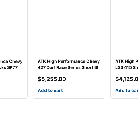
ance Chevy
ATK High Performance Chevy
ATK High 
cks SP77
427 Dart Race Series Short Bl
LS3 415 Sh
$
5,255.00
$
4,125.
Add to cart
Add to ca