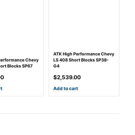
ATK High Performance Chevy
Performance Chevy
LS 408 Short Blocks SP38-
ort Blocks SP67
G4
00
$
2,539.00
rt
Add to cart