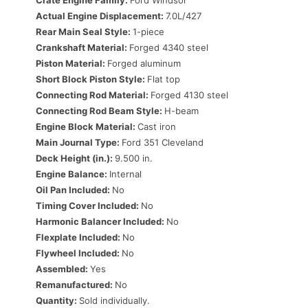
Crate Engine Family:
Ford Windsor
Actual Engine Displacement:
7.0L/427
Rear Main Seal Style:
1-piece
Crankshaft Material:
Forged 4340 steel
Piston Material:
Forged aluminum
Short Block Piston Style:
Flat top
Connecting Rod Material:
Forged 4130 steel
Connecting Rod Beam Style:
H-beam
Engine Block Material:
Cast iron
Main Journal Type:
Ford 351 Cleveland
Deck Height (in.):
9.500 in.
Engine Balance:
Internal
Oil Pan Included:
No
Timing Cover Included:
No
Harmonic Balancer Included:
No
Flexplate Included:
No
Flywheel Included:
No
Assembled:
Yes
Remanufactured:
No
Quantity:
Sold individually.