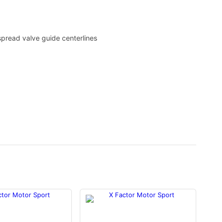
spread valve guide centerlines