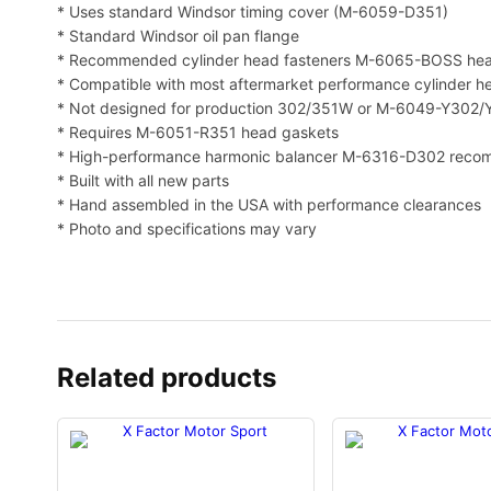
* Uses standard Windsor timing cover (M-6059-D351)
* Standard Windsor oil pan flange
* Recommended cylinder head fasteners M-6065-BOSS head
* Compatible with most aftermarket performance cylinder hea
* Not designed for production 302/351W or M-6049-Y302
* Requires M-6051-R351 head gaskets
* High-performance harmonic balancer M-6316-D302 rec
* Built with all new parts
* Hand assembled in the USA with performance clearances
* Photo and specifications may vary
Related products