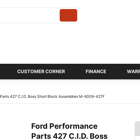
Login
CUSTOMER CORNER
FINANCE
WAR
Parts 427 C.I.D. Boss Short Block Assemblies M-6009-427F
Ford Performance
Parts 427 C.I.D. Boss