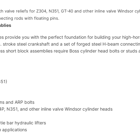
l
 valve reliefs for Z304, N351, GT-40 and other inline valve Windsor cyl
i
cting rods with floating pins.
e
mblies
s
M
s provide you with the perfect foundation for building your high-hor
-
 stroke steel crankshaft and a set of forged steel H-beam connecting 
6
oss short block assemblies require Boss cylinder head bolts or studs
0
0
9
-
4
351)
2
7
F
ins and ARP bolts
q
04P, N351, and other inline valve Windsor cylinder heads
u
a
ie bar hydraulic lifters
n
m applications
t