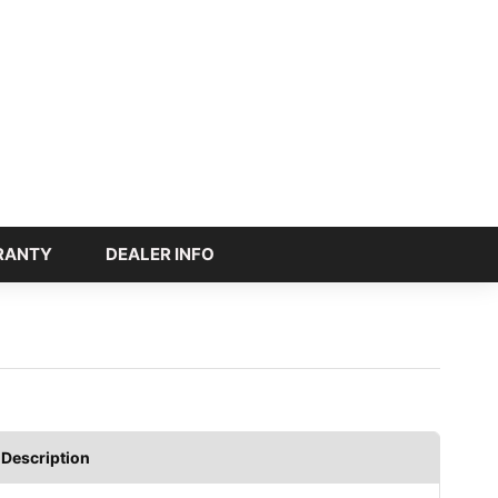
RANTY
DEALER INFO
Description