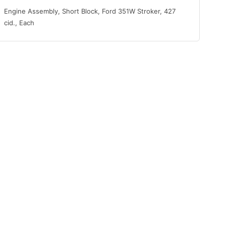
Engine Assembly, Short Block, Ford 351W Stroker, 427
cid., Each