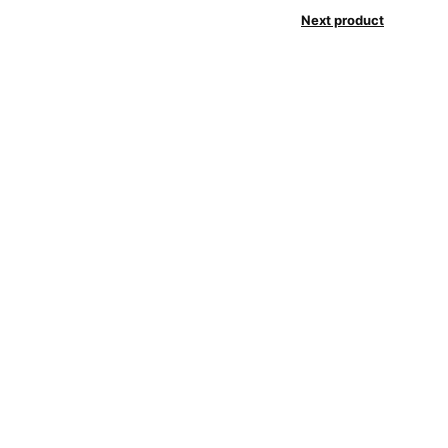
Next product