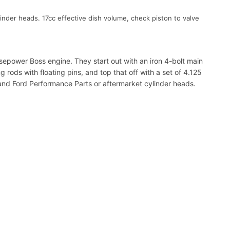
inder heads. 17cc effective dish volume, check piston to valve
sepower Boss engine. They start out with an iron 4-bolt main
rods with floating pins, and top that off with a set of 4.125
 and Ford Performance Parts or aftermarket cylinder heads.