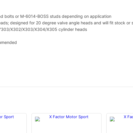
i
t
y
 bolts or M-6014-BOSS studs depending on application
ds; designed for 20 degree valve angle heads and will fit stock or 
/Y303/X302/X303/X304/X305 cylinder heads
ommended