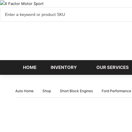
Cart
items
HOME
INVENTORY
OUR SERVICES
Auto Home
Shop
Short Block Engines
Ford Performance 