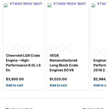
Chevrolet LQ9 Crate
VEGE
Engine – High-
Remanufactured
Engines 
Performance 6.0L LS
Long Block Crate
Performa
En
Engines DCV8
2018 2.3
$
3,950.00
$
1,025.00
$
2,984.
Add to cart
Add to cart
Add to ca