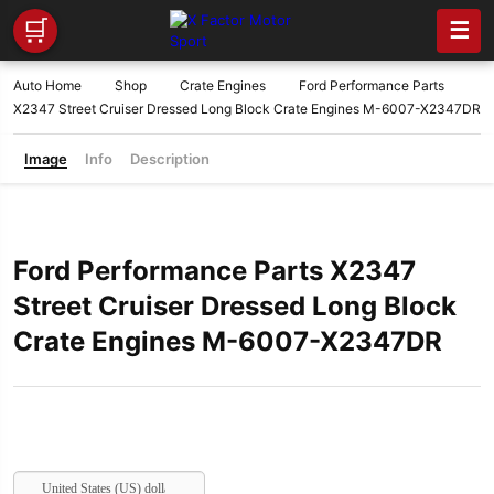
🛒
☰
Auto Home
Shop
Crate Engines
Ford Performance Parts
X2347 Street Cruiser Dressed Long Block Crate Engines M-6007-X2347DR
Image
Info
Description
Ford Performance Parts X2347
Street Cruiser Dressed Long Block
Crate Engines M-6007-X2347DR
United States (US) dollar