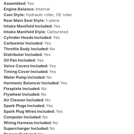
Assembled:
Yes
Engine Balance:
Internal
Cam Style:
Hydraulic roller, OE roller
Rear Main Seal Style:
1-piece
Intake Manifold Included:
Yes
Intake Manifold Style:
Carbureted
Cylinder Heads Included:
Yes
Carburetor Included:
Yes
Throttle Body Included:
No
Distributor Included:
Yes
Oil Pan Included:
Yes
Valve Covers Included:
Yes
Timing Cover Included:
Yes
Water Pump Included:
No
Harmonic Balancer Included:
Yes
Flexplate Included:
No
Flywheel Included:
No
Air Cleaner Included:
No
Spark Plugs Included:
Yes
Spark Plug Wires Included:
Yes
Computer Included:
No
Wiring Harness Included:
No
Supercharger Included:
No