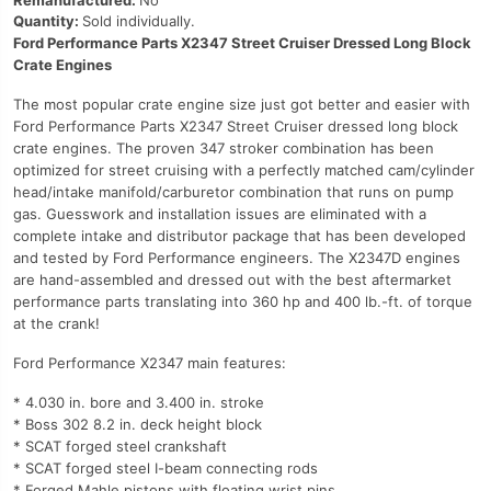
Remanufactured:
No
Quantity:
Sold individually.
Ford Performance Parts X2347 Street Cruiser Dressed Long Block
Crate Engines
The most popular crate engine size just got better and easier with
Ford Performance Parts X2347 Street Cruiser dressed long block
crate engines. The proven 347 stroker combination has been
optimized for street cruising with a perfectly matched cam/cylinder
head/intake manifold/carburetor combination that runs on pump
gas. Guesswork and installation issues are eliminated with a
complete intake and distributor package that has been developed
and tested by Ford Performance engineers. The X2347D engines
are hand-assembled and dressed out with the best aftermarket
performance parts translating into 360 hp and 400 lb.-ft. of torque
at the crank!
Ford Performance X2347 main features:
* 4.030 in. bore and 3.400 in. stroke
* Boss 302 8.2 in. deck height block
* SCAT forged steel crankshaft
* SCAT forged steel I-beam connecting rods
* Forged Mahle pistons with floating wrist pins