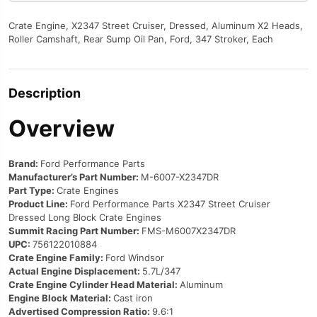
Crate Engine, X2347 Street Cruiser, Dressed, Aluminum X2 Heads,
Roller Camshaft, Rear Sump Oil Pan, Ford, 347 Stroker, Each
Description
Overview
Brand:
Ford Performance Parts
Manufacturer’s Part Number:
M-6007-X2347DR
Part Type:
Crate Engines
Product Line:
Ford Performance Parts X2347 Street Cruiser
Dressed Long Block Crate Engines
Summit Racing Part Number:
FMS-M6007X2347DR
UPC:
756122010884
Crate Engine Family:
Ford Windsor
Actual Engine Displacement:
5.7L/347
Crate Engine Cylinder Head Material:
Aluminum
Engine Block Material:
Cast iron
Advertised Compression Ratio:
9.6:1