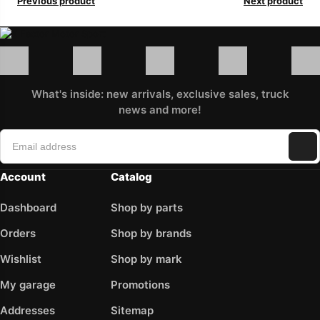
Previous product
Next product
What's inside: new arrivals, exclusive sales, truck
news and more!
Account
Catalog
Dashboard
Shop by parts
Orders
Shop by brands
Wishlist
Shop by mark
My garage
Promotions
Addresses
Sitemap