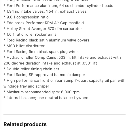
* Ford Performance aluminum, 64 cc chamber cylinder heads
* 1.94 in. intake valves, 1.54 in. exhaust valves
* 9.6:1 compression ratio
* Edelbrock Performer RPM Air Gap manifold
* Holley Street Avenger 570 cfm carburetor
* 1.6:1 ratio roller rocker arms
* Ford Racing black satin aluminum valve covers
* MSD billet distributor
* Ford Racing 9mm black spark plug wires
* Hydraulic roller Comp Cams .533 in. lift intake and exhaust with
206 degree duration intake and exhaust at .050″ lift
* Double roller timing chain set
* Ford Racing SFI-approved harmonic damper
* High performance front or rear sump 7-quart capacity oil pan with
windage tray and scraper
* Maximum recommended rpm: 6,000 rpm
* Internal balance; use neutral balance flywheel
Related products