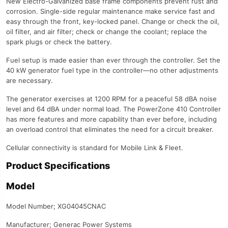
New Electro-Galvanized base frame components prevent rust and
corrosion. Single-side regular maintenance make service fast and
easy through the front, key-locked panel. Change or check the oil,
oil filter, and air filter; check or change the coolant; replace the
spark plugs or check the battery.
Fuel setup is made easier than ever through the controller. Set the
40 kW generator fuel type in the controller—no other adjustments
are necessary.
The generator exercises at 1200 RPM for a peaceful 58 dBA noise
level and 64 dBA under normal load. The PowerZone 410 Controller
has more features and more capability than ever before, including
an overload control that eliminates the need for a circuit breaker.
Cellular connectivity is standard for Mobile Link & Fleet.
Product Specifications
Model
Model Number; XG04045CNAC
Manufacturer; Generac Power Systems