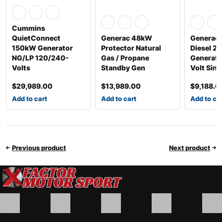
Cummins
QuietConnect
Generac 48kW
Generac 
150kW Generator
Protector Natural
Diesel 2
NG/LP 120/240-
Gas / Propane
Generato
Volts
Standby Gen
Volt Sin
$
29,989.00
$
13,989.00
$
9,188.0
Add to cart
Add to cart
Add to ca
Previous product
Next product