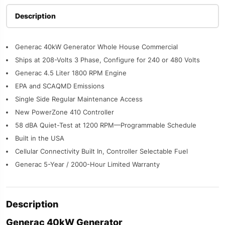
Description
Generac 40kW Generator Whole House Commercial
Ships at 208-Volts 3 Phase, Configure for 240 or 480 Volts
Generac 4.5 Liter 1800 RPM Engine
EPA and SCAQMD Emissions
Single Side Regular Maintenance Access
New PowerZone 410 Controller
58 dBA Quiet-Test at 1200 RPM—Programmable Schedule
Built in the USA
Cellular Connectivity Built In, Controller Selectable Fuel
Generac 5-Year / 2000-Hour Limited Warranty
Description
Generac 40kW Generator