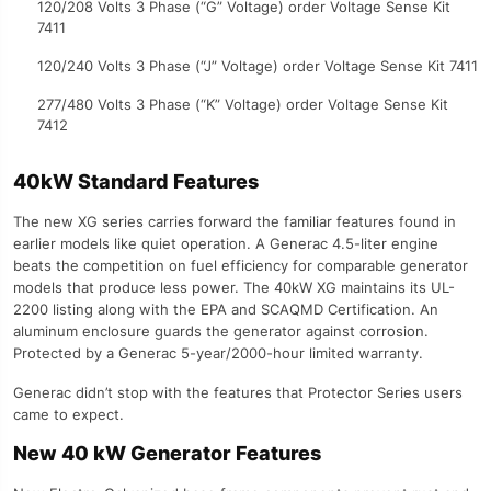
120/208 Volts 3 Phase (“G” Voltage) order Voltage Sense Kit
7411
120/240 Volts 3 Phase (“J” Voltage) order Voltage Sense Kit 7411
277/480 Volts 3 Phase (“K” Voltage) order Voltage Sense Kit
7412
40kW Standard Features
The new XG series carries forward the familiar features found in
earlier models like quiet operation. A Generac 4.5-liter engine
beats the competition on fuel efficiency for comparable generator
models that produce less power. The 40kW XG maintains its UL-
2200 listing along with the EPA and SCAQMD Certification. An
aluminum enclosure guards the generator against corrosion.
Protected by a Generac 5-year/2000-hour limited warranty.
Generac didn’t stop with the features that Protector Series users
came to expect.
New 40 kW Generator Features