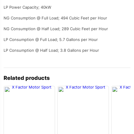
LP Power Capacity; 40kW
NG Consumption @ Full Load; 494 Cubic Feet per Hour
NG Consumption @ Half Load; 289 Cubic Feet per Hour
LP Consumption @ Full Load; 5.7 Gallons per Hour
LP Consumption @ Half Load; 3.8 Gallons per Hour
Related products