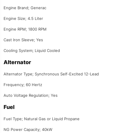
Engine Brand; Generac
Engine Size; 4.5 Liter
Engine RPM; 1800 RPM
Cast Iron Sleeve; Yes
Cooling System; Liquid Cooled
Alternator
Alternator Type; Synchronous Self-Excited 12-Lead
Frequency; 60 Hertz
Auto Voltage Regulation; Yes
Fuel
Fuel Type; Natural Gas or Liquid Propane
NG Power Capacity; 40kW