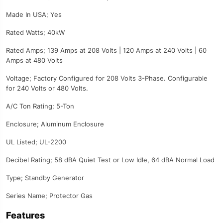
Made In USA; Yes
Rated Watts; 40kW
Rated Amps; 139 Amps at 208 Volts | 120 Amps at 240 Volts | 60
Amps at 480 Volts
Voltage; Factory Configured for 208 Volts 3-Phase. Configurable
for 240 Volts or 480 Volts.
A/C Ton Rating; 5-Ton
Enclosure; Aluminum Enclosure
UL Listed; UL-2200
Decibel Rating; 58 dBA Quiet Test or Low Idle, 64 dBA Normal Load
Type; Standby Generator
Series Name; Protector Gas
Features