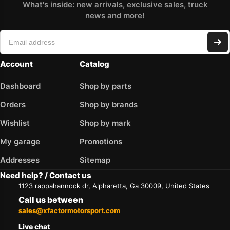
What's inside: new arrivals, exclusive sales, truck
news and more!
Account
Catalog
Dashboard
Shop by parts
Orders
Shop by brands
Wishlist
Shop by mark
My garage
Promotions
Addresses
Sitemap
Need help? / Contact us
1123 rappahannock dr, Alpharetta, Ga 30009, United States
Call us between
sales@xfactormotorsport.com
Live chat