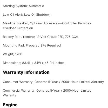
Starting System; Automatic
Low Oil Alert; Low Oil Shutdown
Mainline Breaker; Optional Accessory—Controller Provides
Overload Protection
Battery Requirement; 12-Volt Group 27R, 725 CCA
Mounting Pad; Prepared Site Required
Weight; 1780
Dimensions; 83.4L x 34W x 45.2H inches
Warranty Information
Consumer Warranty; Generac 5-Year / 2000-Hour Limited Warranty
Commercial Warranty; Generac 5-Year / 2000-Hour Limited
Warranty
Engine