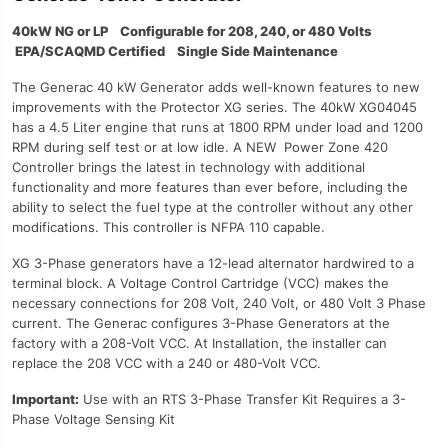
40kW NG or LP Configurable for 208, 240, or 480 Volts
EPA/SCAQMD Certified Single Side Maintenance
The Generac 40 kW Generator adds well-known features to new
improvements with the Protector XG series. The 40kW XG04045
has a 4.5 Liter engine that runs at 1800 RPM under load and 1200
RPM during self test or at low idle. A NEW Power Zone 420
Controller brings the latest in technology with additional
functionality and more features than ever before, including the
ability to select the fuel type at the controller without any other
modifications. This controller is NFPA 110 capable.
XG 3-Phase generators have a 12-lead alternator hardwired to a
terminal block. A Voltage Control Cartridge (VCC) makes the
necessary connections for 208 Volt, 240 Volt, or 480 Volt 3 Phase
current. The Generac configures 3-Phase Generators at the
factory with a 208-Volt VCC. At Installation, the installer can
replace the 208 VCC with a 240 or 480-Volt VCC.
Important
:
Use with an RTS 3-Phase Transfer Kit Requires a 3-
Phase Voltage Sensing Kit