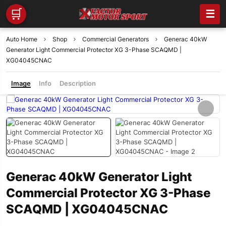
🛒
☰
Auto Home
Shop
Commercial Generators
Generac 40kW
Generator Light Commercial Protector XG 3-Phase SCAQMD |
XG04045CNAC
Image
Info
Description
Generac 40kW Generator Light
Commercial Protector XG 3-Phase
SCAQMD | XG04045CNAC