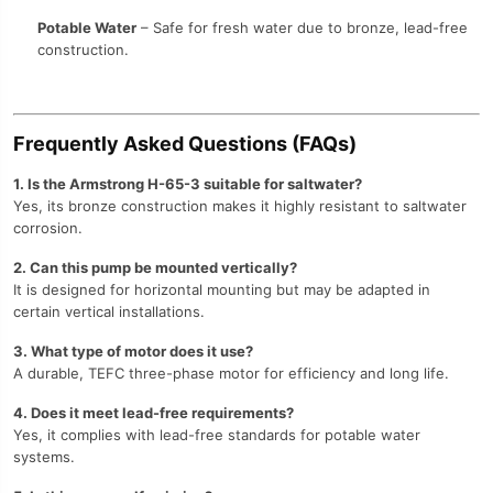
Potable Water
– Safe for fresh water due to bronze, lead-free
construction.
Frequently Asked Questions (FAQs)
1. Is the Armstrong H-65-3 suitable for saltwater?
Yes, its bronze construction makes it highly resistant to saltwater
corrosion.
2. Can this pump be mounted vertically?
It is designed for horizontal mounting but may be adapted in
certain vertical installations.
3. What type of motor does it use?
A durable, TEFC three-phase motor for efficiency and long life.
4. Does it meet lead-free requirements?
Yes, it complies with lead-free standards for potable water
systems.