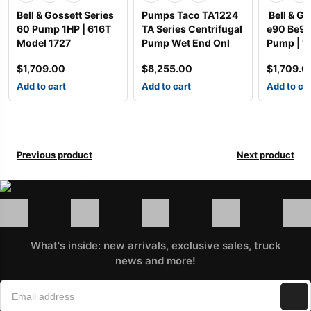
Bell & Gossett Series
Pumps Taco TA1224
Bell & Go
60 Pump 1HP | 616T
TA Series Centrifugal
e90 Be9
Model 1727
Pump Wet End Onl
Pump | 1
$
1,709.00
$
8,255.00
$
1,709.0
Add to cart
Add to cart
Add to ca
Previous product
Next product
What's inside: new arrivals, exclusive sales, truck
news and more!