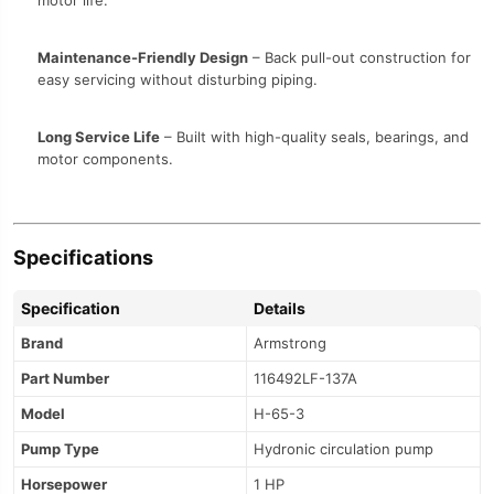
motor life.
Maintenance-Friendly Design
– Back pull-out construction for
easy servicing without disturbing piping.
Long Service Life
– Built with high-quality seals, bearings, and
motor components.
Specifications
Specification
Details
Brand
Armstrong
Part Number
116492LF-137A
Model
H-65-3
Pump Type
Hydronic circulation pump
Horsepower
1 HP