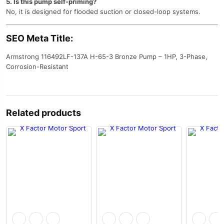
5. Is this pump self-priming?
No, it is designed for flooded suction or closed-loop systems.
SEO Meta Title:
Armstrong 116492LF-137A H-65-3 Bronze Pump – 1HP, 3-Phase,
Corrosion-Resistant
Related products