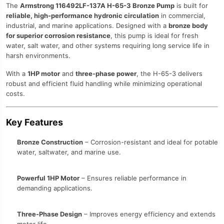
The
Armstrong 116492LF-137A H-65-3 Bronze Pump
is built for
reliable, high-performance hydronic circulation
in commercial,
industrial, and marine applications. Designed with a
bronze body
for superior corrosion resistance
, this pump is ideal for fresh
water, salt water, and other systems requiring long service life in
harsh environments.
With a
1HP motor
and
three-phase power
, the H-65-3 delivers
robust and efficient fluid handling while minimizing operational
costs.
Key Features
Bronze Construction
– Corrosion-resistant and ideal for potable
water, saltwater, and marine use.
Powerful 1HP Motor
– Ensures reliable performance in
demanding applications.
Three-Phase Design
– Improves energy efficiency and extends