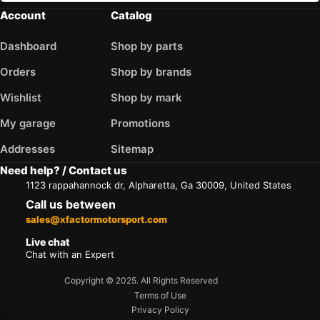
Account
Catalog
Dashboard
Shop by parts
Orders
Shop by brands
Wishlist
Shop by mark
My garage
Promotions
Addresses
Sitemap
Need help? / Contact us
1123 rappahannock dr, Alpharetta, Ga 30009, United States
Call us between
sales@xfactormotorsport.com
Live chat
Chat with an Expert
Copyright © 2025. All Rights Reserved
Terms of Use
Privacy Policy