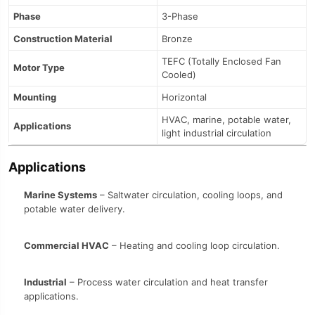
Phase
3-Phase
Construction Material
Bronze
TEFC (Totally Enclosed Fan
Motor Type
Cooled)
Mounting
Horizontal
HVAC, marine, potable water,
Applications
light industrial circulation
Applications
Marine Systems
– Saltwater circulation, cooling loops, and
potable water delivery.
Commercial HVAC
– Heating and cooling loop circulation.
Industrial
– Process water circulation and heat transfer
applications.