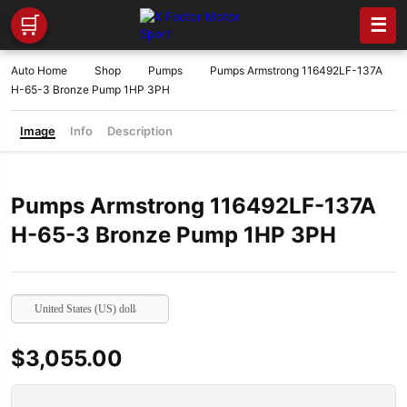
🛒
☰
Auto Home
Shop
Pumps
Pumps Armstrong 116492LF-137A
H-65-3 Bronze Pump 1HP 3PH
Image
Info
Description
Pumps Armstrong 116492LF-137A
H-65-3 Bronze Pump 1HP 3PH
United States (US) dollar
$
3,055.00