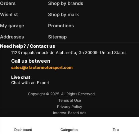
Orders
Shop by brands
Wishlist
Shop by mark
My garage
Promotions
Addresses
Sitemap
Need help? / Contact us
1123 rappahannock dr, Alpharetta, Ga 30009, United States
Call us between
sales@xfactormotorsport.com
Live chat
Chat with an Expert
Copyright © 2025. All Rights Reserved
Terms of Use
Privacy Policy
Interest-Based Ads
Accessibility
Dashboard
Categories
Top