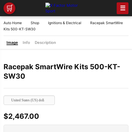
🛒
☰
Auto Home
Shop
Ignitions & Electrical
Racepak SmartWire
Kits 500-KT-SW30
Image
Info
Description
Racepak SmartWire Kits 500-KT-
SW30
United States (US) dollar
$
2,467.00