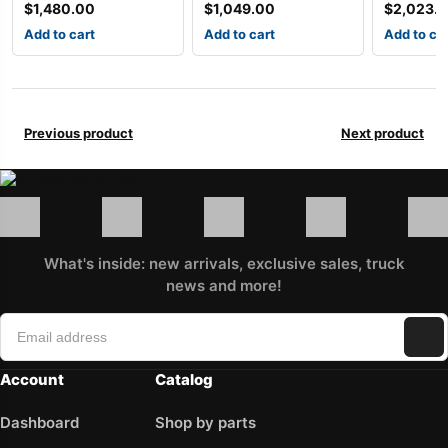
$
1,480.00
$
1,049.00
$
2,023.
Add to cart
Add to cart
Add to ca
Previous product
Next product
What's inside: new arrivals, exclusive sales, truck
news and more!
Account
Catalog
Dashboard
Shop by parts