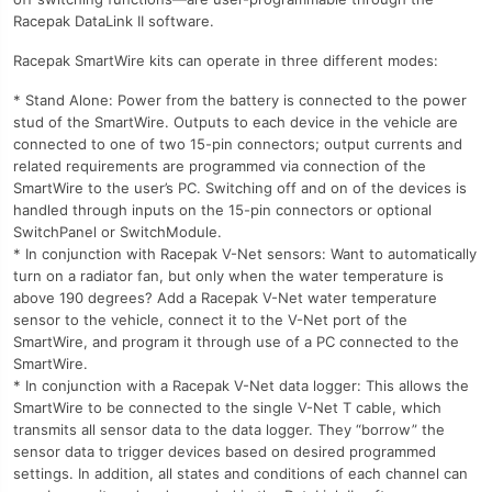
Racepak DataLink II software.
Racepak SmartWire kits can operate in three different modes:
* Stand Alone: Power from the battery is connected to the power
stud of the SmartWire. Outputs to each device in the vehicle are
connected to one of two 15-pin connectors; output currents and
related requirements are programmed via connection of the
SmartWire to the user’s PC. Switching off and on of the devices is
handled through inputs on the 15-pin connectors or optional
SwitchPanel or SwitchModule.
* In conjunction with Racepak V-Net sensors: Want to automatically
turn on a radiator fan, but only when the water temperature is
above 190 degrees? Add a Racepak V-Net water temperature
sensor to the vehicle, connect it to the V-Net port of the
SmartWire, and program it through use of a PC connected to the
SmartWire.
* In conjunction with a Racepak V-Net data logger: This allows the
SmartWire to be connected to the single V-Net T cable, which
transmits all sensor data to the data logger. They “borrow” the
sensor data to trigger devices based on desired programmed
settings. In addition, all states and conditions of each channel can