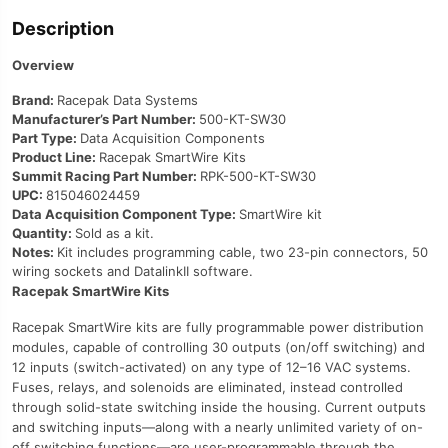
Description
Overview
Brand:
Racepak Data Systems
Manufacturer’s Part Number:
500-KT-SW30
Part Type:
Data Acquisition Components
Product Line:
Racepak SmartWire Kits
Summit Racing Part Number:
RPK-500-KT-SW30
UPC:
815046024459
Data Acquisition Component Type:
SmartWire kit
Quantity:
Sold as a kit.
Notes:
Kit includes programming cable, two 23-pin connectors, 50
wiring sockets and DatalinkII software.
Racepak SmartWire Kits
Racepak SmartWire kits are fully programmable power distribution
modules, capable of controlling 30 outputs (on/off switching) and
12 inputs (switch-activated) on any type of 12–16 VAC systems.
Fuses, relays, and solenoids are eliminated, instead controlled
through solid-state switching inside the housing. Current outputs
and switching inputs—along with a nearly unlimited variety of on-
off switching functions—are user-programmable through the