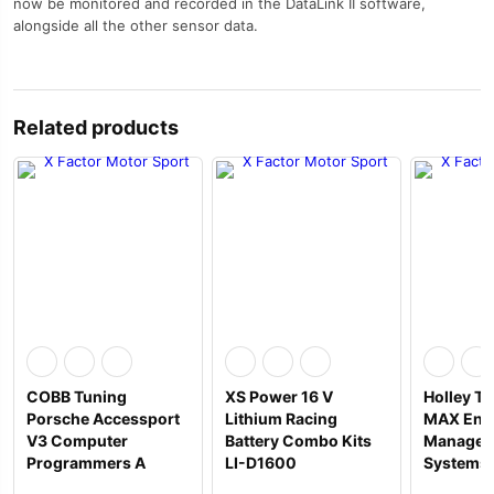
now be monitored and recorded in the DataLink II software,
alongside all the other sensor data.
Related products
COBB Tuning
XS Power 16 V
Holley Te
Porsche Accessport
Lithium Racing
MAX Eng
V3 Computer
Battery Combo Kits
Managem
Programmers A
LI-D1600
Systems