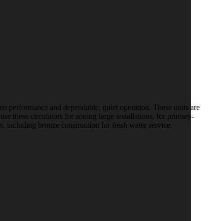
en performance and dependable, quiet operation. These units are
se these circulators for zoning large installations, for primary-
, including bronze construction for fresh water service.