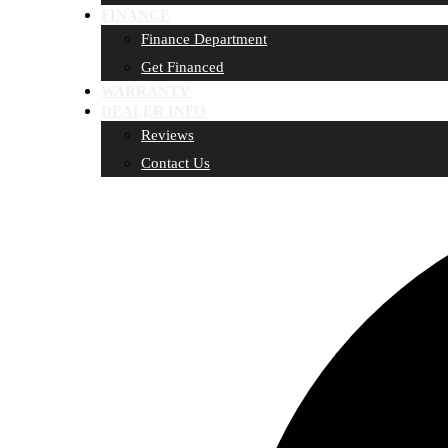
FINANCE
Finance Department
Get Financed
WARRANTY
DEALER INFO
Reviews
Contact Us