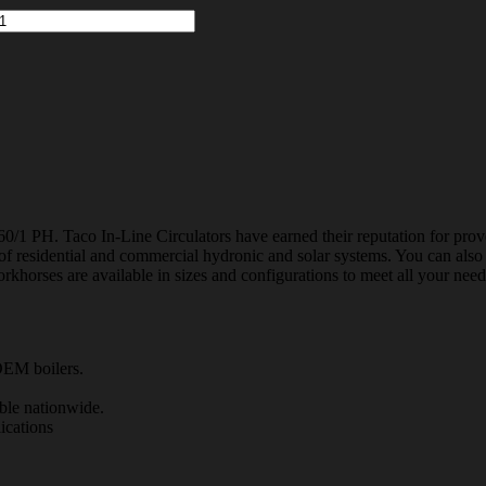
/1 PH. Taco In-Line Circulators have earned their reputation for prov
e of residential and commercial hydronic and solar systems. You can also u
horses are available in sizes and configurations to meet all your needs
EM boilers.
ble nationwide.
ications