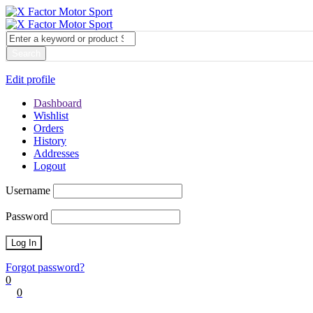
My account
Login
Edit profile
Dashboard
Wishlist
Orders
History
Addresses
Logout
Username
Password
Forgot password?
0
0
Cart
0
items