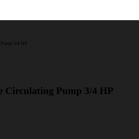
g Pump 3/4 HP
e Circulating Pump 3/4 HP