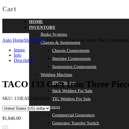
Cart
HOME
INVENTORY
Brake Systems
Auto Home
Shop
Pumps
TACO 133 Cast Iron Three Piece Circulatin
Chassis & Suspension
Image
Chassis Components
Info
Steering Components
Description
Suspension Components
Welding Machine
TACO 133 Cast Iron Three Piec
MIG Welders
Stick Welders For Sale
SKU:
133EAE21661023
TIG Welders For Sale
Generators
Commercial Generators
$
1,846.00
Generator Transfer Switch
-