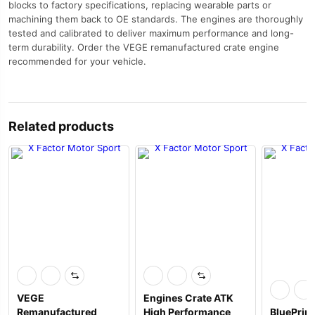
blocks to factory specifications, replacing wearable parts or
machining them back to OE standards. The engines are thoroughly
tested and calibrated to deliver maximum performance and long-
term durability. Order the VEGE remanufactured crate engine
recommended for your vehicle.
Related products
VEGE
Engines Crate ATK
Remanufactured
High Performance
BluePrin