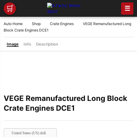
🛒
☰
Auto Home
Shop
Crate Engines
VEGE Remanufactured Long
Block Crate Engines DCE1
Image
Info
Description
VEGE Remanufactured Long Block
Crate Engines DCE1
United States (US) dollar