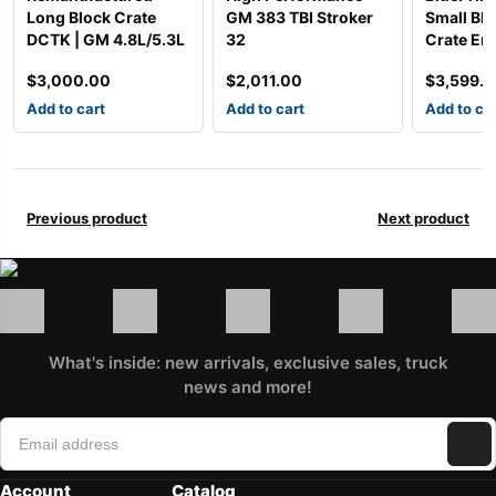
Long Block Crate
GM 383 TBI Stroker
Small Bl
DCTK | GM 4.8L/5.3L
32
Crate Eng
$
3,000.00
$
2,011.00
$
3,599.
Add to cart
Add to cart
Add to ca
Previous product
Next product
What's inside: new arrivals, exclusive sales, truck
news and more!
Account
Catalog