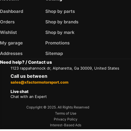
Dashboard
Shop by parts
Orders
Shop by brands
Wishlist
Shop by mark
My garage
Promotions
Addresses
Sitemap
Need help? / Contact us
1123 rappahannock dr, Alpharetta, Ga 30009, United States
Call us between
sales@xfactormotorsport.com
Live chat
Chat with an Expert
Copyright © 2025. All Rights Reserved
Terms of Use
Privacy Policy
Interest-Based Ads
Accessibility