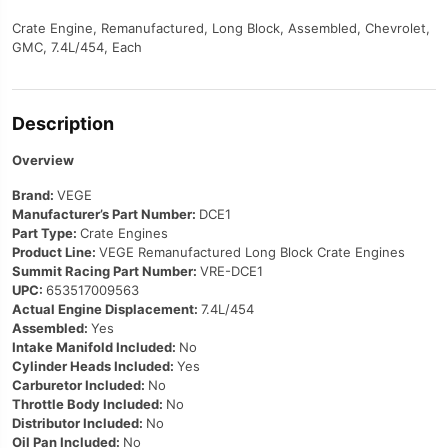
Crate Engine, Remanufactured, Long Block, Assembled, Chevrolet,
GMC, 7.4L/454, Each
Description
Overview
Brand:
VEGE
Manufacturer’s Part Number:
DCE1
Part Type:
Crate Engines
Product Line:
VEGE Remanufactured Long Block Crate Engines
Summit Racing Part Number:
VRE-DCE1
UPC:
653517009563
Actual Engine Displacement:
7.4L/454
Assembled:
Yes
Intake Manifold Included:
No
Cylinder Heads Included:
Yes
Carburetor Included:
No
Throttle Body Included:
No
Distributor Included:
No
Oil Pan Included:
No