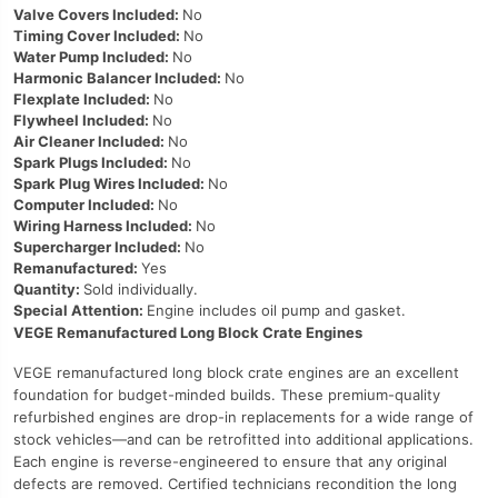
Valve Covers Included:
No
Timing Cover Included:
No
Water Pump Included:
No
Harmonic Balancer Included:
No
Flexplate Included:
No
Flywheel Included:
No
Air Cleaner Included:
No
Spark Plugs Included:
No
Spark Plug Wires Included:
No
Computer Included:
No
Wiring Harness Included:
No
Supercharger Included:
No
Remanufactured:
Yes
Quantity:
Sold individually.
Special Attention:
Engine includes oil pump and gasket.
VEGE Remanufactured Long Block Crate Engines
VEGE remanufactured long block crate engines are an excellent
foundation for budget-minded builds. These premium-quality
refurbished engines are drop-in replacements for a wide range of
stock vehicles—and can be retrofitted into additional applications.
Each engine is reverse-engineered to ensure that any original
defects are removed. Certified technicians recondition the long