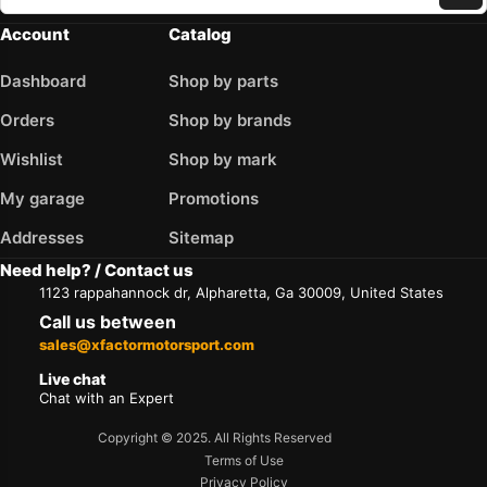
Account
Catalog
Dashboard
Shop by parts
Orders
Shop by brands
Wishlist
Shop by mark
My garage
Promotions
Addresses
Sitemap
Need help? / Contact us
1123 rappahannock dr, Alpharetta, Ga 30009, United States
Call us between
sales@xfactormotorsport.com
Live chat
Chat with an Expert
Copyright © 2025. All Rights Reserved
Terms of Use
Privacy Policy