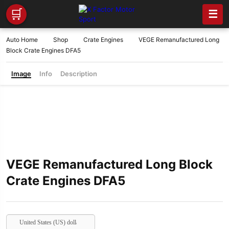
🛒
☰
Auto Home
Shop
Crate Engines
VEGE Remanufactured Long
Block Crate Engines DFA5
Image
Info
Description
VEGE Remanufactured Long Block
Crate Engines DFA5
United States (US) dollar