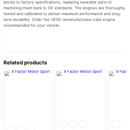
blocks to factory specifications, replacing wearable parts or
machining them back to OE standards. The engines are thoroughly
tested and calibrated to deliver maximum performance and long-
term durability. Order the VEGE remanufactured crate engine
recommended for your vehicle.
Related products