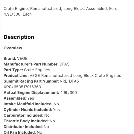
Crate Engine, Remanufactured, Long Block, Assembled, Ford,
4.9L/300, Each
Description
Overview
Brand:
VEGE
Manufacturer’s Part Number:
DFA5
Part Type:
Crate Engines
Product Line:
VEGE Remanufactured Long Block Crate Engines
Summit Racing Part Number:
VRE-DFA5
UPC:
653517016363
Actual Engine Displacement:
4.9L/300
Assembled:
Yes
Intake Manifold Included:
No
Cylinder Heads Included:
Yes
Carburetor Included:
No
Throttle Body Included:
No
Distributor Included:
No
Oil Pan Included:
No