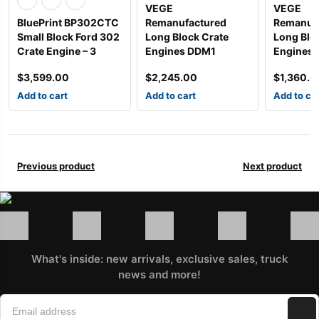
VEGE
VEGE
BluePrint BP302CTC
Remanufactured
Remanuf
Small Block Ford 302
Long Block Crate
Long Blo
Crate Engine – 3
Engines DDM1
Engines
$
3,599.00
$
2,245.00
$
1,360.0
Add to cart
Add to cart
Add to ca
Previous product
Next product
What's inside: new arrivals, exclusive sales, truck
news and more!