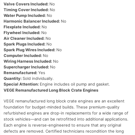
Valve Covers Included:
No
Timing Cover Included:
No
Water Pump Included:
No
Harmonic Balancer Included:
No
Flexplate Included:
No
Flywheel Included:
No
Air Cleaner Included:
No
Spark Plugs Included:
No
Spark Plug Wires Included:
No
Computer Included:
No
Wiring Harness Included:
No
Supercharger Included:
No
Remanufactured:
Yes
Quantity:
Sold individually.
Special Attention:
Engine includes oil pump and gasket.
VEGE Remanufactured Long Block Crate Engines
VEGE remanufactured long block crate engines are an excellent
foundation for budget-minded builds. These premium-quality
refurbished engines are drop-in replacements for a wide range of
stock vehicles—and can be retrofitted into additional applications.
Each engine is reverse-engineered to ensure that any original
defects are removed. Certified technicians recondition the long