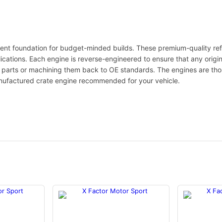
ent foundation for budget-minded builds. These premium-quality ref
lications. Each engine is reverse-engineered to ensure that any origi
le parts or machining them back to OE standards. The engines are th
nufactured crate engine recommended for your vehicle.