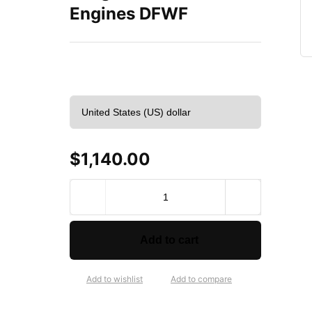
Engines DFWF
$
1,140.00
VEGE
Remanufactured
Long
Block
Add to cart
Crate
Engines
DFWF
Add to wishlist
Add to compare
quantity