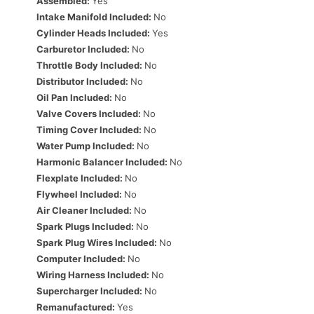
Assembled:
Yes
Intake Manifold Included:
No
Cylinder Heads Included:
Yes
Carburetor Included:
No
Throttle Body Included:
No
Distributor Included:
No
Oil Pan Included:
No
Valve Covers Included:
No
Timing Cover Included:
No
Water Pump Included:
No
Harmonic Balancer Included:
No
Flexplate Included:
No
Flywheel Included:
No
Air Cleaner Included:
No
Spark Plugs Included:
No
Spark Plug Wires Included:
No
Computer Included:
No
Wiring Harness Included:
No
Supercharger Included:
No
Remanufactured:
Yes