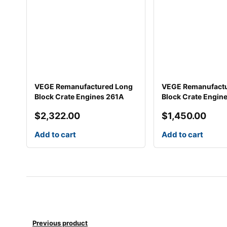
VEGE Remanufactured Long
VEGE Remanufact
Block Crate Engines 261A
Block Crate Engin
$
2,322.00
$
1,450.00
Add to cart
Add to cart
Previous product