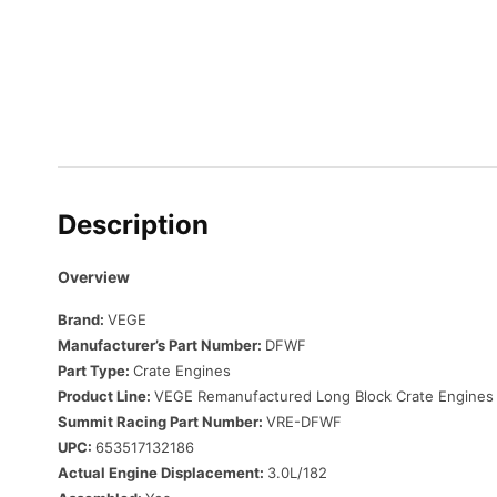
Description
Overview
Brand:
VEGE
Manufacturer’s Part Number:
DFWF
Part Type:
Crate Engines
Product Line:
VEGE Remanufactured Long Block Crate Engines
Summit Racing Part Number:
VRE-DFWF
UPC:
653517132186
Actual Engine Displacement:
3.0L/182