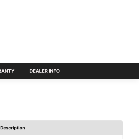
RANTY
DEALER INFO
Description