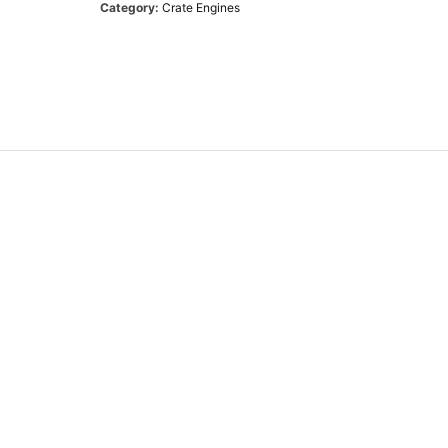
Category:
Crate Engines