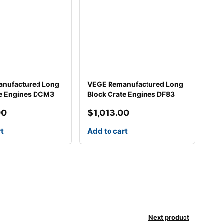
nufactured Long
VEGE Remanufactured Long
te Engines DCM3
Block Crate Engines DF83
00
$
1,013.00
rt
Add to cart
Next product