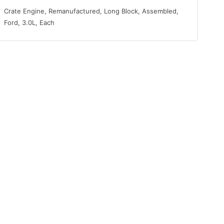
Crate Engine, Remanufactured, Long Block, Assembled,
Ford, 3.0L, Each