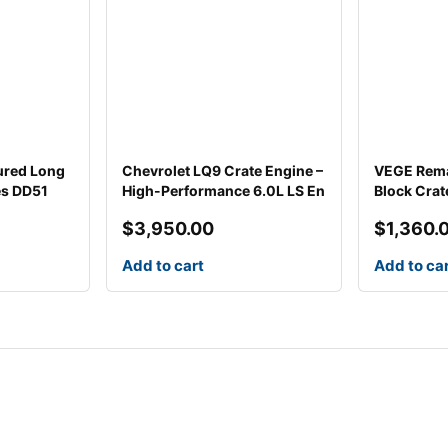
ured Long
Chevrolet LQ9 Crate Engine –
VEGE Rema
es DD51
High-Performance 6.0L LS En
Block Cra
$
3,950.00
$
1,360.
Add to cart
Add to ca