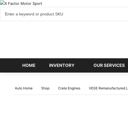
Cart
items
HOME
INVENTORY
OUR SERVICES
Auto Home
Shop
Crate Engines
VEGE Remanufactured L