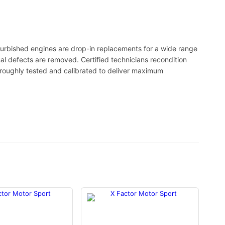
urbished engines are drop-in replacements for a wide range
nal defects are removed. Certified technicians recondition
oroughly tested and calibrated to deliver maximum