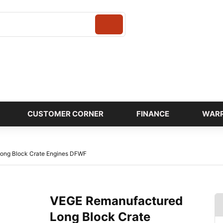
Login
CUSTOMER CORNER
FINANCE
WAR
ong Block Crate Engines DFWF
VEGE Remanufactured
Long Block Crate