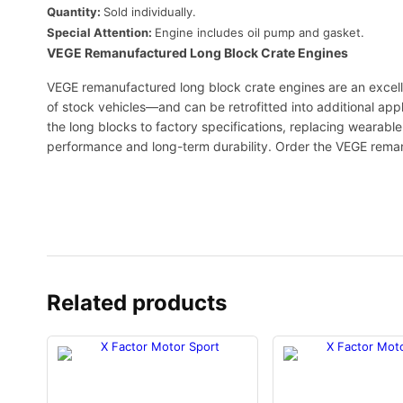
Quantity:
Sold individually.
Special Attention:
Engine includes oil pump and gasket.
VEGE Remanufactured Long Block Crate Engines
VEGE remanufactured long block crate engines are an excell
of stock vehicles—and can be retrofitted into additional app
the long blocks to factory specifications, replacing wearab
performance and long-term durability. Order the VEGE rema
Related products