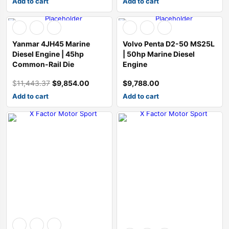
Add to cart
Add to cart
Sale
Yanmar 4JH45 Marine
Volvo Penta D2-50 MS25L
Diesel Engine | 45hp
| 50hp Marine Diesel
Common-Rail Die
Engine
$
11,443.37
$
9,854.00
$
9,788.00
Original
Current
price
price
Add to cart
Add to cart
was:
is:
$11,443.37.
$9,854.00.