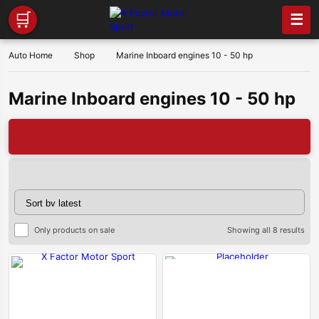
🛒
☰
Auto Home
Shop
Marine Inboard engines 10 - 50 hp
Marine Inboard engines 10 - 50 hp
🔥
Sor
Only products on sale
Showing all 8 results
by
late