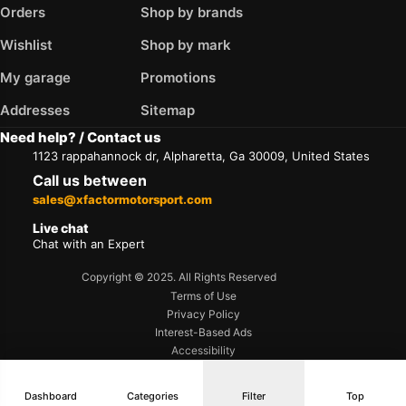
Orders
Shop by brands
Wishlist
Shop by mark
My garage
Promotions
Addresses
Sitemap
Need help? / Contact us
1123 rappahannock dr, Alpharetta, Ga 30009, United States
Call us between
sales@xfactormotorsport.com
Live chat
Chat with an Expert
Copyright © 2025. All Rights Reserved
Terms of Use
Privacy Policy
Interest-Based Ads
Accessibility
Dashboard
Categories
Filter
Top