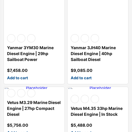
SALE
SALE
SALE
ine 2013-2015
esel Generator Trailer Mounted
ATK HP89C Chevy 350 Complete Engine 390HP
Chevrolet performance 454CIDHO short block assembly 194-3375
ATI Performance Products Automatic Transmissions ATI40
TCI Powerglide Transmission
Performance Automatic Str
Performance Aut
$
3,300.00
$
5,010.00
$
3,500.00
$
7,344.00
$
3,500.00
Yanmar 3YM30 Marine
Yanmar 3JH40 Marine
$
3,200.00
$
4,900.00
$
3,195.00
Diesel Engine | 29hp
Diesel Engine | 40hp
Sailboat Power
Sailboat Diesel
$
7,458.00
$
9,085.00
Add to cart
Add to cart
Vetus M3.29 Marine Diesel
Engine | 27hp Compact
Vetus M4.35 33hp Marine
Diesel
Diesel Engine | In Stock
$
5,756.00
$
5,488.00