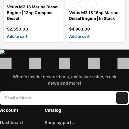
Vetus M2.13 Marine Diesel
Engine | 12hp Compact
Vetus M2.18 16hp Marine
Diesel
Diesel Engine | In Stock
$
2,550.00
$
4,983.00
Add to cart
Add to cart
What's inside: new arrivals, exclusive sales, truck
news and more!
Account
Catalog
Dashboard
Shop by parts