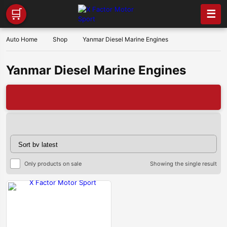
🛒
☰
Auto Home
Shop
Yanmar Diesel Marine Engines
Yanmar Diesel Marine Engines

Only products on sale
Showing the single result