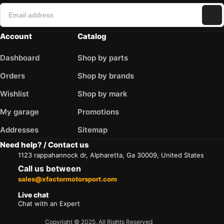
Account
Catalog
Dashboard
Shop by parts
Orders
Shop by brands
Wishlist
Shop by mark
My garage
Promotions
Addresses
Sitemap
Need help? / Contact us
1123 rappahannock dr, Alpharetta, Ga 30009, United States
Call us between
sales@xfactormotorsport.com
Live chat
Chat with an Expert
Copyright © 2025. All Rights Reserved