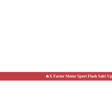
tor Motor Sport Flash Sale! Up to 50% Off Today Only!