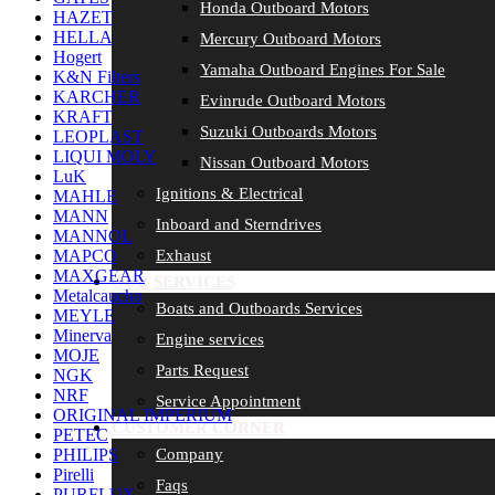
Honda Outboard Motors
HAZET
HELLA
Mercury Outboard Motors
Hogert
Yamaha Outboard Engines For Sale
K&N Filters
KARCHER
Evinrude Outboard Motors
KRAFT
Suzuki Outboards Motors
LEOPLAST
LIQUI MOLY
Nissan Outboard Motors
LuK
Ignitions & Electrical
MAHLE
MANN
Inboard and Sterndrives
MANNOL
Exhaust
MAPCO
MAXGEAR
OUR SERVICES
Metalcaucho
Boats and Outboards Services
MEYLE
Minerva
Engine services
MOJE
Parts Request
NGK
NRF
Service Appointment
ORIGINAL IMPERIUM
CUSTOMER CORNER
PETEC
Company
PHILIPS
Pirelli
Faqs
PURFLUX