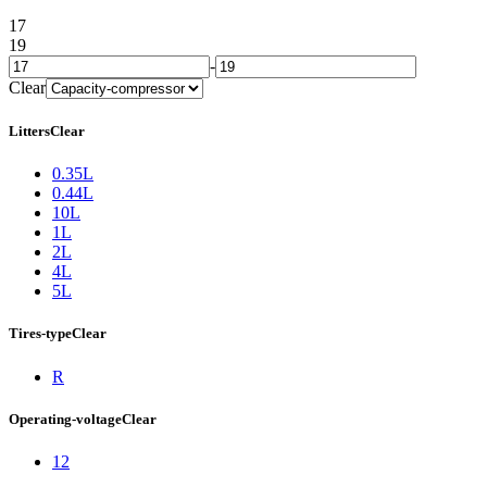
17
19
-
Clear
Litters
Clear
0.35L
0.44L
10L
1L
2L
4L
5L
Tires-type
Clear
R
Operating-voltage
Clear
12