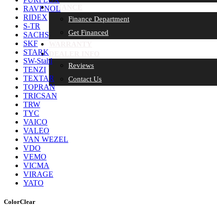
FINANCE
RAVENOL
RIDEX
Finance Department
S-TR
Get Financed
SACHS
SKF
WARRANTY
STARK
DEALER INFO
SW-Stahl
Reviews
TENZI
TEXTAR
Contact Us
TOPRAN
TRICSAN
TRW
TYC
VAICO
VALEO
VAN WEZEL
VDO
VEMO
VICMA
VIRAGE
YATO
Color
Clear