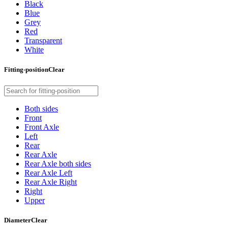
Black
Blue
Grey
Red
Transparent
White
Fitting-position
Clear
Both sides
Front
Front Axle
Left
Rear
Rear Axle
Rear Axle both sides
Rear Axle Left
Rear Axle Right
Right
Upper
Diameter
Clear