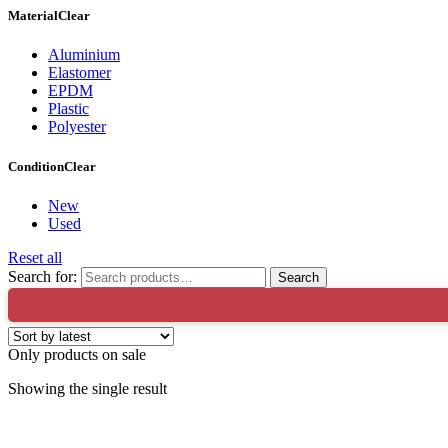
Material
Clear
Aluminium
Elastomer
EPDM
Plastic
Polyester
Condition
Clear
New
Used
Reset all
Search for:
Search
🔥X Fac
Only products on sale
Showing the single result