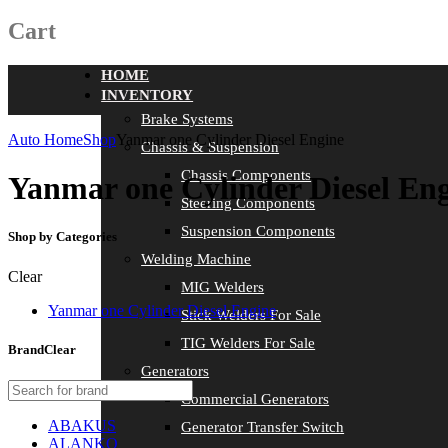
Cart
HOME
INVENTORY
Brake Systems
Auto Home
Shop
Yanmar one Cylinder Diesel Engine
Chassis & Suspension
Chassis Components
Yanmar one Cylinder Diesel En
Steering Components
Suspension Components
Shop by Categories
Welding Machine
Clear
MIG Welders
Yanmar one Cylinder Diesel Engine
Stick Welders For Sale
TIG Welders For Sale
Brand
Clear
Generators
Commercial Generators
ABAKUS
Generator Transfer Switch
ALANKO