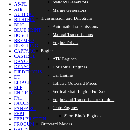
Standby Generators
AS-PL
ATE
Marine Generators
AUTLOG
Transmission and Drivetrain
BILSTEIN
BLIC
Automatic Transmissions
BLUE PRINT
Manual Transmissions
BOSCH
BREMBO
Engine Drives
BUSCHING
Engines
CAFFARO
CASTROL
ATK Engines
DAYCO
DENSO
Horizontal Engines
DIEDERICHS
Car Engine
DT
EIBACH
Tohatsu Outboard Prices
ELF
Vertical Shaft Engine For Sale
ENERGY
FA1
Engine and Transmission Combos
FACOM
Crate Engines
FANFARO
FEBI
Short Block Engines
FEBI BILSTEIN
Outboard Motors
FROGUM
GATES