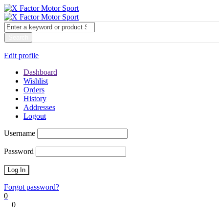
My account
Login
Edit profile
Dashboard
Wishlist
Orders
History
Addresses
Logout
Username
Password
Forgot password?
0
0
Cart
0
items