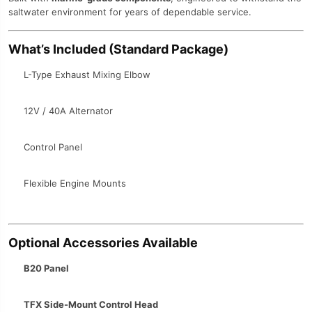
saltwater environment for years of dependable service.
What’s Included (Standard Package)
L-Type Exhaust Mixing Elbow
12V / 40A Alternator
Control Panel
Flexible Engine Mounts
Optional Accessories Available
B20 Panel
TFX Side-Mount Control Head