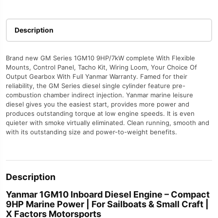
Factors
Motorsports
quantity
Description
Brand new GM Series 1GM10 9HP/7kW complete With Flexible
Mounts, Control Panel, Tacho Kit, Wiring Loom, Your Choice Of
Output Gearbox With Full Yanmar Warranty. Famed for their
reliability, the GM Series diesel single cylinder feature pre-
combustion chamber indirect injection. Yanmar marine leisure
diesel gives you the easiest start, provides more power and
produces outstanding torque at low engine speeds. It is even
quieter with smoke virtually eliminated. Clean running, smooth and
with its outstanding size and power-to-weight benefits.
Description
Yanmar 1GM10 Inboard Diesel Engine – Compact
9HP Marine Power | For Sailboats & Small Craft |
X Factors Motorsports