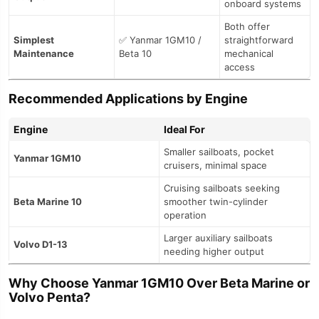
onboard systems
Both offer
Simplest
✅ Yanmar 1GM10 /
straightforward
Maintenance
Beta 10
mechanical
access
Recommended Applications by Engine
Engine
Ideal For
Smaller sailboats, pocket
Yanmar 1GM10
cruisers, minimal space
Cruising sailboats seeking
Beta Marine 10
smoother twin-cylinder
operation
Larger auxiliary sailboats
Volvo D1-13
needing higher output
Why Choose Yanmar 1GM10 Over Beta Marine or
Volvo Penta?