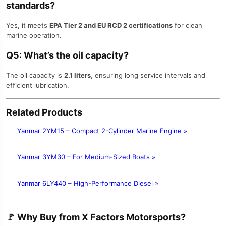
standards?
Yes, it meets
EPA Tier 2 and EU RCD 2 certifications
for clean
marine operation.
Q5: What’s the oil capacity?
The oil capacity is
2.1 liters
, ensuring long service intervals and
efficient lubrication.
Related Products
Yanmar 2YM15 – Compact 2-Cylinder Marine Engine »
Yanmar 3YM30 – For Medium-Sized Boats »
Yanmar 6LY440 – High-Performance Diesel »
🚩
Why Buy from X Factors Motorsports?