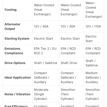
Water-
Water-Cooled
Water-Cooled
Cooled
Cooling
(Heat
(Heat
(Heat
Exchanger)
Exchanger)
Exchanger)
Alternator
12V / 40A
12V / 40A
12V / 115A
Output
Electric
Starting System
Electric Start
Electric Start
Start
Emissions
EPA Tier 2 / EU
EPA / RCD
EPA / RCD
Compliance
RCD 2
Compliant
Compliant
Shaft /
Drive Options
Shaft / Saildrive
Shaft Drive
Saildrive
Compact
Compact
Medium
Ideal Application
Sailboats /
Sailboats /
Sailboats /
Auxiliary
Auxiliary
Auxiliary
Moderate
Smoother
Smoother
Noise / Vibration
(Single
(Twin
(Twin
Cylinder)
Cylinder)
Cylinder)
Fuel Efficiency
Excellent
Excellent
Excellent