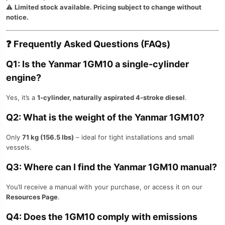
⚠️
Limited stock available. Pricing subject to change without
notice.
❓
Frequently Asked Questions (FAQs)
Q1: Is the Yanmar 1GM10 a single-cylinder
engine?
Yes, it’s a
1-cylinder, naturally aspirated 4-stroke diesel
.
Q2: What is the weight of the Yanmar 1GM10?
Only
71 kg (156.5 lbs)
– ideal for tight installations and small
vessels.
Q3: Where can I find the Yanmar 1GM10 manual?
You’ll receive a manual with your purchase, or access it on our
Resources Page
.
Q4: Does the 1GM10 comply with emissions