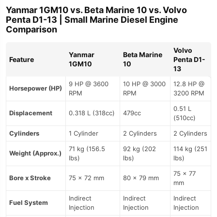
Yanmar 1GM10 vs. Beta Marine 10 vs. Volvo
Penta D1-13 | Small Marine Diesel Engine
Comparison
Volvo
Yanmar
Beta Marine
Feature
Penta D1-
1GM10
10
13
9 HP @ 3600
10 HP @ 3000
12.8 HP @
Horsepower (HP)
RPM
RPM
3200 RPM
0.51 L
Displacement
0.318 L (318cc)
479cc
(510cc)
Cylinders
1 Cylinder
2 Cylinders
2 Cylinders
71 kg (156.5
92 kg (202
114 kg (251
Weight (Approx.)
lbs)
lbs)
lbs)
75 x 77
Bore x Stroke
75 x 72 mm
80 x 79 mm
mm
Indirect
Indirect
Indirect
Fuel System
Injection
Injection
Injection