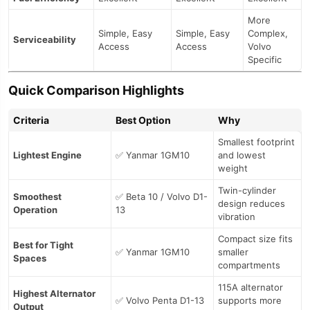
More
Simple, Easy
Simple, Easy
Complex,
Serviceability
Access
Access
Volvo
Specific
Quick Comparison Highlights
Criteria
Best Option
Why
Smallest footprint
Lightest Engine
✅ Yanmar 1GM10
and lowest
weight
Twin-cylinder
Smoothest
✅ Beta 10 / Volvo D1-
design reduces
Operation
13
vibration
Compact size fits
Best for Tight
✅ Yanmar 1GM10
smaller
Spaces
compartments
115A alternator
Highest Alternator
✅ Volvo Penta D1-13
supports more
Output