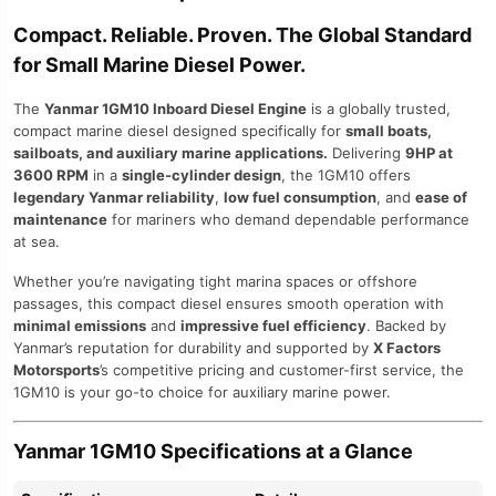
Compact. Reliable. Proven. The Global Standard
for Small Marine Diesel Power.
The
Yanmar 1GM10 Inboard Diesel Engine
is a globally trusted,
compact marine diesel designed specifically for
small boats,
sailboats, and auxiliary marine applications.
Delivering
9HP at
3600 RPM
in a
single-cylinder design
, the 1GM10 offers
legendary Yanmar reliability
,
low fuel consumption
, and
ease of
maintenance
for mariners who demand dependable performance
at sea.
Whether you’re navigating tight marina spaces or offshore
passages, this compact diesel ensures smooth operation with
minimal emissions
and
impressive fuel efficiency
. Backed by
Yanmar’s reputation for durability and supported by
X Factors
Motorsports
’s competitive pricing and customer-first service, the
1GM10 is your go-to choice for auxiliary marine power.
Yanmar 1GM10 Specifications at a Glance