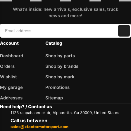
What's inside: new arrivals, exclusive sales, truck
news and more!
Account
Catalog
Dashboard
Shop by parts
Orders
Shop by brands
Wishlist
Shop by mark
My garage
Promotions
Addresses
Sitemap
Need help? / Contact us
1123 rappahannock dr, Alpharetta, Ga 30009, United States
Call us between
sales@xfactormotorsport.com