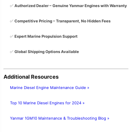
✅
Authorized Dealer – Genuine Yanmar Engines with Warranty
✅
Competitive Pricing – Transparent, No Hidden Fees
✅
Expert Marine Propulsion Support
✅
Global Shipping Options Available
Additional Resources
Marine Diesel Engine Maintenance Guide »
Top 10 Marine Diesel Engines for 2024 »
Yanmar 1GM10 Maintenance & Troubleshooting Blog »