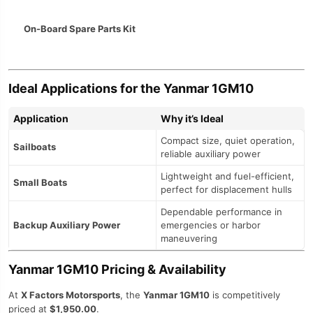
On-Board Spare Parts Kit
Ideal Applications for the Yanmar 1GM10
Application
Why it’s Ideal
Compact size, quiet operation,
Sailboats
reliable auxiliary power
Lightweight and fuel-efficient,
Small Boats
perfect for displacement hulls
Dependable performance in
Backup Auxiliary Power
emergencies or harbor
maneuvering
Yanmar 1GM10 Pricing & Availability
At
X Factors Motorsports
, the
Yanmar 1GM10
is competitively
priced at
$1,950.00
.