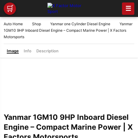
🛒
☰
Auto Home
Shop
Yanmar one Cylinder Diesel Engine
Yanmar
1GM10 9HP Inboard Diesel Engine – Compact Marine Power | X Factors
Motorsports
Image
Info
Description
Yanmar 1GM10 9HP Inboard Diesel
Engine – Compact Marine Power | X
Factors Motorsports