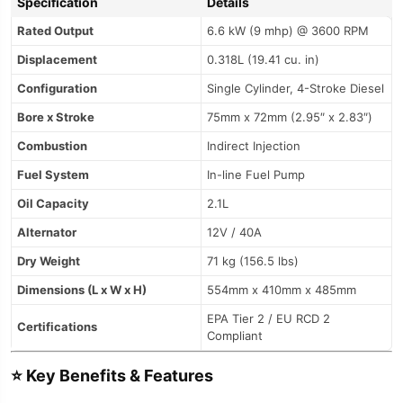
Specification
Details
Rated Output
6.6 kW (9 mhp) @ 3600 RPM
Displacement
0.318L (19.41 cu. in)
Configuration
Single Cylinder, 4-Stroke Diesel
Bore x Stroke
75mm x 72mm (2.95″ x 2.83″)
Combustion
Indirect Injection
Fuel System
In-line Fuel Pump
Oil Capacity
2.1L
Alternator
12V / 40A
Dry Weight
71 kg (156.5 lbs)
Dimensions (L x W x H)
554mm x 410mm x 485mm
EPA Tier 2 / EU RCD 2
Certifications
Compliant
⭐
Key Benefits & Features