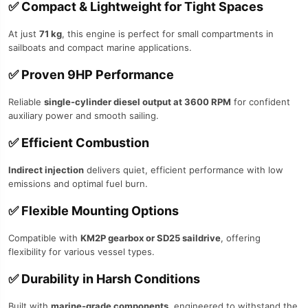
✅
Compact & Lightweight for Tight Spaces
At just
71 kg
, this engine is perfect for small compartments in
sailboats and compact marine applications.
✅
Proven 9HP Performance
Reliable
single-cylinder diesel output at 3600 RPM
for confident
auxiliary power and smooth sailing.
✅
Efficient Combustion
Indirect injection
delivers quiet, efficient performance with low
emissions and optimal fuel burn.
✅
Flexible Mounting Options
Compatible with
KM2P gearbox or SD25 saildrive
, offering
flexibility for various vessel types.
✅
Durability in Harsh Conditions
Built with
marine-grade components
, engineered to withstand the