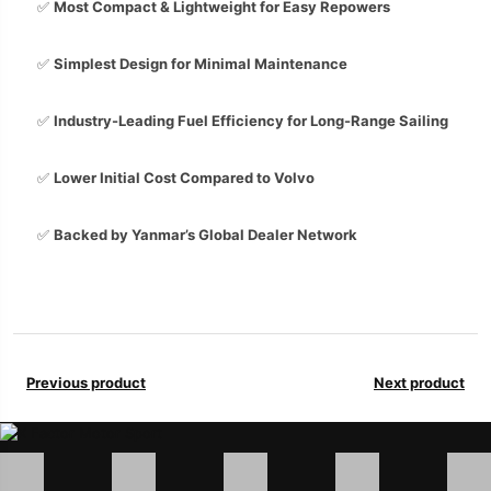
✅
Most Compact & Lightweight for Easy Repowers
✅
Simplest Design for Minimal Maintenance
✅
Industry-Leading Fuel Efficiency for Long-Range Sailing
✅
Lower Initial Cost Compared to Volvo
✅
Backed by Yanmar’s Global Dealer Network
Previous product
Next product