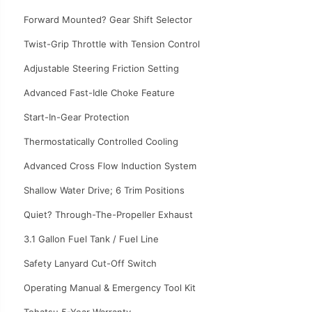
Forward Mounted? Gear Shift Selector
Twist-Grip Throttle with Tension Control
Adjustable Steering Friction Setting
Advanced Fast-Idle Choke Feature
Start-In-Gear Protection
Thermostatically Controlled Cooling
Advanced Cross Flow Induction System
Shallow Water Drive; 6 Trim Positions
Quiet? Through-The-Propeller Exhaust
3.1 Gallon Fuel Tank / Fuel Line
Safety Lanyard Cut-Off Switch
Operating Manual & Emergency Tool Kit