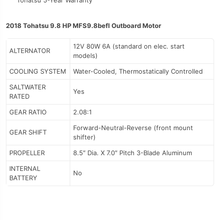
Tohatsu 5-Year Warranty
2018 Tohatsu 9.8 HP MFS9.8befl Outboard Motor
12V 80W 6A (standard on elec. start
ALTERNATOR
models)
COOLING SYSTEM
Water-Cooled, Thermostatically Controlled
SALTWATER
Yes
RATED
GEAR RATIO
2.08:1
Forward-Neutral-Reverse (front mount
GEAR SHIFT
shifter)
PROPELLER
8.5″ Dia. X 7.0″ Pitch 3-Blade Aluminum
INTERNAL
No
BATTERY