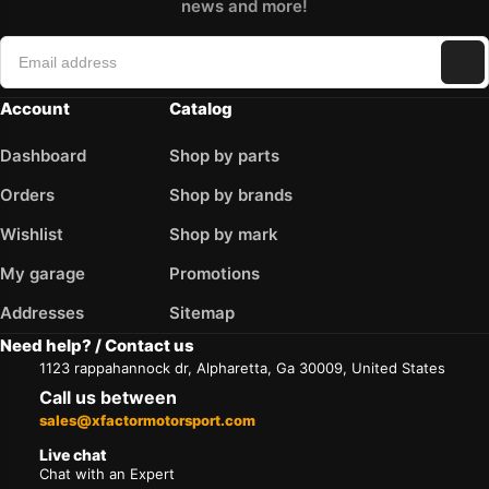
news and more!
Account
Catalog
Dashboard
Shop by parts
Orders
Shop by brands
Wishlist
Shop by mark
My garage
Promotions
Addresses
Sitemap
Need help? / Contact us
1123 rappahannock dr, Alpharetta, Ga 30009, United States
Call us between
sales@xfactormotorsport.com
Live chat
Chat with an Expert