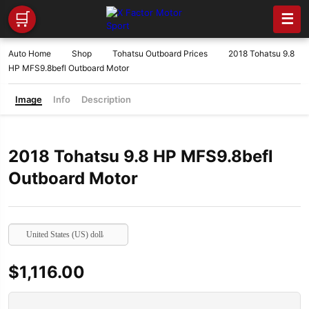
🛒
☰
Auto Home
Shop
Tohatsu Outboard Prices
2018 Tohatsu 9.8
HP MFS9.8befl Outboard Motor
Image
Info
Description
2018 Tohatsu 9.8 HP MFS9.8befl
Outboard Motor
United States (US) dollar
$
1,116.00