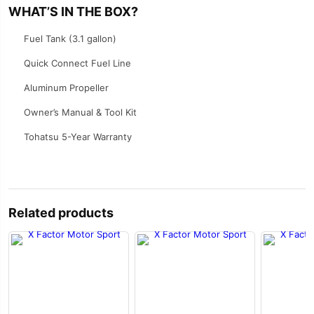
WHAT’S IN THE BOX?
Fuel Tank (3.1 gallon)
Quick Connect Fuel Line
Aluminum Propeller
Owner’s Manual & Tool Kit
Tohatsu 5-Year Warranty
Related products