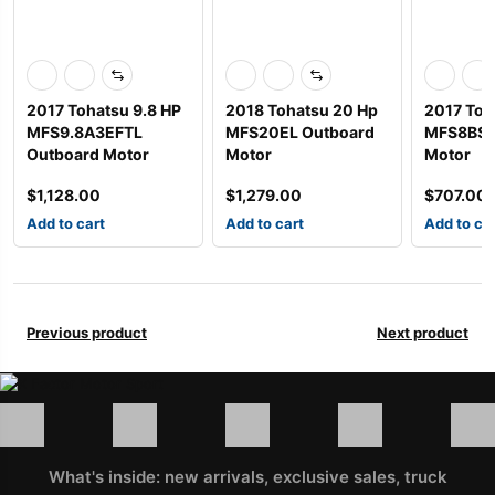
2017 Tohatsu 9.8 HP
2018 Tohatsu 20 Hp
2017 Toh
MFS9.8A3EFTL
MFS20EL Outboard
MFS8BS 
Outboard Motor
Motor
Motor
$
1,128.00
$
1,279.00
$
707.00
Add to cart
Add to cart
Add to ca
Previous product
Next product
What's inside: new arrivals, exclusive sales, truck