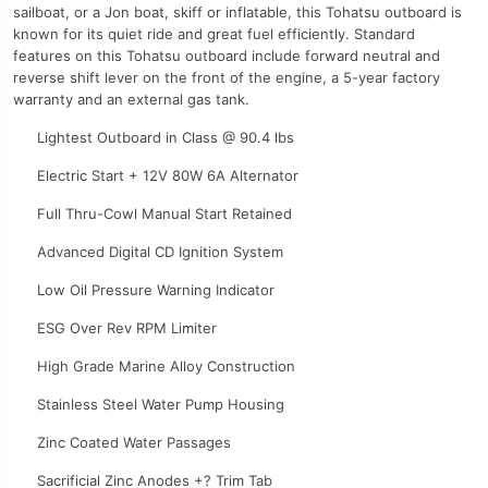
sailboat, or a Jon boat, skiff or inflatable, this Tohatsu outboard is
known for its quiet ride and great fuel efficiently. Standard
features on this Tohatsu outboard include forward neutral and
reverse shift lever on the front of the engine, a 5-year factory
warranty and an external gas tank.
Lightest Outboard in Class @ 90.4 lbs
Electric Start + 12V 80W 6A Alternator
Full Thru-Cowl Manual Start Retained
Advanced Digital CD Ignition System
Low Oil Pressure Warning Indicator
ESG Over Rev RPM Limiter
High Grade Marine Alloy Construction
Stainless Steel Water Pump Housing
Zinc Coated Water Passages
Sacrificial Zinc Anodes +? Trim Tab