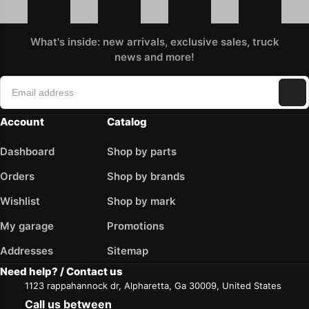
What's inside: new arrivals, exclusive sales, truck
news and more!
Account
Catalog
Dashboard
Shop by parts
Orders
Shop by brands
Wishlist
Shop by mark
My garage
Promotions
Addresses
Sitemap
Need help? / Contact us
1123 rappahannock dr, Alpharetta, Ga 30009, United States
Call us between