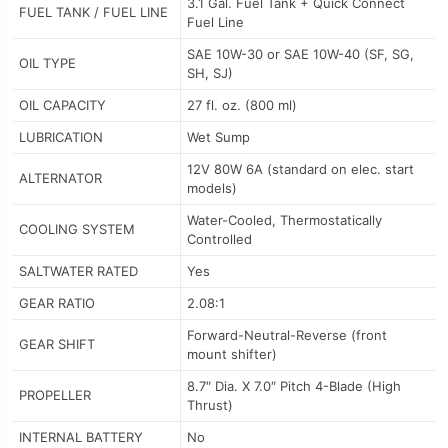
3.1 Gal. Fuel Tank + Quick Connect
FUEL TANK / FUEL LINE
Fuel Line
SAE 10W-30 or SAE 10W-40 (SF, SG,
OIL TYPE
SH, SJ)
OIL CAPACITY
27 fl. oz. (800 ml)
LUBRICATION
Wet Sump
12V 80W 6A (standard on elec. start
ALTERNATOR
models)
Water-Cooled, Thermostatically
COOLING SYSTEM
Controlled
SALTWATER RATED
Yes
GEAR RATIO
2.08:1
Forward-Neutral-Reverse (front
GEAR SHIFT
mount shifter)
8.7″ Dia. X 7.0″ Pitch 4-Blade (High
PROPELLER
Thrust)
INTERNAL BATTERY
No