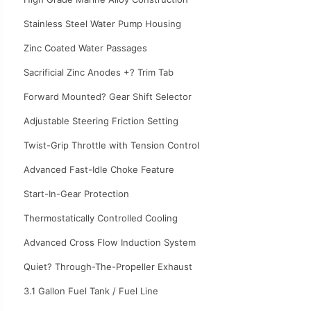
Stainless Steel Water Pump Housing
Zinc Coated Water Passages
Sacrificial Zinc Anodes +? Trim Tab
Forward Mounted? Gear Shift Selector
Adjustable Steering Friction Setting
Twist-Grip Throttle with Tension Control
Advanced Fast-Idle Choke Feature
Start-In-Gear Protection
Thermostatically Controlled Cooling
Advanced Cross Flow Induction System
Quiet? Through-The-Propeller Exhaust
3.1 Gallon Fuel Tank / Fuel Line