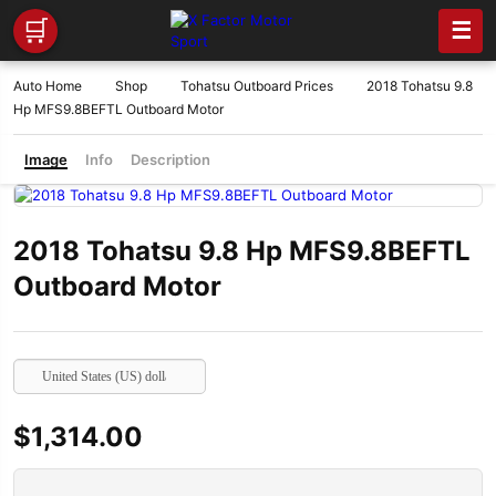
🛒
☰
Auto Home
Shop
Tohatsu Outboard Prices
2018 Tohatsu 9.8
Hp MFS9.8BEFTL Outboard Motor
Image
Info
Description
2018 Tohatsu 9.8 Hp MFS9.8BEFTL
Outboard Motor
United States (US) dollar
$
1,314.00