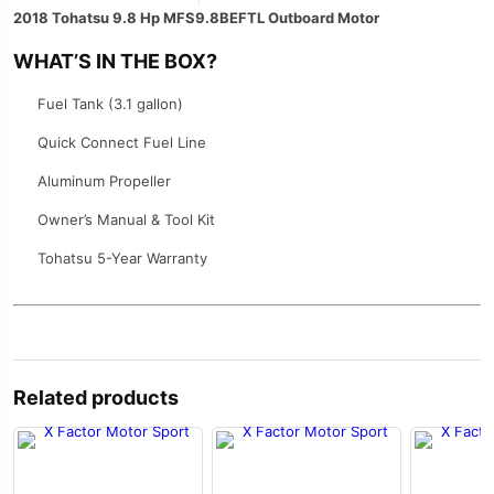
2018 Tohatsu 9.8 Hp MFS9.8BEFTL Outboard Motor
WHAT’S IN THE BOX?
Fuel Tank (3.1 gallon)
Quick Connect Fuel Line
Aluminum Propeller
Owner’s Manual & Tool Kit
Tohatsu 5-Year Warranty
Related products