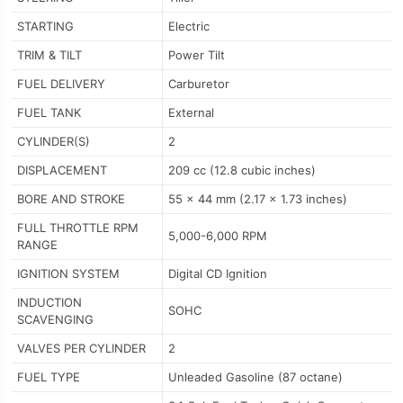
STARTING
Electric
TRIM & TILT
Power Tilt
FUEL DELIVERY
Carburetor
FUEL TANK
External
CYLINDER(S)
2
DISPLACEMENT
209 cc (12.8 cubic inches)
BORE AND STROKE
55 x 44 mm (2.17 x 1.73 inches)
FULL THROTTLE RPM
5,000-6,000 RPM
RANGE
IGNITION SYSTEM
Digital CD Ignition
INDUCTION
SOHC
SCAVENGING
VALVES PER CYLINDER
2
FUEL TYPE
Unleaded Gasoline (87 octane)