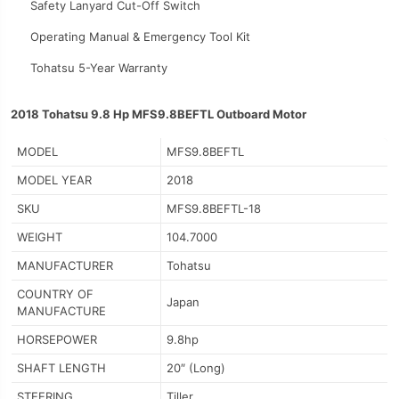
Safety Lanyard Cut-Off Switch
Operating Manual & Emergency Tool Kit
Tohatsu 5-Year Warranty
2018 Tohatsu 9.8 Hp MFS9.8BEFTL Outboard Motor
MODEL
MFS9.8BEFTL
MODEL YEAR
2018
SKU
MFS9.8BEFTL-18
WEIGHT
104.7000
MANUFACTURER
Tohatsu
COUNTRY OF
Japan
MANUFACTURE
HORSEPOWER
9.8hp
SHAFT LENGTH
20″ (Long)
STEERING
Tiller