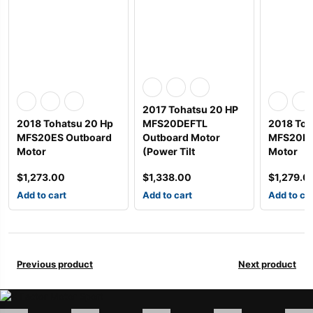
2017 Tohatsu 20 HP
2018 Tohatsu 20 Hp
MFS20DEFTL
2018 Toh
MFS20ES Outboard
Outboard Motor
MFS20EL
Motor
(Power Tilt
Motor
$
1,273.00
$
1,338.00
$
1,279.0
Add to cart
Add to cart
Add to ca
Previous product
Next product