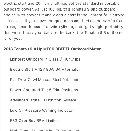
electric start and 20 inch shaft has set the standard in portable
outboard power. At just 105 lbs, this Tohatsu 9.8hp outboard
engine with power tilt and electric start is the lightest four-stroke
in its class! If you crave the quietness and fuel economy of a four-
stroke, smoothness of a twin-cylinder, and lightweight portability
that won’t break your back or the bank, the Tohatsu 9.8 outboard
is for you.
2018 Tohatsu 9.8 Hp MFS9.8BEFTL Outboard Motor
Lightest Outboard in Class @ 104.7 lbs
Electric Start + 12V 80W 6A Alternator
Full Thru-Cowl Manual Start Retained
Power Operated Tilt; 5 Trim Positions
Advanced Digital CD Ignition System
Low Oil Pressure Warning Indicator
ESG Over Rev RPM Limiter
High Grade Marine Alloy Construction