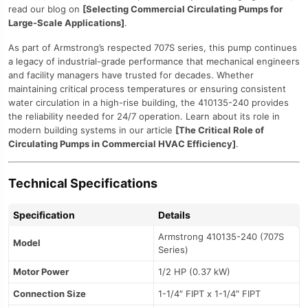
read our blog on
[Selecting Commercial Circulating Pumps for
Large-Scale Applications]
.
As part of Armstrong’s respected 707S series, this pump continues
a legacy of industrial-grade performance that mechanical engineers
and facility managers have trusted for decades. Whether
maintaining critical process temperatures or ensuring consistent
water circulation in a high-rise building, the 410135-240 provides
the reliability needed for 24/7 operation. Learn about its role in
modern building systems in our article
[The Critical Role of
Circulating Pumps in Commercial HVAC Efficiency]
.
Technical Specifications
Specification
Details
Armstrong 410135-240 (707S
Model
Series)
Motor Power
1/2 HP (0.37 kW)
Connection Size
1-1/4″ FIPT x 1-1/4″ FIPT