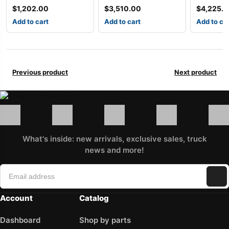
$
1,202.00
$
3,510.00
$
4,225.
Add to cart
Add to cart
Add to ca
Previous product
Next product
What's inside: new arrivals, exclusive sales, truck
news and more!
Account
Catalog
Dashboard
Shop by parts