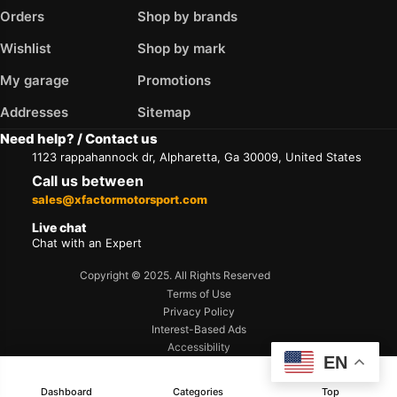
Orders
Shop by brands
Wishlist
Shop by mark
My garage
Promotions
Addresses
Sitemap
Need help? / Contact us
1123 rappahannock dr, Alpharetta, Ga 30009, United States
Call us between
sales@xfactormotorsport.com
Live chat
Chat with an Expert
Copyright © 2025. All Rights Reserved
Terms of Use
Privacy Policy
Interest-Based Ads
Accessibility
EN
Dashboard
Categories
Top