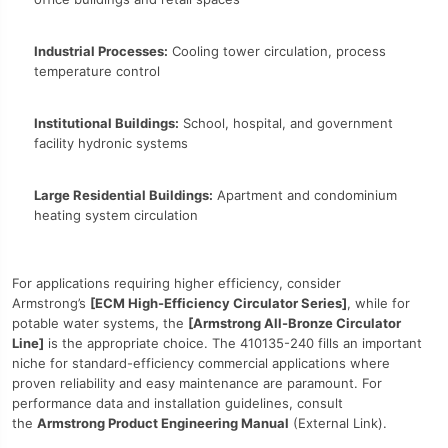
Industrial Processes:
Cooling tower circulation, process
temperature control
Institutional Buildings:
School, hospital, and government
facility hydronic systems
Large Residential Buildings:
Apartment and condominium
heating system circulation
For applications requiring higher efficiency, consider
Armstrong’s
[ECM High-Efficiency Circulator Series]
, while for
potable water systems, the
[Armstrong All-Bronze Circulator
Line]
is the appropriate choice. The 410135-240 fills an important
niche for standard-efficiency commercial applications where
proven reliability and easy maintenance are paramount. For
performance data and installation guidelines, consult
the
Armstrong Product Engineering Manual
(External Link).