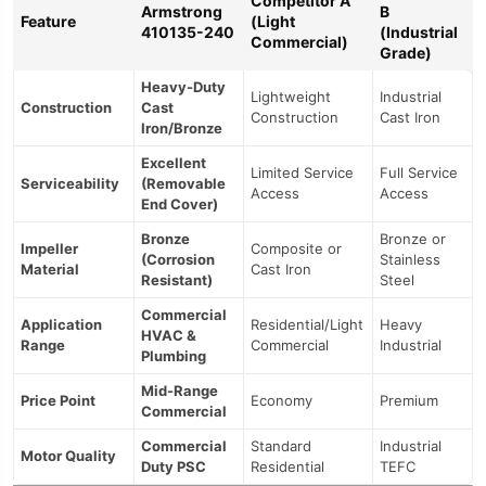
Competitor A
Armstrong
B
Feature
(Light
410135-240
(Industrial
Commercial)
Grade)
Heavy-Duty
Lightweight
Industrial
Construction
Cast
Construction
Cast Iron
Iron/Bronze
Excellent
Limited Service
Full Service
Serviceability
(Removable
Access
Access
End Cover)
Bronze
Bronze or
Impeller
Composite or
(Corrosion
Stainless
Material
Cast Iron
Resistant)
Steel
Commercial
Application
Residential/Light
Heavy
HVAC &
Range
Commercial
Industrial
Plumbing
Mid-Range
Price Point
Economy
Premium
Commercial
Commercial
Standard
Industrial
Motor Quality
Duty PSC
Residential
TEFC