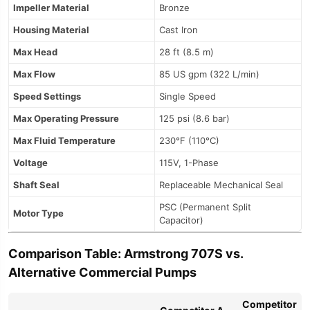
Impeller Material
Bronze
Housing Material
Cast Iron
Max Head
28 ft (8.5 m)
Max Flow
85 US gpm (322 L/min)
Speed Settings
Single Speed
Max Operating Pressure
125 psi (8.6 bar)
Max Fluid Temperature
230°F (110°C)
Voltage
115V, 1-Phase
Shaft Seal
Replaceable Mechanical Seal
PSC (Permanent Split
Motor Type
Capacitor)
Comparison Table: Armstrong 707S vs.
Alternative Commercial Pumps
Competitor