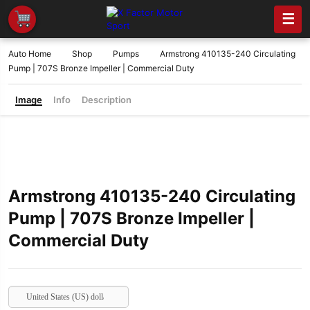
☰
Auto Home
Shop
Pumps
Armstrong 410135-240 Circulating
Pump | 707S Bronze Impeller | Commercial Duty
Image
Info
Description
Armstrong 410135-240 Circulating
Pump | 707S Bronze Impeller |
Commercial Duty
United States (US) dollar