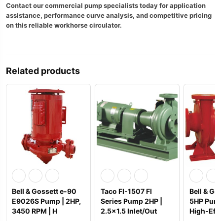
Contact our commercial pump specialists today for application
assistance, performance curve analysis, and competitive pricing
on this reliable workhorse circulator.
Related products
Bell & Gossett e-90
Taco FI-1507 FI
Bell & Go
E9026S Pump | 2HP,
Series Pump 2HP |
5HP Pump
3450 RPM | H
2.5×1.5 Inlet/Out
High-Effi