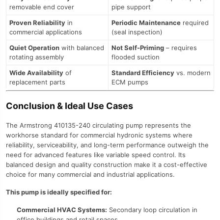
removable end cover
pipe support
Proven Reliability
in
Periodic Maintenance
required
commercial applications
(seal inspection)
Quiet Operation
with balanced
Not Self-Priming
– requires
rotating assembly
flooded suction
Wide Availability
of
Standard Efficiency
vs. modern
replacement parts
ECM pumps
Conclusion & Ideal Use Cases
The Armstrong 410135-240 circulating pump represents the
workhorse standard for commercial hydronic systems where
reliability, serviceability, and long-term performance outweigh the
need for advanced features like variable speed control. Its
balanced design and quality construction make it a cost-effective
choice for many commercial and industrial applications.
This pump is ideally specified for:
Commercial HVAC Systems:
Secondary loop circulation in
office buildings and retail spaces