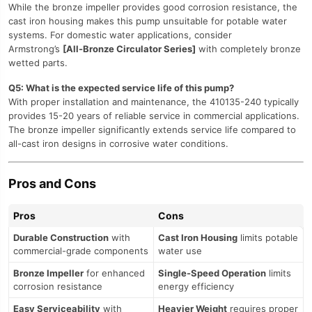
While the bronze impeller provides good corrosion resistance, the
cast iron housing makes this pump unsuitable for potable water
systems. For domestic water applications, consider
Armstrong’s
[All-Bronze Circulator Series]
with completely bronze
wetted parts.
Q5: What is the expected service life of this pump?
With proper installation and maintenance, the 410135-240 typically
provides 15-20 years of reliable service in commercial applications.
The bronze impeller significantly extends service life compared to
all-cast iron designs in corrosive water conditions.
Pros and Cons
Pros
Cons
Durable Construction
with
Cast Iron Housing
limits potable
commercial-grade components
water use
Bronze Impeller
for enhanced
Single-Speed Operation
limits
corrosion resistance
energy efficiency
Easy Serviceability
with
Heavier Weight
requires proper