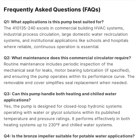
Frequently Asked Questions (FAQs)
Q1: What applications is this pump best suited for?
The 410135-240 excels in commercial building HVAC systems,
industrial process circulation, large domestic water recirculation
systems, and institutional applications like schools and hospitals
where reliable, continuous operation is essential.
Q2: What maintenance does this commercial circulator require?
Routine maintenance includes periodic inspection of the
mechanical seal for leaks, motor bearing lubrication (if specified),
and ensuring the pump operates within its performance curve. The
removable end cover simplifies seal replacement when needed.
Q3: Can this pump handle both heating and chilled water
applications?
Yes, the pump is designed for closed-loop hydronic systems
operating with water or glycol solutions within its published
temperature and pressure ratings. It performs effectively in both
heating systems up to 230°F and chilled water systems.
Q4: Is the bronze impeller suitable for potable water applications?