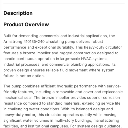
Description
Product Overview
Built for demanding commercial and industrial applications, the
Armstrong 410135-240 circulating pump delivers robust
performance and exceptional durability. This heavy-duty circulator
features a bronze impeller and rugged construction designed to
handle continuous operation in large-scale HVAC systems,
industrial processes, and commercial plumbing applications. Its
proven design ensures reliable fluid movement where system
failure is not an option.
The pump combines efficient hydraulic performance with service-
friendly features, including a removable end cover and replaceable
mechanical seal. The bronze impeller provides superior corrosion
resistance compared to standard materials, extending service life
in challenging water conditions. With its balanced design and
heavy-duty motor, this circulator operates quietly while moving
significant water volumes in multi-story buildings, manufacturing
facilities, and institutional campuses. For system design guidance,