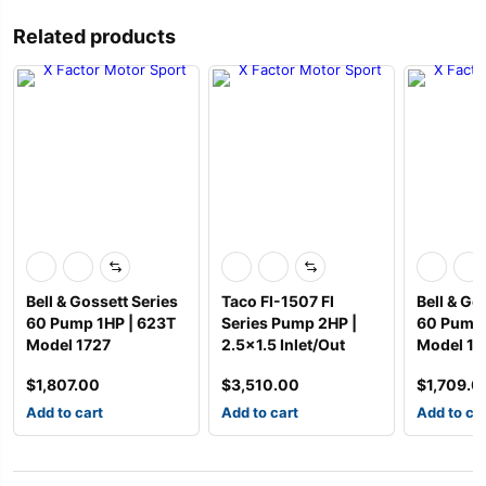
Related products
Bell & Gossett Series
Taco FI-1507 FI
Bell & Go
60 Pump 1HP | 623T
Series Pump 2HP |
60 Pump 
Model 1727
2.5×1.5 Inlet/Out
Model 17
$
1,807.00
$
3,510.00
$
1,709.0
Add to cart
Add to cart
Add to ca