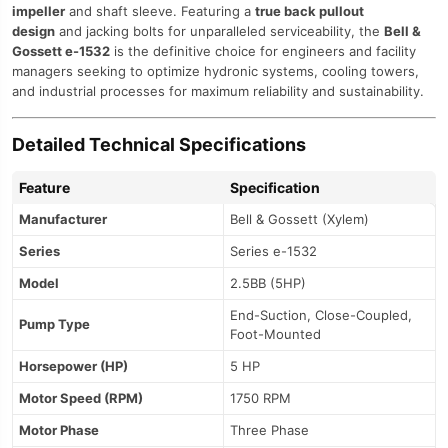
impeller
and shaft sleeve. Featuring a
true back pullout
design
and jacking bolts for unparalleled serviceability, the
Bell &
Gossett e-1532
is the definitive choice for engineers and facility
managers seeking to optimize hydronic systems, cooling towers,
and industrial processes for maximum reliability and sustainability.
Detailed Technical Specifications
Feature
Specification
Manufacturer
Bell & Gossett (Xylem)
Series
Series e-1532
Model
2.5BB (5HP)
End-Suction, Close-Coupled,
Pump Type
Foot-Mounted
Horsepower (HP)
5 HP
Motor Speed (RPM)
1750 RPM
Motor Phase
Three Phase