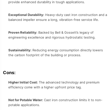
provide enhanced durability in tough applications.
Exceptional Durability:
Heavy-duty cast iron construction and a
balanced impeller ensure a long, vibration-free service life.
Proven Reliability:
Backed by Bell & Gossett’s legacy of
engineering excellence and rigorous hydrostatic testing.
Sustainability:
Reducing energy consumption directly lowers
the carbon footprint of the building or process.
Cons:
Higher Initial Cost:
The advanced technology and premium
efficiency come with a higher upfront price tag.
Not for Potable Water:
Cast iron construction limits it to non-
potable applications.