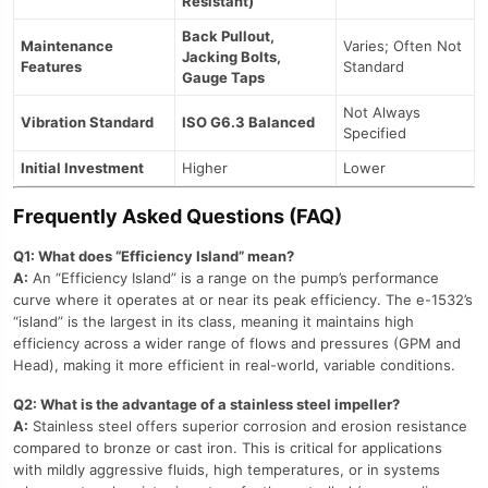
Resistant)
Back Pullout,
Maintenance
Varies; Often Not
Jacking Bolts,
Features
Standard
Gauge Taps
Not Always
Vibration Standard
ISO G6.3 Balanced
Specified
Initial Investment
Higher
Lower
Frequently Asked Questions (FAQ)
Q1: What does “Efficiency Island” mean?
A:
An “Efficiency Island” is a range on the pump’s performance
curve where it operates at or near its peak efficiency. The e-1532’s
“island” is the largest in its class, meaning it maintains high
efficiency across a wider range of flows and pressures (GPM and
Head), making it more efficient in real-world, variable conditions.
Q2: What is the advantage of a stainless steel impeller?
A:
Stainless steel offers superior corrosion and erosion resistance
compared to bronze or cast iron. This is critical for applications
with mildly aggressive fluids, high temperatures, or in systems