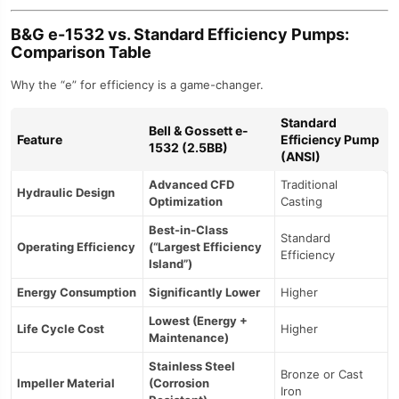
B&G e-1532 vs. Standard Efficiency Pumps:
Comparison Table
Why the “e” for efficiency is a game-changer.
Standard
Bell & Gossett e-
Feature
Efficiency Pump
1532 (2.5BB)
(ANSI)
Advanced CFD
Traditional
Hydraulic Design
Optimization
Casting
Best-in-Class
Standard
Operating Efficiency
(“Largest Efficiency
Efficiency
Island”)
Energy Consumption
Significantly Lower
Higher
Lowest (Energy +
Life Cycle Cost
Higher
Maintenance)
Stainless Steel
Bronze or Cast
Impeller Material
(Corrosion
Iron