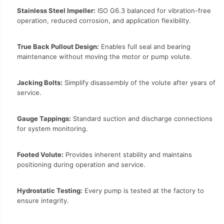
Stainless Steel Impeller:
ISO G6.3 balanced for vibration-free
operation, reduced corrosion, and application flexibility.
True Back Pullout Design:
Enables full seal and bearing
maintenance without moving the motor or pump volute.
Jacking Bolts:
Simplify disassembly of the volute after years of
service.
Gauge Tappings:
Standard suction and discharge connections
for system monitoring.
Footed Volute:
Provides inherent stability and maintains
positioning during operation and service.
Hydrostatic Testing:
Every pump is tested at the factory to
ensure integrity.