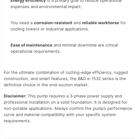
Energy efficiency
is a primary goal to reduce operational
expenses and environmental impact.
You need a
corrosion-resistant
and
reliable workhorse
for
cooling towers or industrial applications.
Ease of maintenance
and minimal downtime are critical
operational requirements.
For the ultimate combination of cutting-edge efficiency, rugged
construction, and smart features, the B&G e-1532 series is the
definitive choice in the end-suction market.
Disclaimer:
This pump requires a 3-phase power supply and
professional installation on a solid foundation. It is designed for
non-potable applications. Always confirm the pump’s performance
curve and material compatibility with your specific system
requirements.