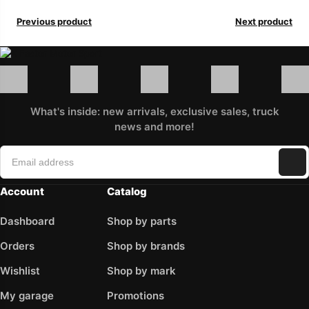
Previous product
Next product
What's inside: new arrivals, exclusive sales, truck
news and more!
Account
Catalog
Dashboard
Shop by parts
Orders
Shop by brands
Wishlist
Shop by mark
My garage
Promotions