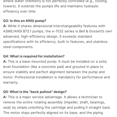
where water chemistry is not perfectly controlled (e.g., cooling
towers). It extends the pump’s life and maintains hydraulic
efficiency over time.
Q3: Is this an ANSI pump?
A:
While it shares dimensional interchangeability features with
ASME/ANSI B73.1 pumps, the e-1532 series is Bell & Gossett’s own
advanced, high-efficiency design. It exceeds standard
specifications with its efficiency, built-in features, and stainless
steel components.
Q4: What is required for installation?
A:
This is a base-mounted pump. It must be installed on a solid,
level foundation (like a concrete pad) and grouted in place to
ensure stability and perfect alignment between the pump and
motor. Professional installation is mandatory for performance and
warranty.
Q5: What is the “back pullout” design?
A:
This is a major service advantage. It allows a technician to
remove the entire rotating assembly (impeller, shaft, bearings,
seal) by simply unbolting the cartridge and pulling it straight back.
The motor stays perfectly aligned on its base, and the piping