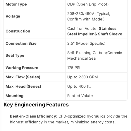
Motor Type
ODP (Open Drip Proof)
208-230/460V (Typical,
Voltage
Confirm with Model)
Cast Iron Volute,
Stainless
Construction
Steel Impeller & Shaft Sleeve
Connection Size
2.5″ (Model Specific)
Self-Flushing Carbon/Ceramic
Seal Type
Mechanical Seal
Working Pressure
175 PSI
Max. Flow (Series)
Up to 2300 GPM
Max. Head (Series)
Up to 400 ft.
Mounting
Footed Volute
Key Engineering Features
Best-in-Class Efficiency:
CFD-optimized hydraulics provide the
highest efficiency in the market, minimizing energy costs.