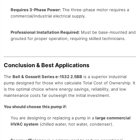
Requires 3-Phase Power:
The three-phase motor requires a
commercial/industrial electrical supply.
Professional Installation Required:
Must be base-mounted and
grouted for proper operation, requiring skilled technicians.
Conclusion & Best Applications
The
Bell & Gossett Series e-1532 2.5BB
is a superior industrial
pump designed for those who calculate Total Cost of Ownership. It
is the optimal choice where energy savings, reliability, and low
maintenance costs far outweigh the initial investment.
You should choose this pump if:
You are designing or replacing a pump in a
large commercial
HVAC system
(chilled water, hot water, condenser).