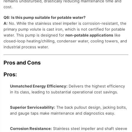
remains undisturbed, drastically reducing maintenance time and
cost.
Q6: Is this pump suitable for potable water?
A:
No. While the stainless steel impeller is corrosion-resistant, the
primary pump volute is cast iron, which is not certified for potable
water. This pump is designed for
non-potable applications
like
closed-loop heating/chilling, condenser water, cooling towers, and
industrial process water.
Pros and Cons
Pros:
Unmatched Energy Efficiency:
Delivers the highest efficiency
in its class, leading to substantial operational cost savings.
Superior Serviceability:
The back pullout design, jacking bolts,
and gauge taps make maintenance and diagnostics easy.
Corrosion Resistance:
Stainless steel impeller and shaft sleeve