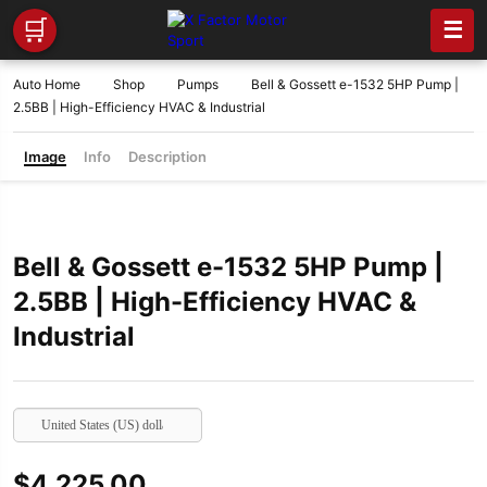
🛒
☰
Auto Home
Shop
Pumps
Bell & Gossett e-1532 5HP Pump |
2.5BB | High-Efficiency HVAC & Industrial
Image
Info
Description
Bell & Gossett e-1532 5HP Pump |
2.5BB | High-Efficiency HVAC &
Industrial
United States (US) dollar
$
4,225.00