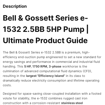
Description
Bell & Gossett Series e-
1532 2.5BB 5HP Pump |
Ultimate Product Guide
The Bell & Gossett Series e-1532 2.5BB is a premium, high-
efficiency end-suction pump engineered to set a new standard for
energy savings and performance in commercial and industrial fluid
handling. This
5 HP, 1750 RPM, 3-phase
workhorse is the
culmination of advanced computational fluid dynamics (CFD),
resulting in the
largest “Efficiency Island”
in its class to
dramatically reduce electricity consumption and lifetime operating
costs.
Designed for space-saving close-coupled installation with a footed
volute for stability, the e-1532 combines rugged cast iron
construction with a corrosion-resistant
stainless steel