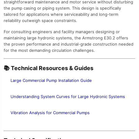
straightforward maintenance and motor service without disturbing
the pump casing or piping system. This design is specifically
tailored for applications where serviceability and long-term
reliability outweigh space constraints.
For consulting engineers and facility managers designing or
maintaining large hydronic systems, the Armstrong E30.2 offers
the proven performance and industrial-grade construction needed
for the most demanding circulation challenges.
📚 Technical Resources & Guides
Large Commercial Pump Installation Guide
Understanding System Curves for Large Hydronic Systems
Vibration Analysis for Commercial Pumps