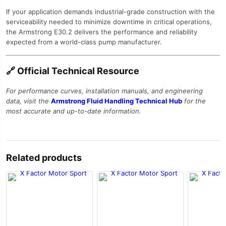
If your application demands industrial-grade construction with the
serviceability needed to minimize downtime in critical operations,
the Armstrong E30.2 delivers the performance and reliability
expected from a world-class pump manufacturer.
🔗 Official Technical Resource
For performance curves, installation manuals, and engineering
data, visit the
Armstrong Fluid Handling Technical Hub
for the
most accurate and up-to-date information.
Related products