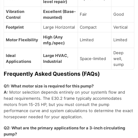
level repair)
Vibration
Excellent (Base-
Fair
Good
Control
mounted)
Footprint
Large Horizontal
Compact
Vertical
High (Any
Motor Flexibility
Limited
Limited
mfg./spec)
Deep
Ideal
Large HVAC,
Space-limited
well,
Applications
Industrial
sump
Frequently Asked Questions (FAQs)
Q1: What motor size is required for this pump?
A:
Motor selection depends entirely on your system’s flow and
head requirements. The E30.2 frame typically accommodates
motors from 15-25 HP, but you must consult the pump
performance curve and system calculations to determine the exact
horsepower needed for your application.
Q2: What are the primary applications for a 3-inch circulating
pump?