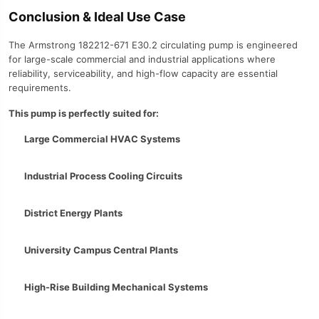
Conclusion & Ideal Use Case
The Armstrong 182212-671 E30.2 circulating pump is engineered
for large-scale commercial and industrial applications where
reliability, serviceability, and high-flow capacity are essential
requirements.
This pump is perfectly suited for:
Large Commercial HVAC Systems
Industrial Process Cooling Circuits
District Energy Plants
University Campus Central Plants
High-Rise Building Mechanical Systems