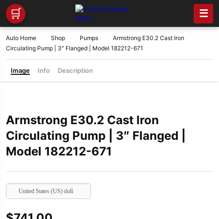
🛒
☰
Auto Home
Shop
Pumps
Armstrong E30.2 Cast Iron
Circulating Pump | 3″ Flanged | Model 182212-671
Image
Info
Description
Armstrong E30.2 Cast Iron
Circulating Pump | 3″ Flanged |
Model 182212-671
United States (US) dollar
$
741.00