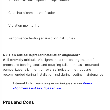
Coupling alignment verification
Vibration monitoring
Performance testing against original curves
Q5: How critical is proper installation alignment?
A:
Extremely critical.
Misalignment is the leading cause of
premature bearing, seal, and coupling failure in base-mounted
pumps. Laser alignment or reverse indicator methods are
recommended during installation and during routine maintenance.
Internal Link:
Learn proper techniques in our
Pump
Alignment Best Practices Guide
.
Pros and Cons