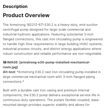
Description
Product Overview
The Armstrong 182212-671 E30.2 is a heavy-duty, end-suction
centrifugal pump designed for large-scale commercial and
industrial hydronic applications. Featuring substantial 3-inch
flanged connections, this cast iron circulating pump is engineered
to handle high-flow requirements in large building HVAC systems,
industrial process circuits, and district energy applications where
robust construction and reliable performance are non-negotiable.
🖼️ IMAGE: [armstrong-e30-pump-installed-mechanical-
room.jpg]
Alt-text:
*Armstrong E30.2 cast iron circulating pump installed in
large commercial mechanical room with 3-inch flanged piping
connections.*
Built with a durable cast iron casing and premium internal
components, the E30.2 pump delivers exceptional service life in
continuous-duty operations. The pump’s flexible-coupled, base-
mounted design provides superior stability and allows for