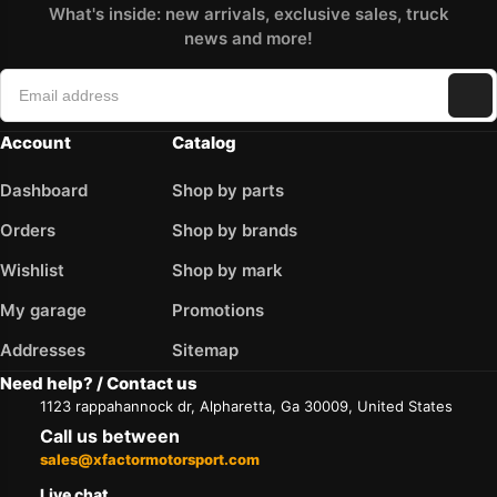
What's inside: new arrivals, exclusive sales, truck
news and more!
Account
Catalog
Dashboard
Shop by parts
Orders
Shop by brands
Wishlist
Shop by mark
My garage
Promotions
Addresses
Sitemap
Need help? / Contact us
1123 rappahannock dr, Alpharetta, Ga 30009, United States
Call us between
sales@xfactormotorsport.com
Live chat