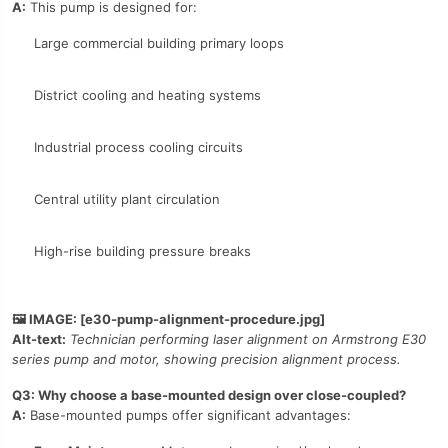
A:
This pump is designed for:
Large commercial building primary loops
District cooling and heating systems
Industrial process cooling circuits
Central utility plant circulation
High-rise building pressure breaks
🖼️ IMAGE: [e30-pump-alignment-procedure.jpg]
Alt-text:
Technician performing laser alignment on Armstrong E30
series pump and motor, showing precision alignment process.
Q3: Why choose a base-mounted design over close-coupled?
A:
Base-mounted pumps offer significant advantages: