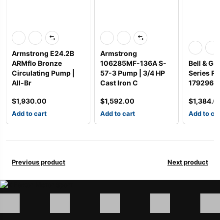
Armstrong E24.2B
Armstrong
ARMflo Bronze
106285MF-136A S-
Bell & Go
Circulating Pump |
57-3 Pump | 3/4 HP
Series P
All-Br
Cast Iron C
179296LF
$
1,930.00
$
1,592.00
$
1,384.0
Add to cart
Add to cart
Add to ca
Previous product
Next product