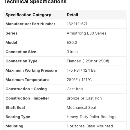
Technical Specifications
Specification Category
Detail
Manufacturer Part Number
182212-671
Series
Armstrong E30 Series
Model
E30.2
Connection Size
3 inch
Connection Type
Flanged (125# or 250#)
Maximum Working Pressure
175 PSI / 12.1 Bar
Maximum Temperature
250°F / 121°C
Construction – Casing
Cast Iron
Construction – Impeller
Bronze or Cast Iron
Shaft Seal
Mechanical Seal
Bearing Type
Heavy-Duty Roller Bearings
Mounting
Horizontal Base Mounted