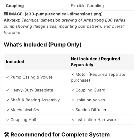
Coupling
Flexible Coupling
🖼️ IMAGE: [e30-pump-technical-dimensions.png]
Alt-text:
Technical dimension drawing of Armstrong E30 series
pump showing flange sizes, mounting bolt pattern, and overall
footprint.
What’s Included (Pump Only)
Not Included / Required
Included
Separately
✗ Motor (Required separate
✓ Pump Casing & Volute
purchase)
✓ Heavy-Duty Baseplate
✗ Coupling Guard
✓ Shaft & Bearing Assembly
✗ Isolation Valves
✓ Mechanical Seal
✗ Suction Diffuser
✓ Coupling Half
✗ Installation Hardware
🛠️ Recommended for Complete System