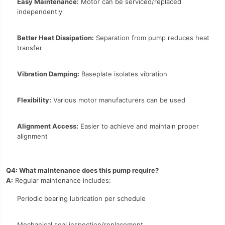
Easy Maintenance:
Motor can be serviced/replaced
independently
Better Heat Dissipation:
Separation from pump reduces heat
transfer
Vibration Damping:
Baseplate isolates vibration
Flexibility:
Various motor manufacturers can be used
Alignment Access:
Easier to achieve and maintain proper
alignment
Q4: What maintenance does this pump require?
A:
Regular maintenance includes:
Periodic bearing lubrication per schedule
Mechanical seal inspection/replacement