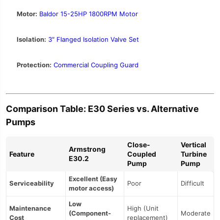
Motor:
Baldor 15-25HP 1800RPM Motor
Isolation:
3″ Flanged Isolation Valve Set
Protection:
Commercial Coupling Guard
Comparison Table: E30 Series vs. Alternative
Pumps
Close-
Vertical
Armstrong
Feature
Coupled
Turbine
E30.2
Pump
Pump
Excellent (Easy
Serviceability
Poor
Difficult
motor access)
Low
Maintenance
High (Unit
(Component-
Moderate
Cost
replacement)