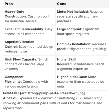
Pros
Cons
Heavy-Duty
Motor Not Included:
Requires
Construction:
Cast iron built
separate specification and
for industrial service
purchase
Excellent Serviceability:
Easy
Large Footprint:
Significant
access to all components
floor space required
Superior Vibration
Complex Installation:
Requires
Control:
Base-mounted design
precise alignment and grouting
reduces noise
High Flow Capacity:
3-inch
Higher Skill
connections handle large
Required:
Maintenance needs
volumes
alignment expertise
Component
Higher Initial Cost:
More
Flexibility:
Compatible with
expensive than close-coupled
various motor brands
units
🖼️ IMAGE: [armstrong-pump-parts-breakdown.jpg]
Alt-text:
Exploded view diagram of Armstrong E30 series pump
showing all component parts with callouts for maintenance and
replacement.